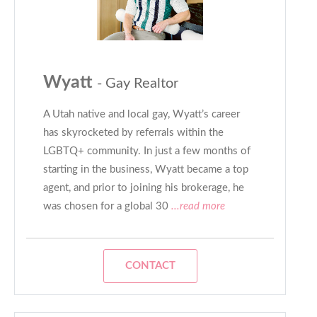
Wyatt
- Gay Realtor
A Utah native and local gay, Wyatt’s career
has skyrocketed by referrals within the
LGBTQ+ community. In just a few months of
starting in the business, Wyatt became a top
agent, and prior to joining his brokerage, he
was chosen for a global 30
...read more
CONTACT