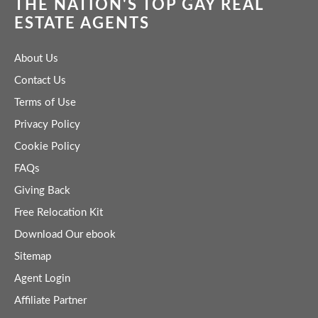
THE NATION'S TOP GAY REAL
ESTATE AGENTS
About Us
Contact Us
Terms of Use
Privacy Policy
Cookie Policy
FAQs
Giving Back
Free Relocation Kit
Download Our ebook
Sitemap
Agent Login
Affiliate Partner