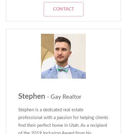
CONTACT
Stephen
- Gay Realtor
Stephen is a dedicated real estate
professional with a passion for helping clients
find their perfect home in Utah. As a recipient
of the 2019 Inclusion Award from his