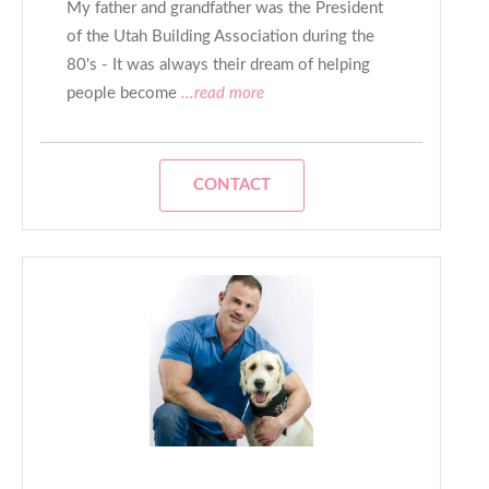
My father and grandfather was the President
of the Utah Building Association during the
80's - It was always their dream of helping
people become
...read more
CONTACT