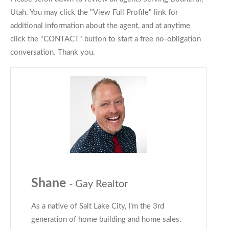
Utah. You may click the "View Full Profile" link for
additional information about the agent, and at anytime
click the "CONTACT" button to start a free no-obligation
conversation. Thank you.
Shane
- Gay Realtor
As a native of Salt Lake City, I’m the 3rd
generation of home building and home sales.