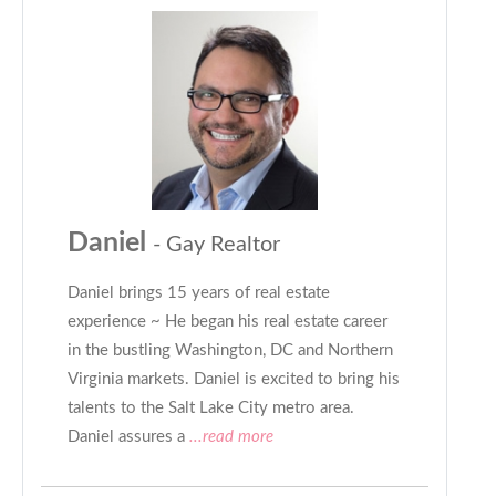
Daniel
- Gay Realtor
Daniel brings 15 years of real estate
experience ~ He began his real estate career
in the bustling Washington, DC and Northern
Virginia markets. Daniel is excited to bring his
talents to the Salt Lake City metro area.
Daniel assures a
...read more