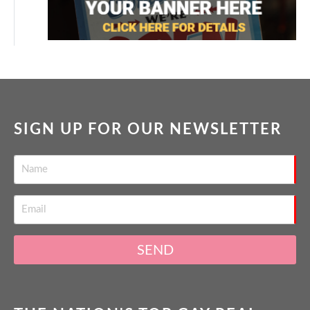
SIGN UP FOR OUR NEWSLETTER
SEND