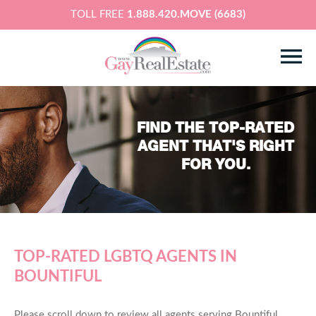
TOLL FREE
1.888.420.MOVE (6683)
FIND THE TOP-RATED
AGENT THAT'S RIGHT
FOR YOU.
TOP-RATED LGBTQ AGENTS IN
BOUNTIFUL
Please scroll down to review all agents serving Bountiful,