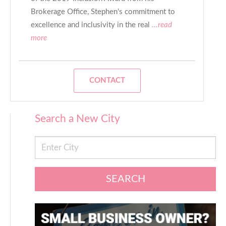
Brokerage Office, Stephen's commitment to
excellence and inclusivity in the real
...read
more
CONTACT
Search a New City
SEARCH