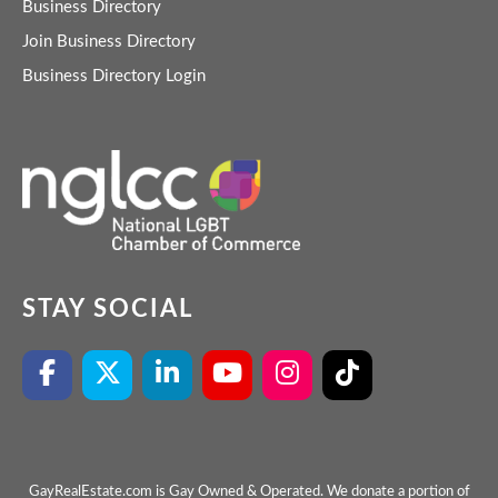
Business Directory
Join Business Directory
Business Directory Login
STAY SOCIAL
GayRealEstate.com is Gay Owned & Operated. We donate a portion of