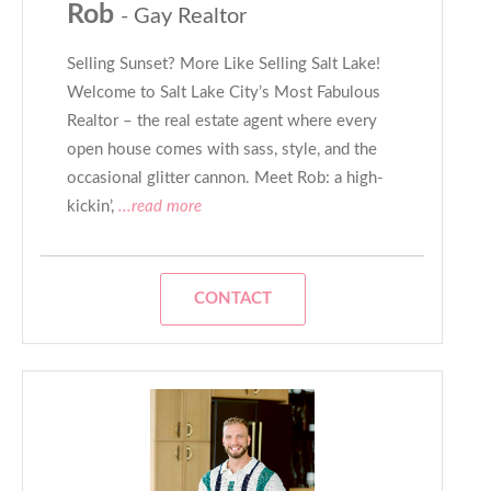
Rob
- Gay Realtor
Selling Sunset? More Like Selling Salt Lake!
Welcome to Salt Lake City’s Most Fabulous
Realtor – the real estate agent where every
open house comes with sass, style, and the
occasional glitter cannon. Meet Rob: a high-
kickin’,
...read more
CONTACT