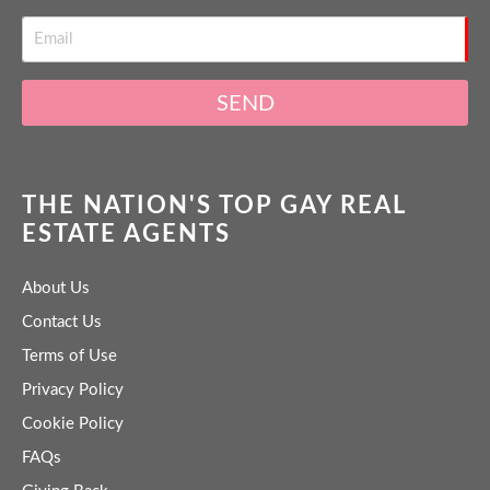
SEND
THE NATION'S TOP GAY REAL
ESTATE AGENTS
About Us
Contact Us
Terms of Use
Privacy Policy
Cookie Policy
FAQs