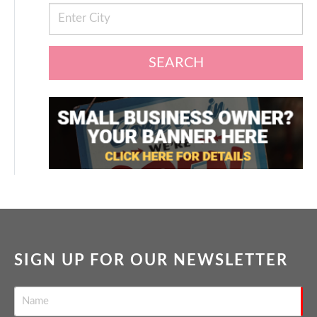
SEARCH
SIGN UP FOR OUR NEWSLETTER