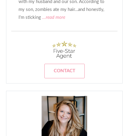
with my husband and our son. According to
my son, zombies ate my hair…and honestly,
I’m sticking
...read more
CONTACT