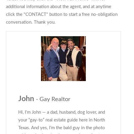
additional information about the agent, and at anytime
click the "CONTACT" button to start a free no-obligation
conversation. Thank you.
John
- Gay Realtor
Hi, I’m John — a dad, husband, dog lover, and
your “gay-to” real estate guide here in North
Texas. And yes, I’m the bald guy in the photo