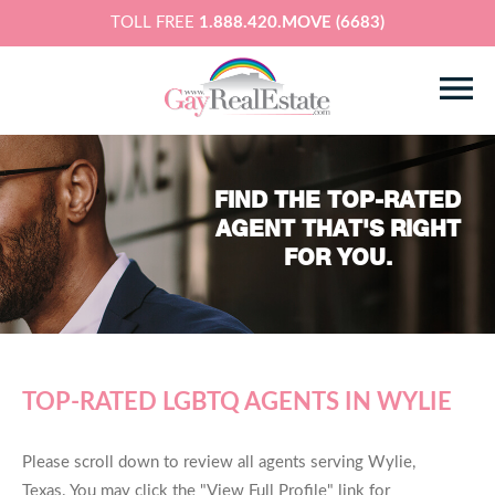
TOLL FREE
1.888.420.MOVE (6683)
FIND THE TOP-RATED
AGENT THAT'S RIGHT
FOR YOU.
TOP-RATED LGBTQ AGENTS IN WYLIE
Please scroll down to review all agents serving Wylie,
Texas. You may click the "View Full Profile" link for