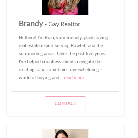
Brandy
- Gay Realtor
Hi there! I’m Bran, your friendly, plant-loving
real estate expert serving Rowlett and the
surrounding areas. Over the past five years,
I’ve helped countless clients navigate the
exciting—and sometimes overwhelming—
world of buying and
...read more
CONTACT