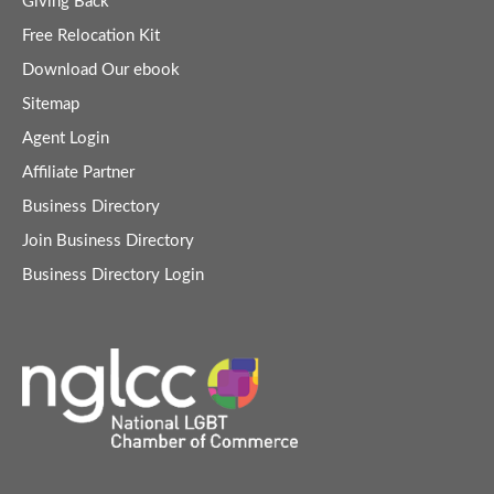
Giving Back
Free Relocation Kit
Download Our ebook
Sitemap
Agent Login
Affiliate Partner
Business Directory
Join Business Directory
Business Directory Login