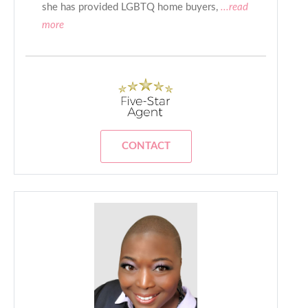
she has provided LGBTQ home buyers,
...read
more
CONTACT