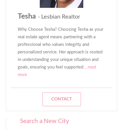
Tesha
- Lesbian Realtor
Why Choose Tesha? Choosing Tesha as your
real estate agent means partnering with a
professional who values integrity and
personalized service. Her approach is rooted
in understanding your unique situation and
goals, ensuring you feel supported
...read
more
CONTACT
Search a New City