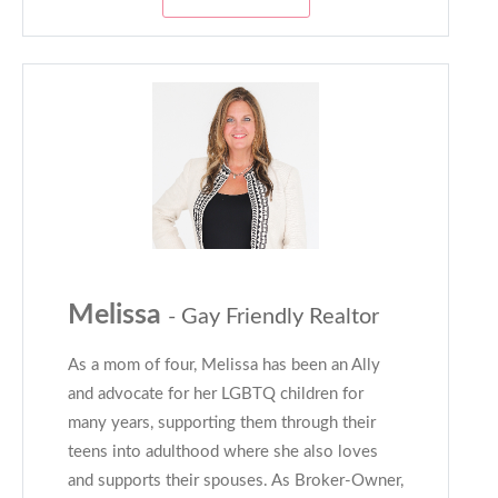
Melissa
- Gay Friendly Realtor
As a mom of four, Melissa has been an Ally
and advocate for her LGBTQ children for
many years, supporting them through their
teens into adulthood where she also loves
and supports their spouses. As Broker-Owner,