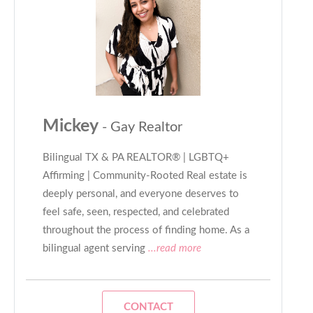
Mickey
- Gay Realtor
Bilingual TX & PA REALTOR® | LGBTQ+
Affirming | Community-Rooted Real estate is
deeply personal, and everyone deserves to
feel safe, seen, respected, and celebrated
throughout the process of finding home. As a
bilingual agent serving
...read more
CONTACT