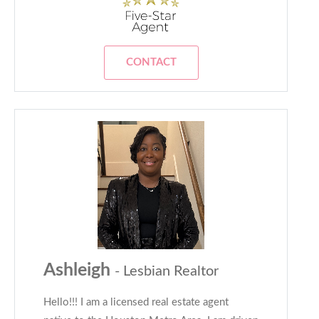
CONTACT
Ashleigh
- Lesbian Realtor
Hello!!! I am a licensed real estate agent