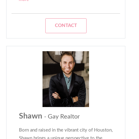
CONTACT
Shawn
- Gay Realtor
Born and raised in the vibrant city of Houston,
Shawn brings a unique perspective to the