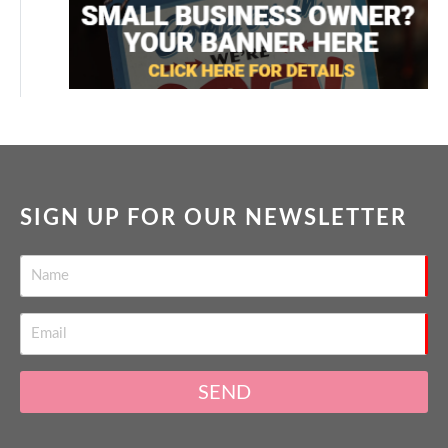
SIGN UP FOR OUR NEWSLETTER
SEND