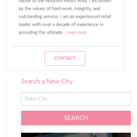
native to the Houston Metro Area. I am driven
by the values of hard work, integrity, and
outstanding service. I am an experienced retail
leader with over a decade of experience in
providing the ultimate
...read more
CONTACT
Search a New City
SEARCH