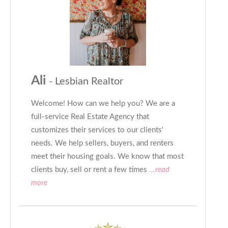
Ali
- Lesbian Realtor
Welcome! How can we help you? We are a
full-service Real Estate Agency that
customizes their services to our clients'
needs. We help sellers, buyers, and renters
meet their housing goals. We know that most
clients buy, sell or rent a few times
...read
more