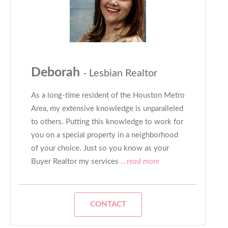
Deborah
- Lesbian Realtor
As a long-time resident of the Houston Metro
Area, my extensive knowledge is unparalleled
to others. Putting this knowledge to work for
you on a special property in a neighborhood
of your choice. Just so you know as your
Buyer Realtor my services
...read more
CONTACT