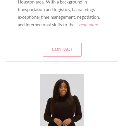
Houston area. With a background in
transportation and logistics, Laura brings
exceptional time management, negotiation,
and interpersonal skills to the
...read more
CONTACT