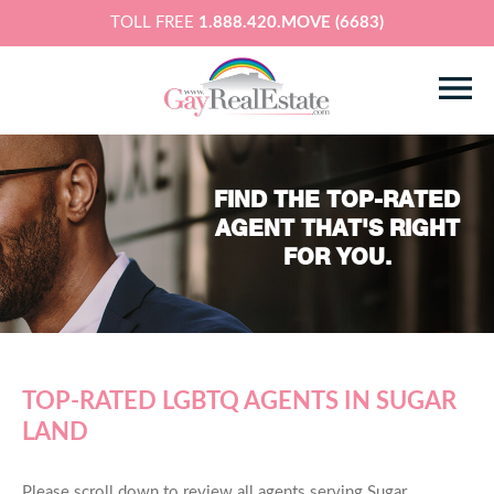
TOLL FREE
1.888.420.MOVE (6683)
FIND THE TOP-RATED
AGENT THAT'S RIGHT
FOR YOU.
TOP-RATED LGBTQ AGENTS IN SUGAR
LAND
Please scroll down to review all agents serving Sugar