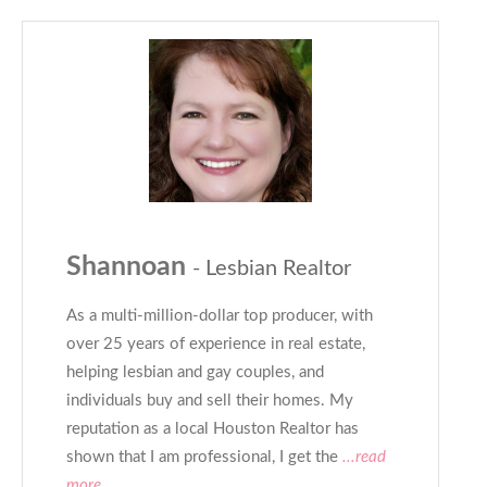
Shannoan
- Lesbian Realtor
As a multi-million-dollar top producer, with
over 25 years of experience in real estate,
helping lesbian and gay couples, and
individuals buy and sell their homes. My
reputation as a local Houston Realtor has
shown that I am professional, I get the
...read
more