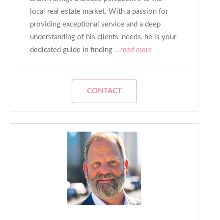
local real estate market. With a passion for
providing exceptional service and a deep
understanding of his clients' needs, he is your
dedicated guide in finding
...read more
CONTACT