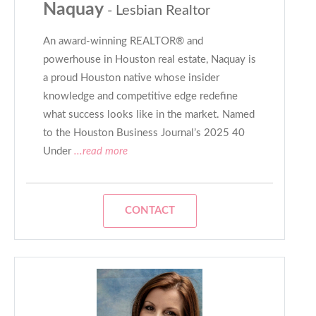
Naquay
- Lesbian Realtor
An award-winning REALTOR® and
powerhouse in Houston real estate, Naquay is
a proud Houston native whose insider
knowledge and competitive edge redefine
what success looks like in the market. Named
to the Houston Business Journal’s 2025 40
Under
...read more
CONTACT