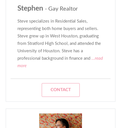
Stephen
- Gay Realtor
Steve specializes in Residential Sales,
representing both home buyers and sellers.
Steve grew up in West Houston, graduating
from Stratford High School, and attended the
University of Houston. Steve has a
professional background in finance and
...read
more
CONTACT