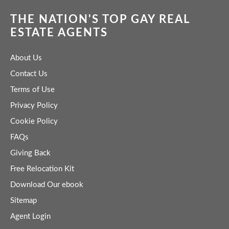
THE NATION'S TOP GAY REAL
ESTATE AGENTS
About Us
Contact Us
Terms of Use
Privacy Policy
Cookie Policy
FAQs
Giving Back
Free Relocation Kit
Download Our ebook
Sitemap
Agent Login