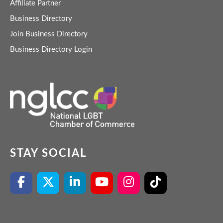
Affiliate Partner
Business Directory
Join Business Directory
Business Directory Login
STAY SOCIAL