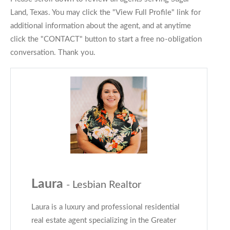
Land, Texas. You may click the "View Full Profile" link for
additional information about the agent, and at anytime
click the "CONTACT" button to start a free no-obligation
conversation. Thank you.
Laura
- Lesbian Realtor
Laura is a luxury and professional residential
real estate agent specializing in the Greater