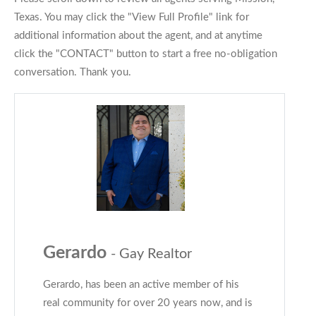
Texas. You may click the "View Full Profile" link for
additional information about the agent, and at anytime
click the "CONTACT" button to start a free no-obligation
conversation. Thank you.
Gerardo
- Gay Realtor
Gerardo, has been an active member of his
real community for over 20 years now, and is