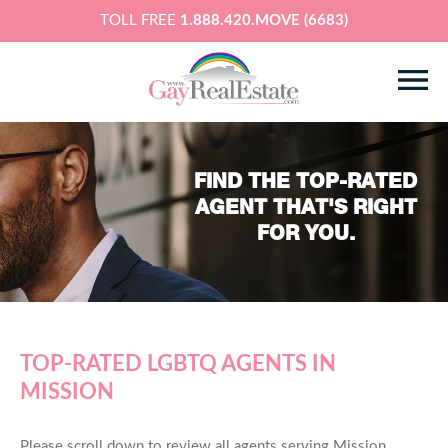
TOLL FREE
1.888.420.MOVE (6683)
FIND THE TOP-RATED
AGENT THAT'S RIGHT
FOR YOU.
TOP-RATED LGBTQ AGENTS IN
MISSION
Please scroll down to review all agents serving Mission,