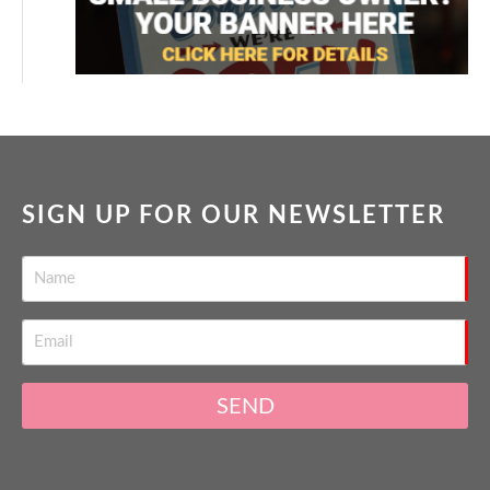
SIGN UP FOR OUR NEWSLETTER
SEND