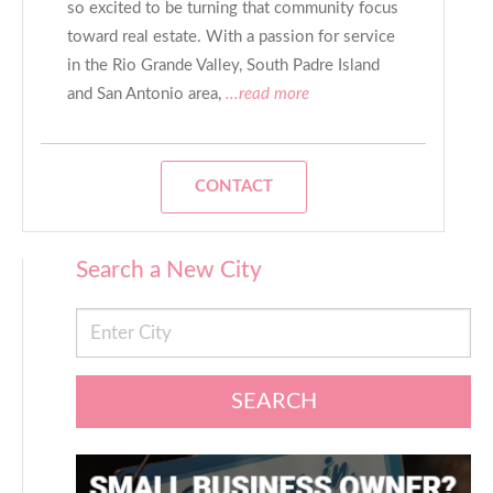
so excited to be turning that community focus
toward real estate. With a passion for service
in the Rio Grande Valley, South Padre Island
and San Antonio area,
...read more
CONTACT
Search a New City
SEARCH