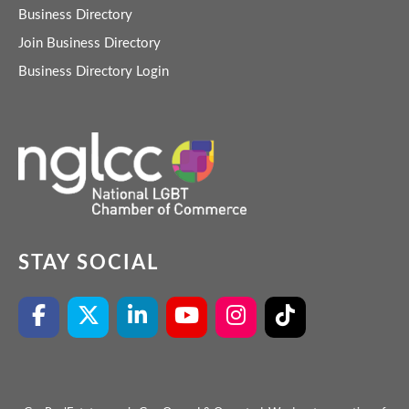
Business Directory
Join Business Directory
Business Directory Login
STAY SOCIAL