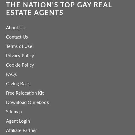
THE NATION'S TOP GAY REAL
ESTATE AGENTS
About Us
Contact Us
Terms of Use
Privacy Policy
Cookie Policy
FAQs
Giving Back
Free Relocation Kit
Download Our ebook
Sitemap
Agent Login
Affiliate Partner