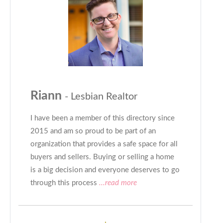
Riann
- Lesbian Realtor
I have been a member of this directory since
2015 and am so proud to be part of an
organization that provides a safe space for all
buyers and sellers. Buying or selling a home
is a big decision and everyone deserves to go
through this process
...read more