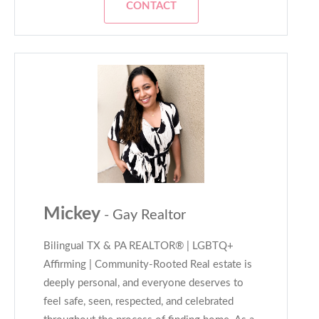
CONTACT
Mickey
- Gay Realtor
Bilingual TX & PA REALTOR® | LGBTQ+
Affirming | Community-Rooted Real estate is
deeply personal, and everyone deserves to
feel safe, seen, respected, and celebrated