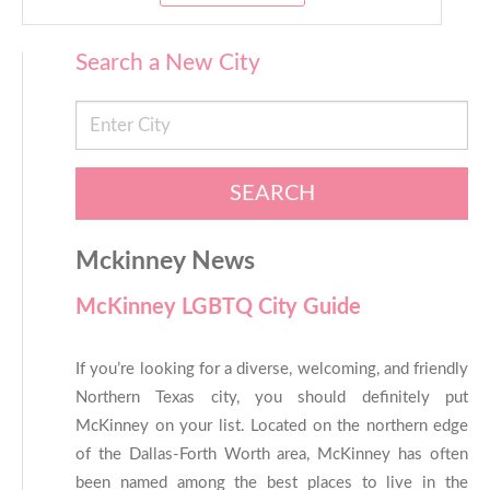
Search a New City
SEARCH
Mckinney News
McKinney LGBTQ City Guide
If you’re looking for a diverse, welcoming, and friendly
Northern Texas city, you should definitely put
McKinney on your list. Located on the northern edge
of the Dallas-Forth Worth area, McKinney has often
been named among the best places to live in the