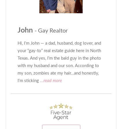
John
- Gay Realtor
Hi, I’m John — a dad, husband, dog lover, and
your “gay-to” real estate guide here in North
Texas. And yes, I’m the bald guy in the photo
with my husband and our son. According to
my son, zombies ate my hair…and honestly,
I’m sticking
...read more