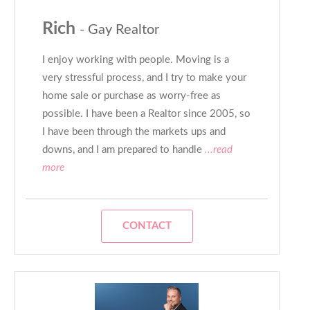
Rich
- Gay Realtor
I enjoy working with people. Moving is a
very stressful process, and I try to make your
home sale or purchase as worry-free as
possible. I have been a Realtor since 2005, so
I have been through the markets ups and
downs, and I am prepared to handle
...read
more
CONTACT