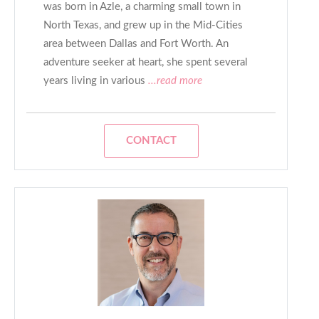
was born in Azle, a charming small town in
North Texas, and grew up in the Mid-Cities
area between Dallas and Fort Worth. An
adventure seeker at heart, she spent several
years living in various
...read more
CONTACT