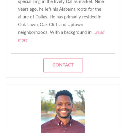
specializing in the lively Dallas market. Nine
years ago, he left his Alabama roots for the
allure of Dallas. He has primarily resided in
Oak Lawn, Oak Cliff, and Uptown
neighborhoods. With a background in
...read
more
CONTACT