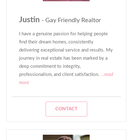
Justin
- Gay Friendly Realtor
I have a genuine passion for helping people
find their dream homes, consistently
delivering exceptional service and results. My
journey in real estate has been marked by a
deep commitment to integrity,
professionalism, and client satisfaction.
...read
more
CONTACT