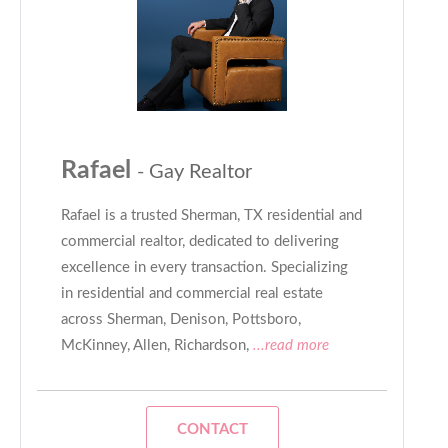
Rafael
- Gay Realtor
Rafael is a trusted Sherman, TX residential and
commercial realtor, dedicated to delivering
excellence in every transaction. Specializing
in residential and commercial real estate
across Sherman, Denison, Pottsboro,
McKinney, Allen, Richardson,
...read more
CONTACT