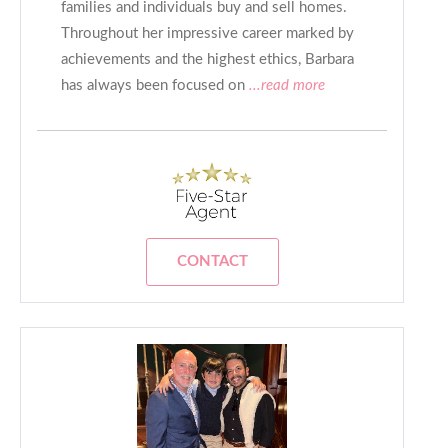
families and individuals buy and sell homes.
Throughout her impressive career marked by
achievements and the highest ethics, Barbara
has always been focused on
...read more
CONTACT