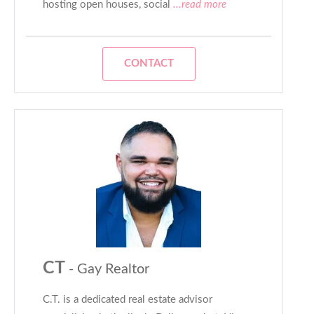
hosting open houses, social
...read more
CONTACT
CT
- Gay Realtor
C.T. is a dedicated real estate advisor