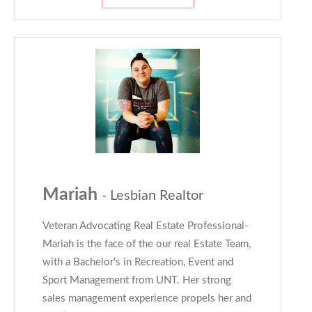
Mariah
- Lesbian Realtor
Veteran Advocating Real Estate Professional-
Mariah is the face of the our real Estate Team,
with a Bachelor's in Recreation, Event and
Sport Management from UNT. Her strong
sales management experience propels her and