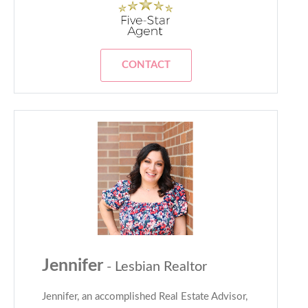
CONTACT
Jennifer
- Lesbian Realtor
Jennifer, an accomplished Real Estate Advisor,