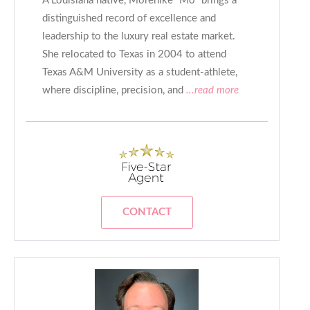
A Louisiana native, Morenike “Mo” brings a
distinguished record of excellence and
leadership to the luxury real estate market.
She relocated to Texas in 2004 to attend
Texas A&M University as a student-athlete,
where discipline, precision, and
...read more
CONTACT