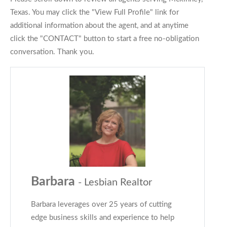
Texas. You may click the "View Full Profile" link for
additional information about the agent, and at anytime
click the "CONTACT" button to start a free no-obligation
conversation. Thank you.
Barbara
- Lesbian Realtor
Barbara leverages over 25 years of cutting
edge business skills and experience to help