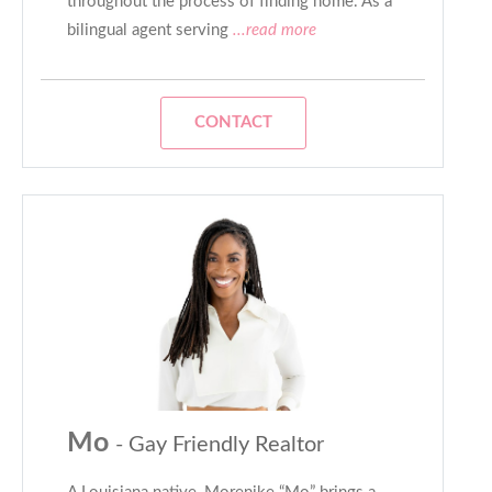
throughout the process of finding home. As a
bilingual agent serving
...read more
CONTACT
Mo
- Gay Friendly Realtor