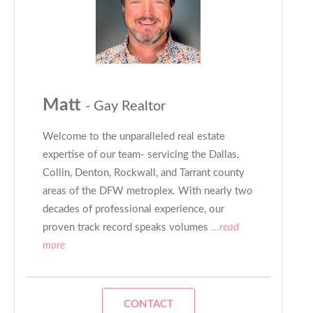
Matt
- Gay Realtor
Welcome to the unparalleled real estate
expertise of our team- servicing the Dallas,
Collin, Denton, Rockwall, and Tarrant county
areas of the DFW metroplex. With nearly two
decades of professional experience, our
proven track record speaks volumes
...read
more
CONTACT