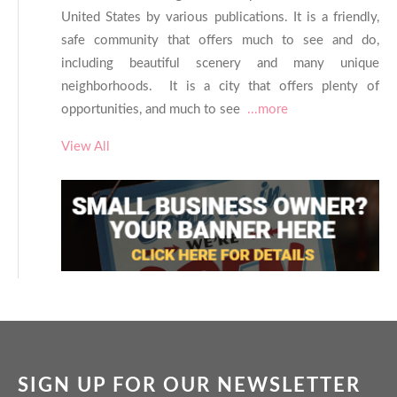
United States by various publications. It is a friendly,
safe community that offers much to see and do,
including beautiful scenery and many unique
neighborhoods. It is a city that offers plenty of
opportunities, and much to see
...more
View All
SIGN UP FOR OUR NEWSLETTER