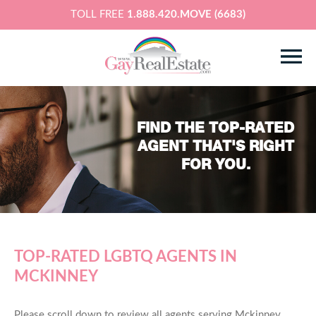
TOLL FREE
1.888.420.MOVE (6683)
FIND THE TOP-RATED
AGENT THAT'S RIGHT
FOR YOU.
TOP-RATED LGBTQ AGENTS IN
MCKINNEY
Please scroll down to review all agents serving Mckinney,