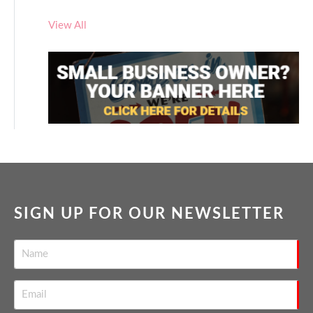
View All
SIGN UP FOR OUR NEWSLETTER