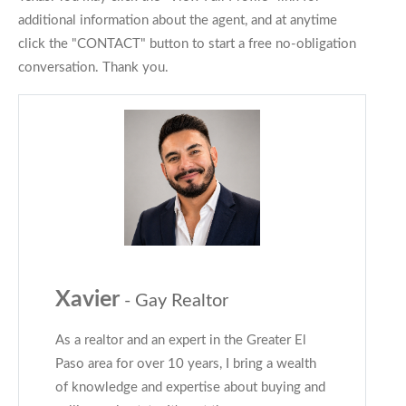
additional information about the agent, and at anytime
click the "CONTACT" button to start a free no-obligation
conversation. Thank you.
Xavier
- Gay Realtor
As a realtor and an expert in the Greater El
Paso area for over 10 years, I bring a wealth
of knowledge and expertise about buying and