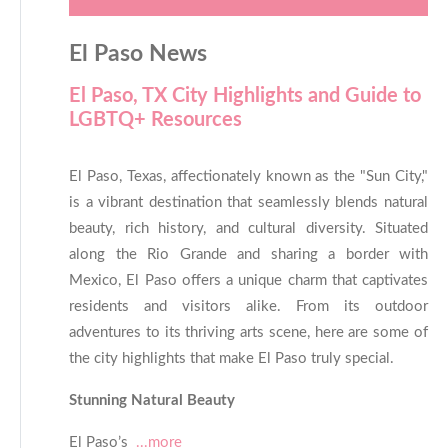
El Paso News
El Paso, TX City Highlights and Guide to
LGBTQ+ Resources
El Paso, Texas, affectionately known as the "Sun City,"
is a vibrant destination that seamlessly blends natural
beauty, rich history, and cultural diversity. Situated
along the Rio Grande and sharing a border with
Mexico, El Paso offers a unique charm that captivates
residents and visitors alike. From its outdoor
adventures to its thriving arts scene, here are some of
the city highlights that make El Paso truly special.
Stunning Natural Beauty
El Paso’s
...more