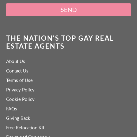
SEND
THE NATION'S TOP GAY REAL
ESTATE AGENTS
About Us
Contact Us
Terms of Use
Privacy Policy
Cookie Policy
FAQs
Giving Back
Free Relocation Kit