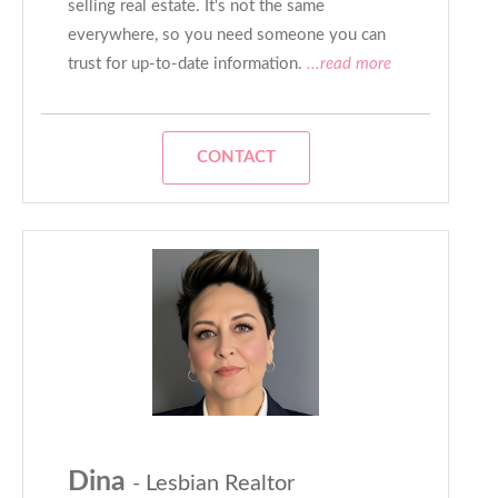
selling real estate. It's not the same
everywhere, so you need someone you can
trust for up-to-date information.
...read more
CONTACT
Dina
- Lesbian Realtor