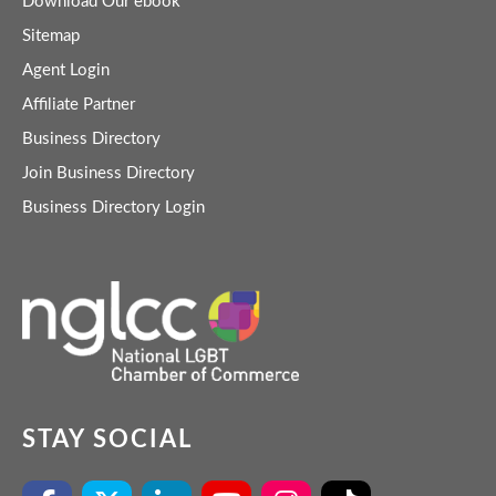
Download Our ebook
Sitemap
Agent Login
Affiliate Partner
Business Directory
Join Business Directory
Business Directory Login
STAY SOCIAL