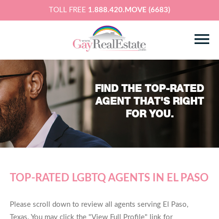
TOLL FREE
1.888.420.MOVE (6683)
FIND THE TOP-RATED
AGENT THAT'S RIGHT
FOR YOU.
TOP-RATED LGBTQ AGENTS IN EL PASO
Please scroll down to review all agents serving El Paso,
Texas. You may click the "View Full Profile" link for