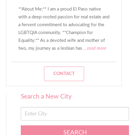
**About Me:** I am a proud El Paso native
with a deep-rooted passion for real estate and
a fervent commitment to advocating for the
LGBTQIA community. **Champion for
Equality:** As a devoted wife and mother of
two, my journey as a lesbian has
...read more
CONTACT
Search a New City
SEARCH