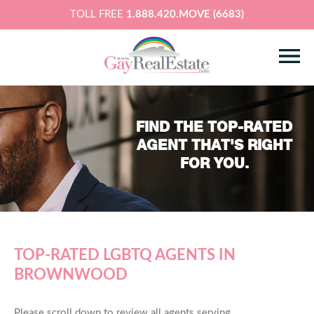
TOLL FREE
1.888.420.MOVE (6683)
FIND THE TOP-RATED
AGENT THAT'S RIGHT
FOR YOU.
TOP-RATED LGBTQ AGENTS IN
BROWNWOOD
Please scroll down to review all agents serving