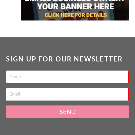
SIGN UP FOR OUR NEWSLETTER
SEND