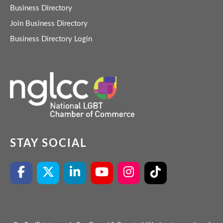
Business Directory
Join Business Directory
Business Directory Login
STAY SOCIAL