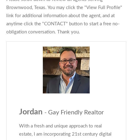
Brownwood, Texas. You may click the "View Full Profile"
link for additional information about the agent, and at
anytime click the "CONTACT" button to start a free no-
obligation conversation. Thank you.
Jordan
- Gay Friendly Realtor
With a fresh and unique approach to real
estate, I am incorporating 21st century digital