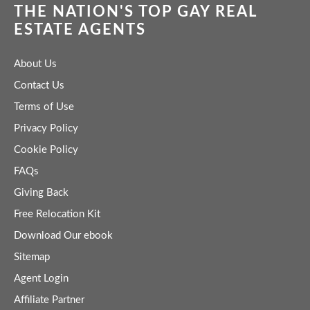
THE NATION'S TOP GAY REAL
ESTATE AGENTS
About Us
Contact Us
Terms of Use
Privacy Policy
Cookie Policy
FAQs
Giving Back
Free Relocation Kit
Download Our ebook
Sitemap
Agent Login
Affiliate Partner