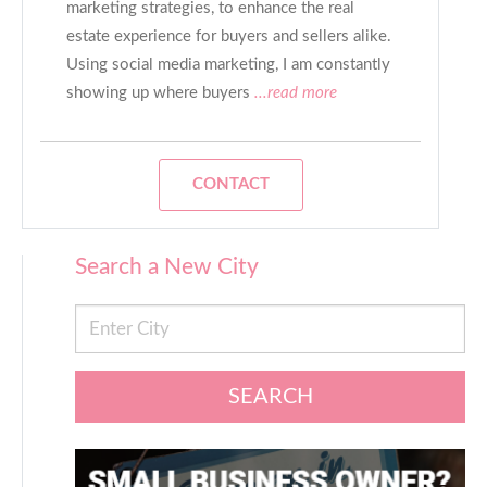
marketing strategies, to enhance the real
estate experience for buyers and sellers alike.
Using social media marketing, I am constantly
showing up where buyers
...read more
CONTACT
Search a New City
SEARCH