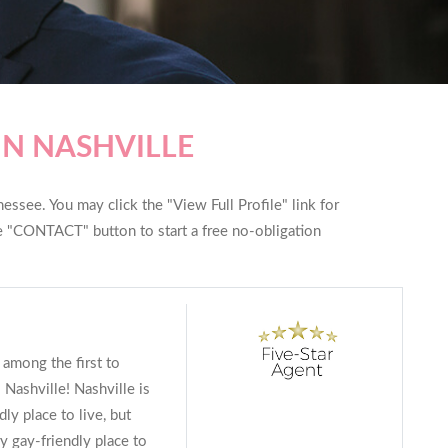
IN NASHVILLE
essee. You may click the "View Full Profile" link for
he "CONTACT" button to start a free no-obligation
 among the first to
Nashville! Nashville is
ly place to live, but
ry gay-friendly place to