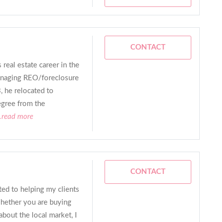
CONTACT
 real estate career in the
managing REO/foreclosure
, he relocated to
egree from the
..read more
CONTACT
ed to helping my clients
Whether you are buying
about the local market, I