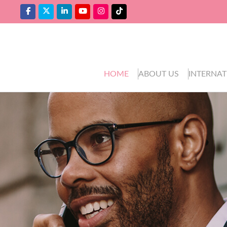
HOME
ABOUT US
INTERNAT