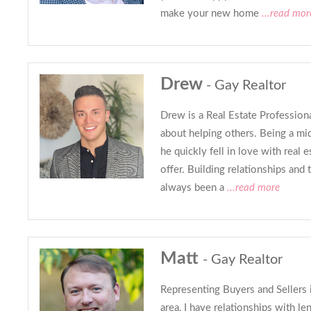
make your new home
...read mor
Drew
- Gay Realtor
Drew is a Real Estate Profession
about helping others. Being a mi
he quickly fell in love with real es
offer. Building relationships and t
always been a
...read more
Matt
- Gay Realtor
Representing Buyers and Sellers 
area, I have relationships with le