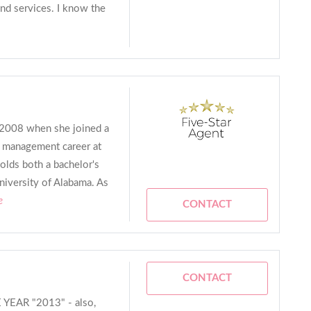
nd services. I know the
n 2008 when she joined a
a management career at
olds both a bachelor's
niversity of Alabama. As
e
CONTACT
CONTACT
EAR "2013" - also,