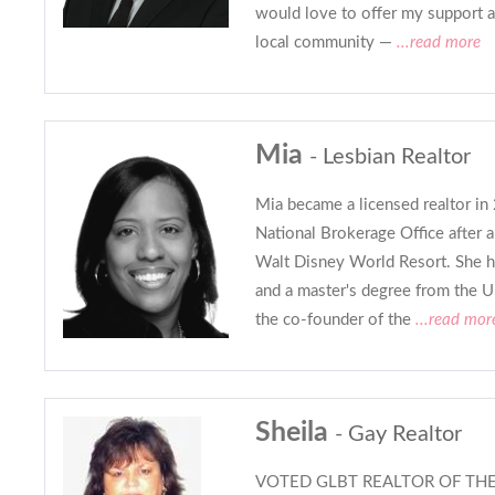
would love to offer my support a
local community —
...read more
Mia
- Lesbian Realtor
Mia became a licensed realtor i
National Brokerage Office after 
Walt Disney World Resort. She h
and a master's degree from the U
the co-founder of the
...read mor
Sheila
- Gay Realtor
VOTED GLBT REALTOR OF THE Y