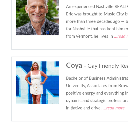
An experienced Nashville REALTO
Eric was brought to Music City b
more than three decades ago — bu
for Nashville that has kept him r
from Vermont, he lives in
...read
Coya
- Gay Friendly Re
Bachelor of Business Administrat
University, Associates from Brow
positive energy and everything in 
dynamic and strategic profession
initiative and drive.
...read more