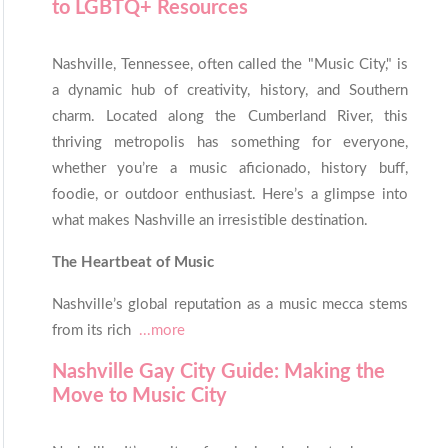
to LGBTQ+ Resources
Nashville, Tennessee, often called the "Music City," is
a dynamic hub of creativity, history, and Southern
charm. Located along the Cumberland River, this
thriving metropolis has something for everyone,
whether you’re a music aficionado, history buff,
foodie, or outdoor enthusiast. Here’s a glimpse into
what makes Nashville an irresistible destination.
The Heartbeat of Music
Nashville’s global reputation as a music mecca stems
from its rich
...more
Nashville Gay City Guide: Making the
Move to Music City