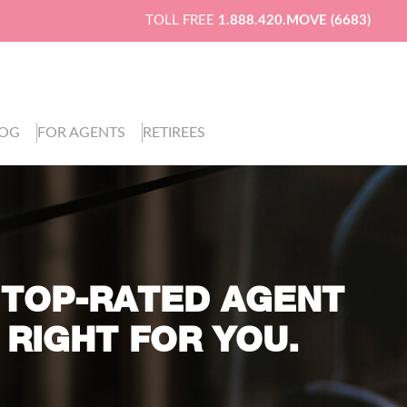
TOLL FREE
1.888.420.MOVE (6683)
LOG
FOR AGENTS
RETIREES
 TOP-RATED AGENT
 RIGHT FOR YOU.