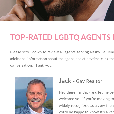
TOP-RATED LGBTQ AGENTS 
Please scroll down to review all agents serving Nashville, Tenn
additional information about the agent, and at anytime click t
conversation. Thank you.
Jack
- Gay Realtor
Hey there! I'm Jack and let me be
welcome you if you're moving to 
widely recognized as a very friend
you'll be happy to know it's a ve