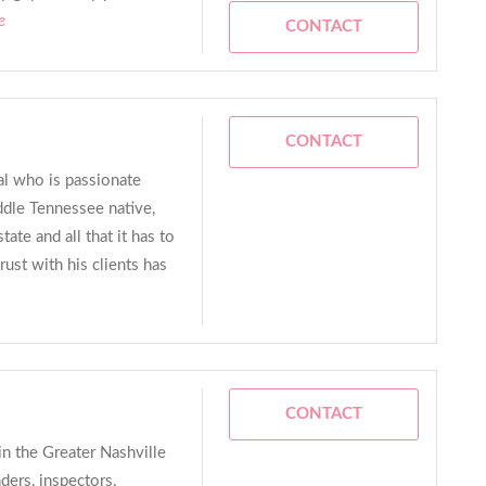
e
CONTACT
CONTACT
al who is passionate
ddle Tennessee native,
tate and all that it has to
rust with his clients has
CONTACT
in the Greater Nashville
nders, inspectors,