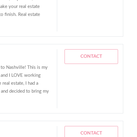
make your real estate
to finish. Real estate
CONTACT
to Nashville! This is my
e, and I LOVE working
real estate, I had a
r and decided to bring my
CONTACT