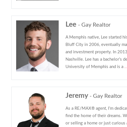
Lee
- Gay Realtor
A Memphis native, Lee started his
Bluff City in 2006, eventually 
and investment property. In 2013
Nashville. Lee has a bachelor’s d
University of Memphis and is a
.
Jeremy
- Gay Realtor
As a RE/MAX® agent, I’m dedicat
find the home of their dreams. 
or selling a home or just curious 