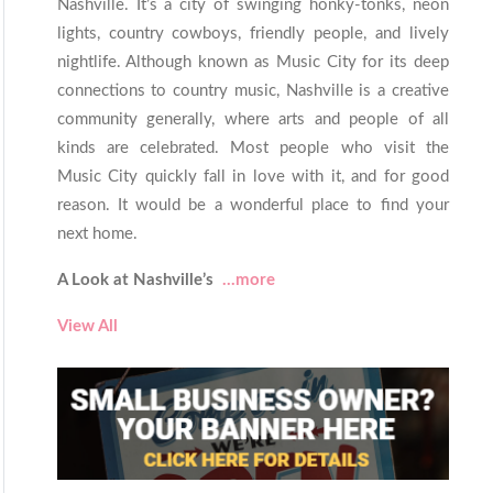
Nashville. It’s a city of swinging honky-tonks, neon
lights, country cowboys, friendly people, and lively
nightlife. Although known as Music City for its deep
connections to country music, Nashville is a creative
community generally, where arts and people of all
kinds are celebrated. Most people who visit the
Music City quickly fall in love with it, and for good
reason. It would be a wonderful place to find your
next home.
A Look at Nashville’s
...more
View All