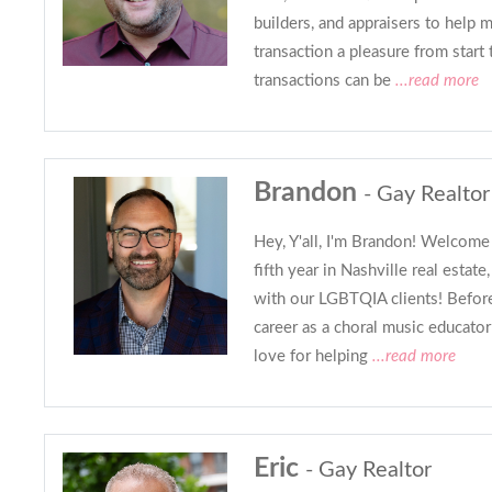
builders, and appraisers to help 
transaction a pleasure from start 
transactions can be
...read more
Brandon
- Gay Realtor
Hey, Y'all, I'm Brandon! Welcome 
fifth year in Nashville real estat
with our LGBTQIA clients! Before 
career as a choral music educato
love for helping
...read more
Eric
- Gay Realtor