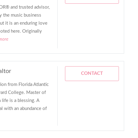
R® and trusted advisor,
y the music business
t it is an enduring love
ooted here. Originally
 more
altor
CONTACT
ion from Florida Atlantic
ard College. Master of
life is a blessing. A
al with an abundance of