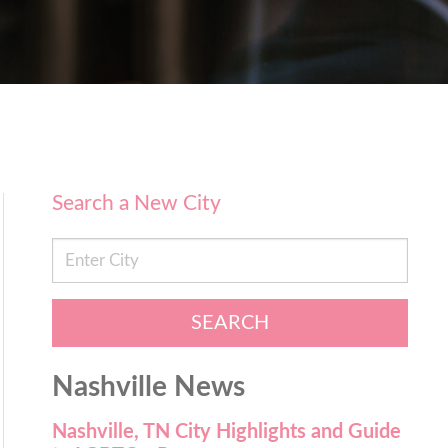
Search a New City
SEARCH
Nashville News
Nashville, TN City Highlights and Guide