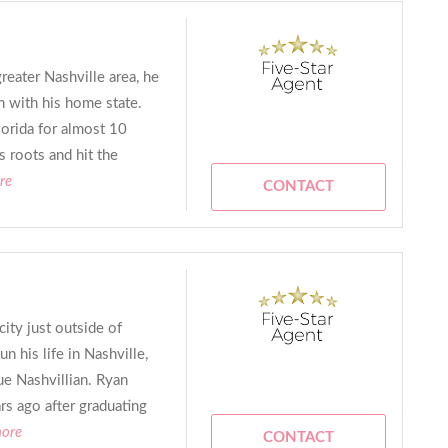
reater Nashville area, he
 with his home state.
lorida for almost 10
s roots and hit the
re
CONTACT
ity just outside of
 his life in Nashville,
rue Nashvillian. Ryan
s ago after graduating
more
CONTACT