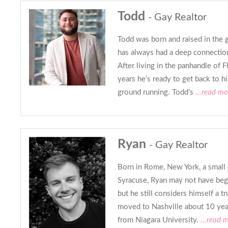
Todd
- Gay Realtor
Todd was born and raised in the g
has always had a deep connection
After living in the panhandle of F
years he’s ready to get back to hi
ground running. Todd’s
...read mo
Ryan
- Gay Realtor
Born in Rome, New York, a small c
Syracuse, Ryan may not have begun
but he still considers himself a t
moved to Nashville about 10 year
from Niagara University.
...read 