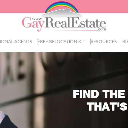
IONAL AGENTS
FREE RELOCATION KIT
RESOURCES
B
FIND THE
THAT'S