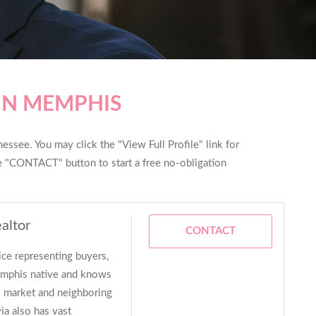
IN MEMPHIS
ssee. You may click the "View Full Profile" link for
he "CONTACT" button to start a free no-obligation
altor
CONTACT
ice representing buyers,
Memphis native and knows
is market and neighboring
via also has vast