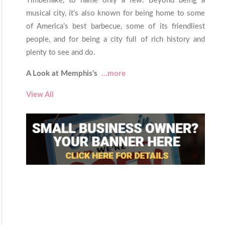
Timberlake, to name only a few. Beyond being a
musical city, it’s also known for being home to some
of America’s best barbecue, some of its friendliest
people, and for being a city full of rich history and
plenty to see and do.
A Look at Memphis’s
...more
View All