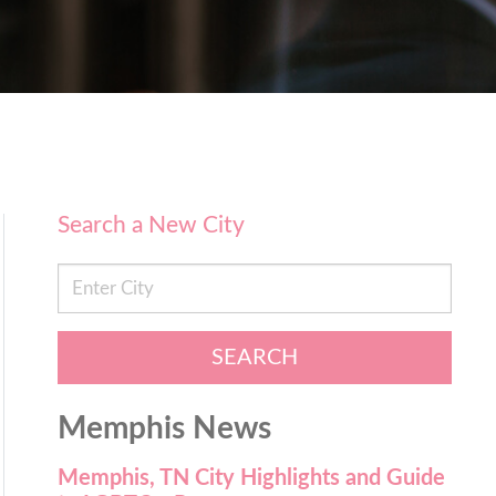
Search a New City
SEARCH
Memphis News
Memphis, TN City Highlights and Guide