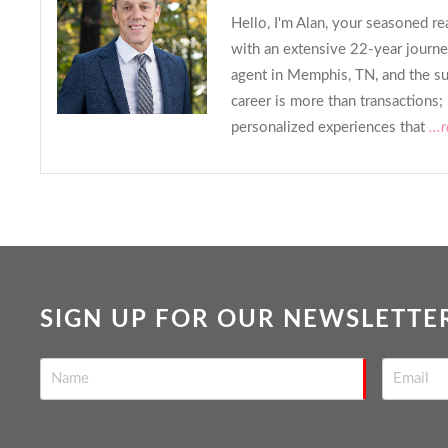
Hello, I'm Alan, your seasoned re
with an extensive 22-year journe
agent in Memphis, TN, and the s
career is more than transactions; 
personalized experiences that
...
SIGN UP FOR OUR NEWSLETTE