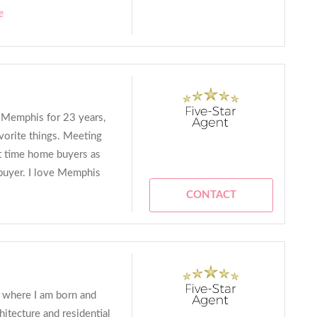
e
n Memphis for 23 years,
vorite things. Meeting
rst time home buyers as
buyer. I love Memphis
CONTACT
s where I am born and
hitecture and residential