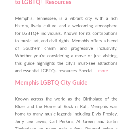
to LGBTQ+ Resources
Memphis, Tennessee, is a vibrant city with a rich
history, lively culture, and a welcoming atmosphere
for LGBTQ+ individuals. Known for its contributions
to music, art, and civil rights, Memphis offers a blend
of Southern charm and progressive inclusivity.
Whether you’re considering a move or just visiting,
this guide highlights the city’s must-see attractions
and essential LGBTQ+ resources. Special
...more
Memphis LGBTQ City Guide
Known across the world as the Birthplace of the
Blues and the Home of Rock n’ Roll, Memphis was
home to many music legends including Elvis Presley,
Jerry Lee Lewis, Carl Perkins, Al Green, and Justin