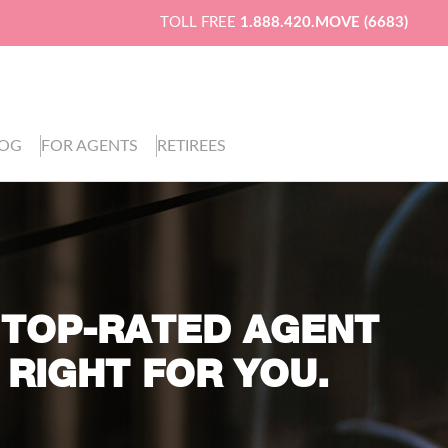
TOLL FREE
1.888.420.MOVE (6683)
LOG
FOR AGENTS
RETIREES
 TOP-RATED AGENT
 RIGHT FOR YOU.