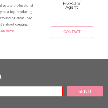
al estate professional
y as a top-producing
urrounding areas. My
it's about creating
read more
CONTACT
R
SEND