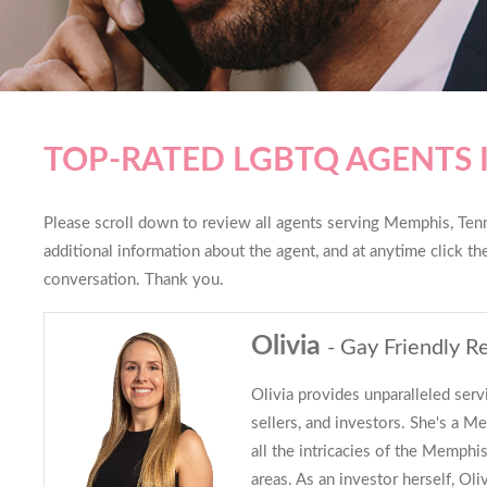
TOP-RATED LGBTQ AGENTS 
Please scroll down to review all agents serving Memphis, Tenne
additional information about the agent, and at anytime click t
conversation. Thank you.
Olivia
- Gay Friendly Re
Olivia provides unparalleled serv
sellers, and investors. She's a 
all the intricacies of the Memph
areas. As an investor herself, Oli