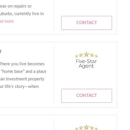
deas on repairs or
burbs, currently live in
ead more
CONTACT
r
 Where you live becomes
r “home base” and a place
an investment property
ur life’s story—when
CONTACT