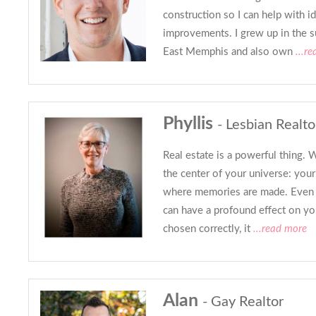
construction so I can help with i
improvements. I grew up in the su
East Memphis and also own
...r
Phyllis
- Lesbian Realto
Real estate is a powerful thing.
the center of your universe: you
where memories are made. Even 
can have a profound effect on yo
chosen correctly, it
...read more
Alan
- Gay Realtor