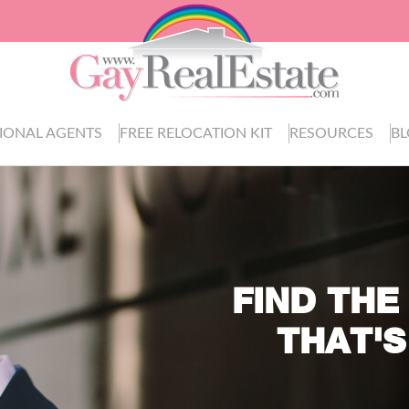
IONAL AGENTS
FREE RELOCATION KIT
RESOURCES
B
FIND THE
THAT'S