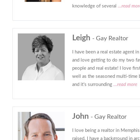
knowledge of several
...read mor
Leigh
- Gay Realtor
I have been a real estate agent i
and love getting to do my two fa
people and real estate! I love fi
well as the seasoned multi-time 
and it’s surrounding
...read more
John
- Gay Realtor
I love being a realtor in Memphi
raised. I have a background in arc