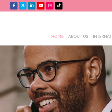
HOME
ABOUT US
INTERNAT