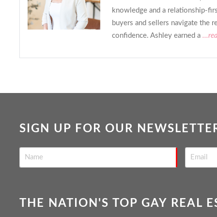
knowledge and a relationship-fir
buyers and sellers navigate the r
confidence. Ashley earned a
...re
SIGN UP FOR OUR NEWSLETTE
THE NATION'S TOP GAY REAL 