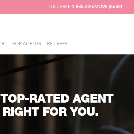
TOLL FREE
1.888.420.MOVE (6683)
LOG
FOR AGENTS
RETIREES
 TOP-RATED AGENT
 RIGHT FOR YOU.