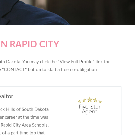
N RAPID CITY
th Dakota. You may click the "View Full Profile" link for
he "CONTACT" button to start a free no-obligation
ealtor
ack Hills of South Dakota
r career at the time was
 Rapid City Area Schools,
 of a part time job that