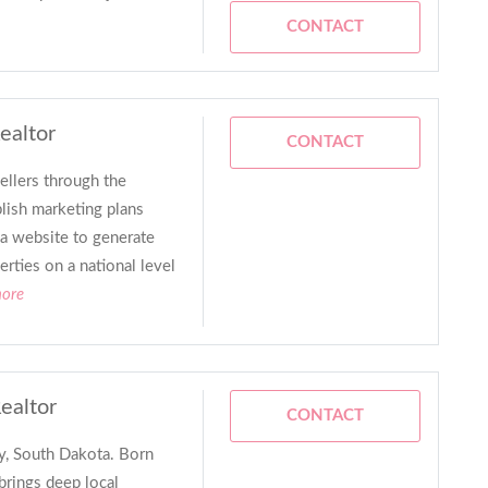
CONTACT
ealtor
CONTACT
ellers through the
blish marketing plans
a website to generate
rties on a national level
more
Realtor
CONTACT
y, South Dakota. Born
 brings deep local