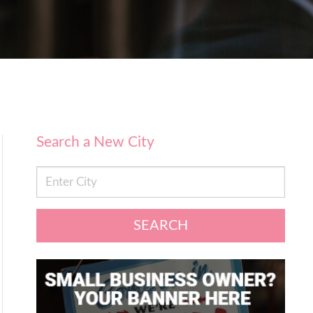
Search a New City
SEARCH