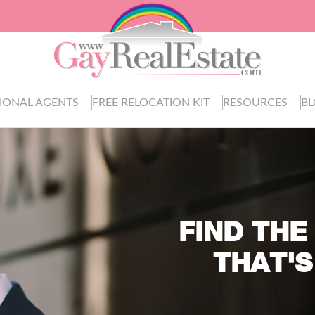
IONAL AGENTS
FREE RELOCATION KIT
RESOURCES
B
FIND THE
THAT'S