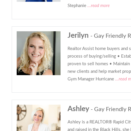
Stephanie
...read more
Jerilyn
- Gay Friendly R
Realtor Assist home buyers and s
process of buying/selling • Esta
proven to sell homes • Maintain 
new clients and help market prope
Gym Manager Hurricane
...read 
Ashley
- Gay Friendly 
Ashley is a REALTOR® Rapid Cit
and raised in the Black Hills, she