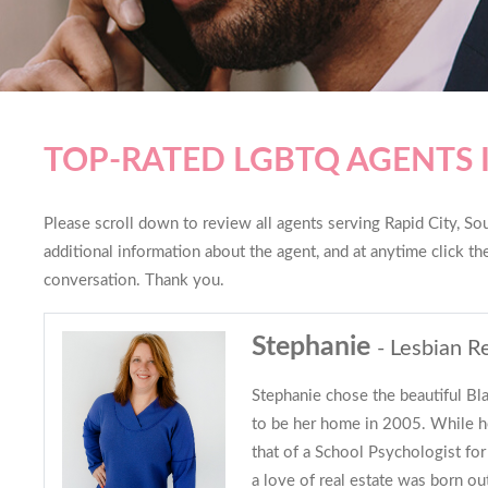
TOP-RATED LGBTQ AGENTS I
Please scroll down to review all agents serving Rapid City, Sou
additional information about the agent, and at anytime click t
conversation. Thank you.
Stephanie
- Lesbian R
Stephanie chose the beautiful Bl
to be her home in 2005. While he
that of a School Psychologist for
a love of real estate was born out