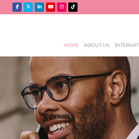
HOME
ABOUT US
INTERNAT