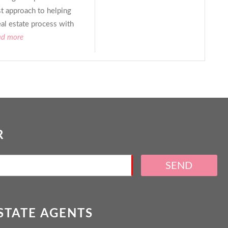
st approach to helping
eal estate process with
ad more
R
SEND
ESTATE AGENTS