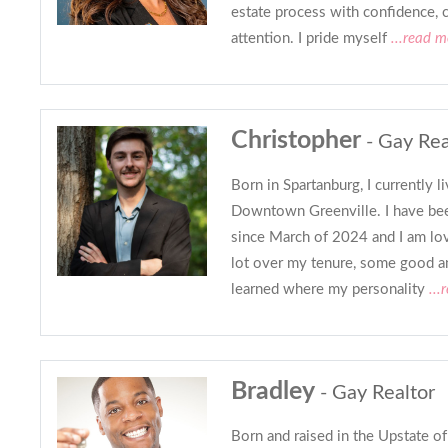
estate process with confidence, c
attention. I pride myself
...read m
Christopher
- Gay Rea
Born in Spartanburg, I currently l
Downtown Greenville. I have been
since March of 2024 and I am lovi
lot over my tenure, some good a
learned where my personality
...
Bradley
- Gay Realtor
Born and raised in the Upstate of