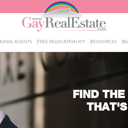
IONAL AGENTS
FREE RELOCATION KIT
RESOURCES
B
FIND THE
THAT'S