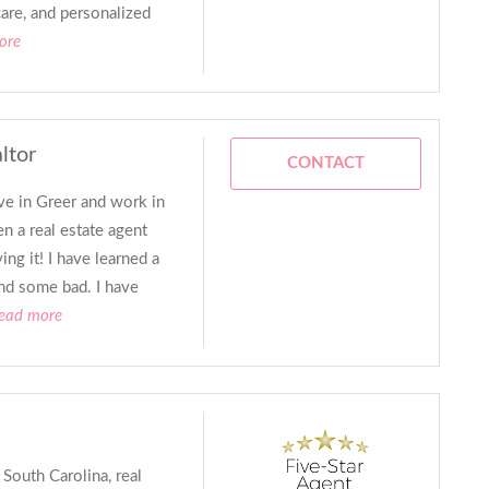
are, and personalized
ore
ltor
CONTACT
ive in Greer and work in
 a real estate agent
ng it! I have learned a
nd some bad. I have
read more
 South Carolina, real