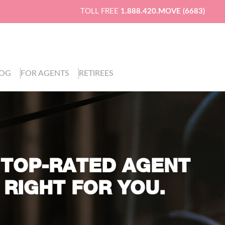
TOLL FREE
1.888.420.MOVE (6683)
LOG
FOR AGENTS
RETIREES
 TOP-RATED AGENT
 RIGHT FOR YOU.