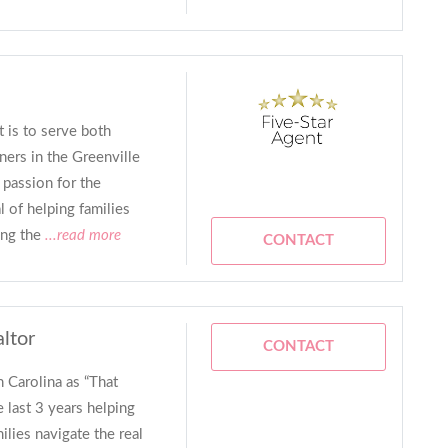
 is to serve both
ers in the Greenville
 passion for the
 of helping families
ing the
...read more
CONTACT
altor
CONTACT
Carolina as “That
e last 3 years helping
milies navigate the real