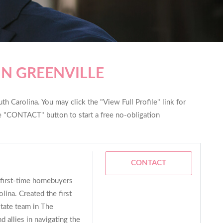
IN GREENVILLE
th Carolina. You may click the "View Full Profile" link for
he "CONTACT" button to start a free no-obligation
CONTACT
n first-time homebuyers
lina. Created the first
tate team in The
d allies in navigating the