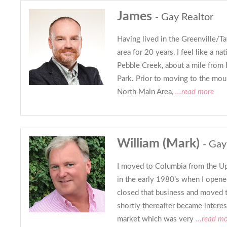
James
- Gay Realtor
Having lived in the Greenville/Ta
area for 20 years, I feel like a nat
Pebble Creek, about a mile from 
Park. Prior to moving to the mount
North Main Area,
...read more
William (Mark)
- Gay
I moved to Columbia from the Up
in the early 1980’s when I opened
closed that business and moved t
shortly thereafter became interest
market which was very
...read m