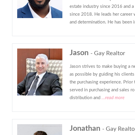
estate industry since 2016 and
since 2018. He leads her career w
and determination. He has been i
Jason
- Gay Realtor
Jason strives to make buying a n
as possible by guiding his client
the purchasing experience. Prior t
served in purchasing and sales ro
distribution and
...read more
Jonathan
- Gay Realto