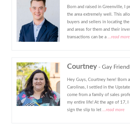
Born and raised in Greenville, I 
the area extremely well. This al
buyers and sellers in locating th
and areas for them and their inve
transactions can be a
...read more
Courtney
- Gay Friend
Hey Guys, Courtney here! Born an
Carolinas, I settled in the Upsta
come from a family of sales profe
my entire life! At the age of 17,
sign the slip to let
...read more