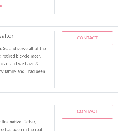
re
ealtor
CONTACT
, SC and serve all of the
 retired bicycle racer,
heart and we have 3
 my family and I had been
r
CONTACT
lina native, Father,
 has been in the real