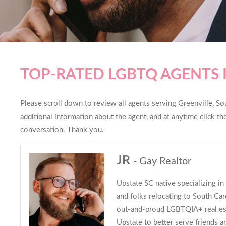
TOP-RATED LGBTQ AGENTS 
Please scroll down to review all agents serving Greenville, Sou
additional information about the agent, and at anytime click t
conversation. Thank you.
JR
- Gay Realtor
Upstate SC native specializing i
and folks relocating to South Caro
out-and-proud LGBTQIA+ real es
Upstate to better serve friends an