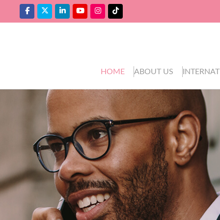
HOME
ABOUT US
INTERNAT