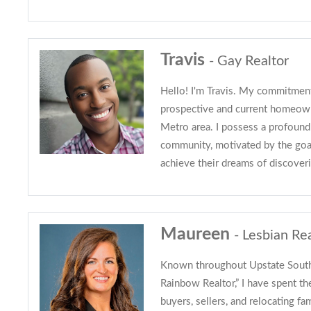
Travis
- Gay Realtor
Hello! I'm Travis. My commitment
prospective and current homeown
Metro area. I possess a profound
community, motivated by the goal
achieve their dreams of discover
Maureen
- Lesbian Re
Known throughout Upstate South 
Rainbow Realtor,” I have spent th
buyers, sellers, and relocating fa