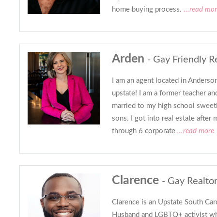
home buying process.
...read mo
Arden
- Gay Friendly R
I am an agent located in Anderson
upstate! I am a former teacher and
married to my high school sweet
sons. I got into real estate after
through 6 corporate
...read more
Clarence
- Gay Realto
Clarence is an Upstate South Caro
Husband and LGBTQ+ activist who