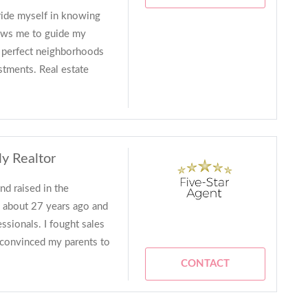
pride myself in knowing
lows me to guide my
e perfect neighborhoods
stments. Real estate
ly Realtor
d raised in the
te about 27 years ago and
ssionals. I fought sales
 I convinced my parents to
CONTACT