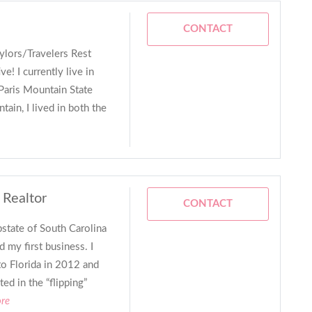
CONTACT
ylors/Travelers Rest
ive! I currently live in
Paris Mountain State
ain, I lived in both the
 Realtor
CONTACT
state of South Carolina
 my first business. I
o Florida in 2012 and
ed in the “flipping”
ore