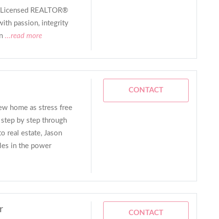
 a Licensed REALTOR®
ith passion, integrity
n
...read more
CONTACT
ew home as stress free
s step by step through
o real estate, Jason
les in the power
r
CONTACT