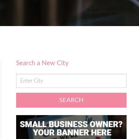
Search a New City
SEARCH