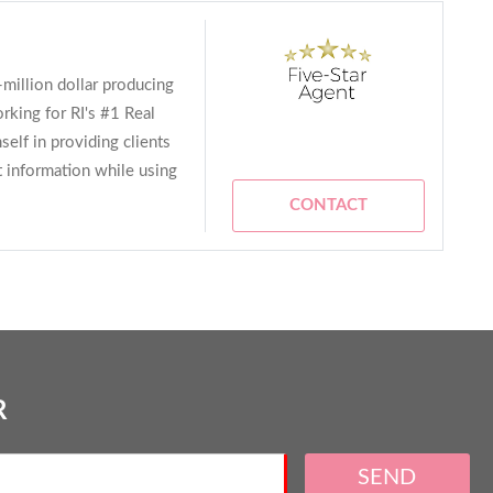
i-million dollar producing
rking for RI's #1 Real
elf in providing clients
t information while using
CONTACT
R
SEND