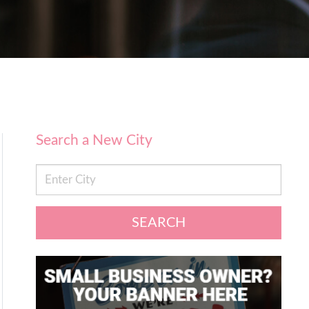
Search a New City
SEARCH