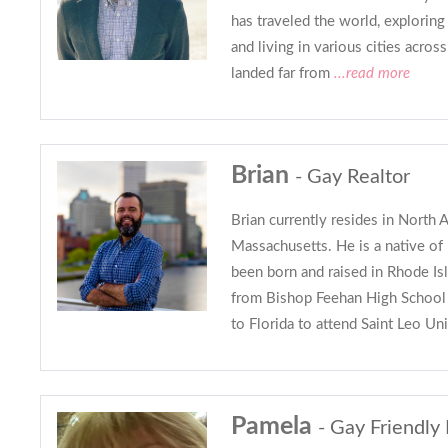
has traveled the world, exploring l
and living in various cities acros
landed far from
...read more
Brian
- Gay Realtor
Brian currently resides in North A
Massachusetts. He is a native o
been born and raised in Rhode Isl
from Bishop Feehan High School
to Florida to attend Saint Leo Uni
Pamela
- Gay Friendly 