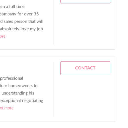
en a full time
e company for over 35
d sales person that will
I absolutely love my job
ore
CONTACT
 professional
uture homeowners in
 understanding his
 exceptional negotiating
ead more