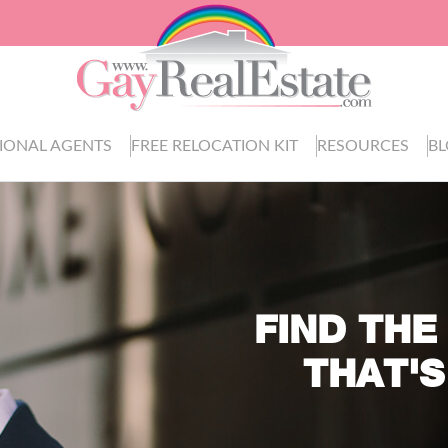
IONAL AGENTS
FREE RELOCATION KIT
RESOURCES
B
FIND THE
THAT'S