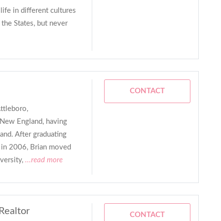
ife in different cultures
s the States, but never
CONTACT
ttleboro,
f New England, having
and. After graduating
 in 2006, Brian moved
versity,
...read more
Realtor
CONTACT