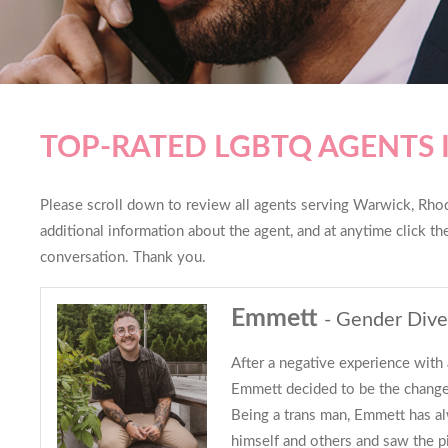
TOP-RATED LGBTQ AGENTS
Please scroll down to review all agents serving Warwick, Rhode
additional information about the agent, and at anytime click t
conversation. Thank you.
Emmett
- Gender Dive
After a negative experience with 
Emmett decided to be the change
Being a trans man, Emmett has a
himself and others and saw the pi