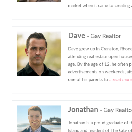
market when it came to creating 
Dave
- Gay Realtor
Dave grew up in Cranston, Rhode
attending real estate open houses 
age. By the age of 12, he often 
advertisements on weekends, atte
one of his parents to
...read more
Jonathan
- Gay Realto
Jonathan is a proud graduate of 
Island and resident of The City 