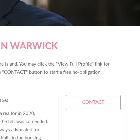
 IN WARWICK
 Island. You may click the "View Full Profile" link for
he "CONTACT" button to start a free no-obligation
rse
CONTACT
a realtor in 2020,
 he felt was so needed.
lways advocated for
tfalls in the housing