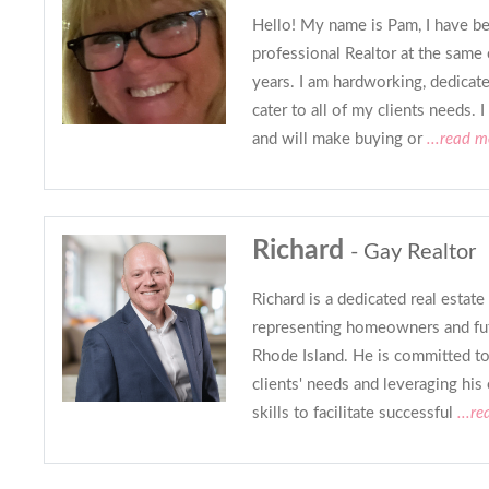
Hello! My name is Pam, I have be
professional Realtor at the sam
years. I am hardworking, dedicate
cater to all of my clients needs. 
and will make buying or
...read m
Richard
- Gay Realtor
Richard is a dedicated real estate
representing homeowners and f
Rhode Island. He is committed to
clients' needs and leveraging his
skills to facilitate successful
...r