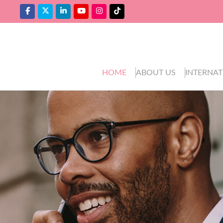
HOME
ABOUT US
INTERNAT