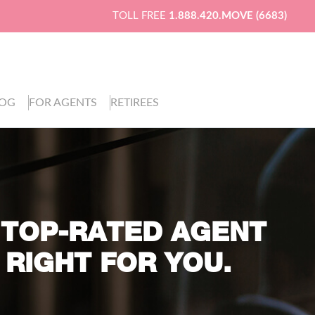
TOLL FREE
1.888.420.MOVE (6683)
LOG
FOR AGENTS
RETIREES
 TOP-RATED AGENT
 RIGHT FOR YOU.