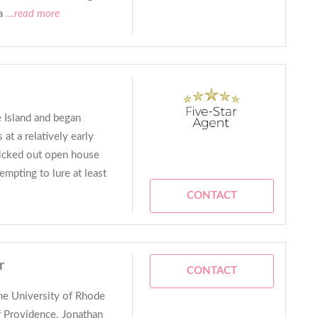
a
...read more
 Island and began
at a relatively early
picked out open house
mpting to lure at least
CONTACT
r
CONTACT
the University of Rhode
of Providence. Jonathan