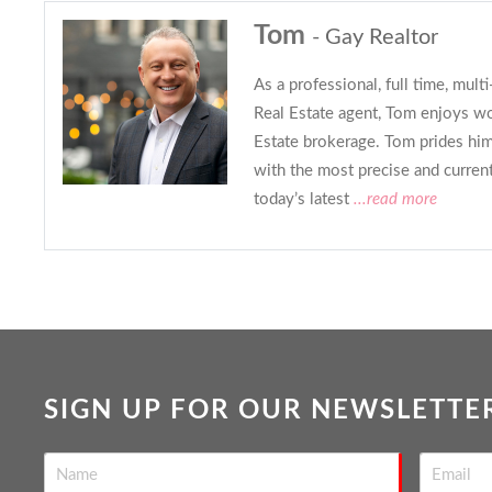
Tom
- Gay Realtor
As a professional, full time, mult
Real Estate agent, Tom enjoys wo
Estate brokerage. Tom prides hims
with the most precise and curren
today’s latest
...read more
SIGN UP FOR OUR NEWSLETTE