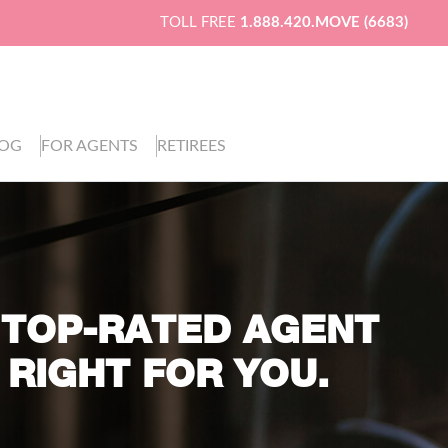
TOLL FREE
1.888.420.MOVE (6683)
LOG
FOR AGENTS
RETIREES
 TOP-RATED AGENT
 RIGHT FOR YOU.