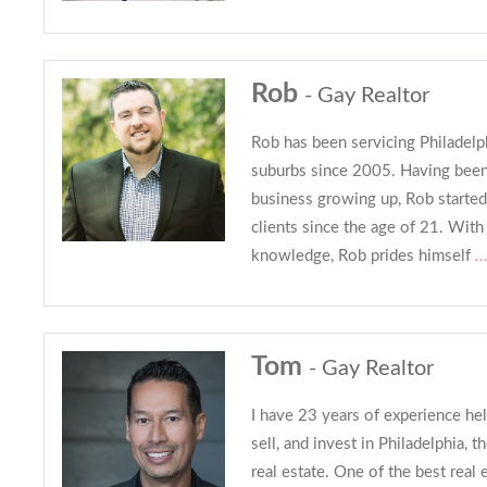
Rob
- Gay Realtor
Rob has been servicing Philadelp
suburbs since 2005. Having been 
business growing up, Rob started
clients since the age of 21. With
knowledge, Rob prides himself
..
Tom
- Gay Realtor
I have 23 years of experience hel
sell, and invest in Philadelphia, 
real estate. One of the best real 