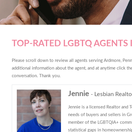
TOP-RATED LGBTQ AGENTS
Please scroll down to review all agents serving Ardmore, Penns
additional information about the agent, and at anytime click t
conversation. Thank you.
Jennie
- Lesbian Realto
Jennie is a licensed Realtor and 
needs of buyers and sellers in Gr
member of the LGBTQIA+ commun
statistical gaps in homeownersh