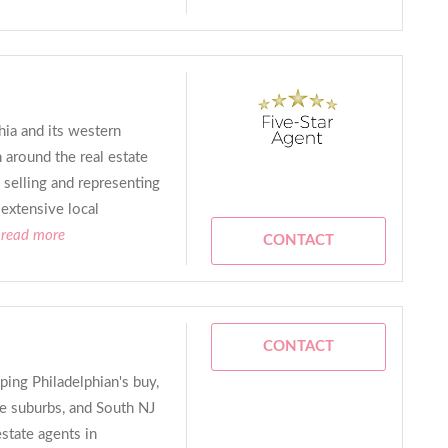
hia and its western
around the real estate
 selling and representing
 extensive local
.read more
CONTACT
CONTACT
ping Philadelphian's buy,
the suburbs, and South NJ
estate agents in