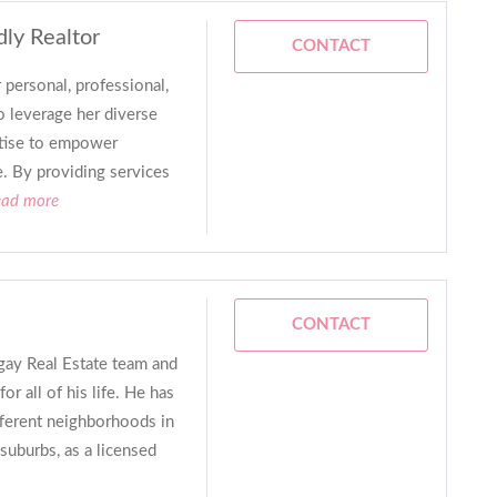
dly Realtor
CONTACT
 personal, professional,
 leverage her diverse
rtise to empower
e. By providing services
ead more
CONTACT
 gay Real Estate team and
for all of his life. He has
fferent neighborhoods in
suburbs, as a licensed