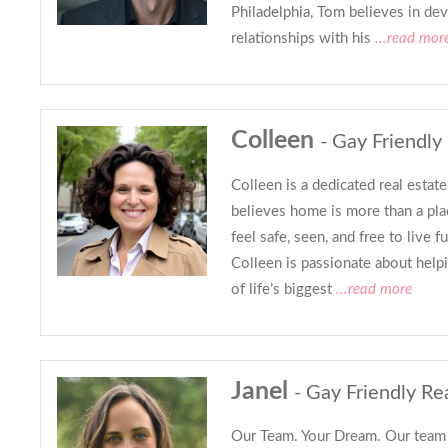
Philadelphia, Tom believes in de
relationships with his
...read mor
Colleen
- Gay Friendly
Colleen is a dedicated real estat
believes home is more than a pla
feel safe, seen, and free to live f
Colleen is passionate about helpi
of life’s biggest
...read more
Janel
- Gay Friendly Re
Our Team. Your Dream. Our team i