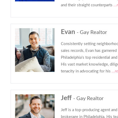
and their straight counterparts
...
Evan
- Gay Realtor
Consistently setting neighborh
sales records, Evan has garnered
Philadelphia's top residential an
His vast market knowledge, dilig
tenacity in advocating for his
...r
Jeff
- Gay Realtor
Jeff is a top-producing agent and
brokerage in Philadelphia. His te