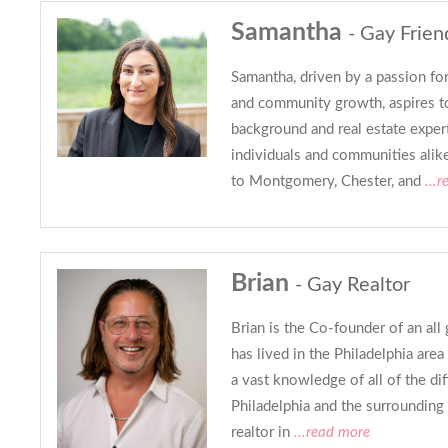
Samantha
- Gay Frien
Samantha, driven by a passion for
and community growth, aspires to
background and real estate expe
individuals and communities alik
to Montgomery, Chester, and
...r
Brian
- Gay Realtor
Brian is the Co-founder of an all
has lived in the Philadelphia area 
a vast knowledge of all of the di
Philadelphia and the surrounding 
realtor in
...read more