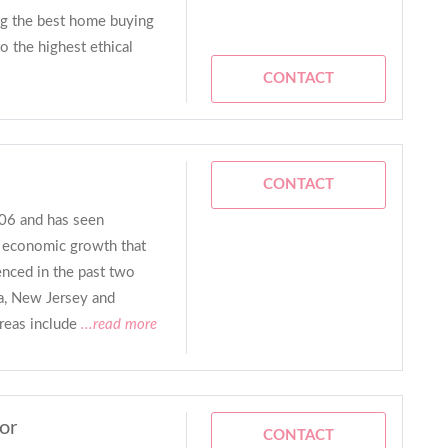
ing the best home buying
o the highest ethical
CONTACT
CONTACT
06 and has seen
d economic growth that
enced in the past two
a, New Jersey and
reas include
...read more
or
CONTACT