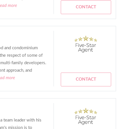
read more
CONTACT
ood and condominium
 the respect of some of
d multi-family developers.
ent approach, and
ead more
CONTACT
 a team leader with his
am's mission is to