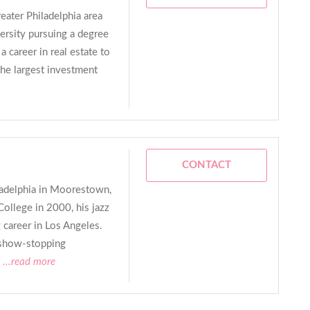
eater Philadelphia area
ersity pursuing a degree
 career in real estate to
the largest investment
CONTACT
ladelphia in Moorestown,
College in 2000, his jazz
 career in Los Angeles.
 show-stopping
...read more