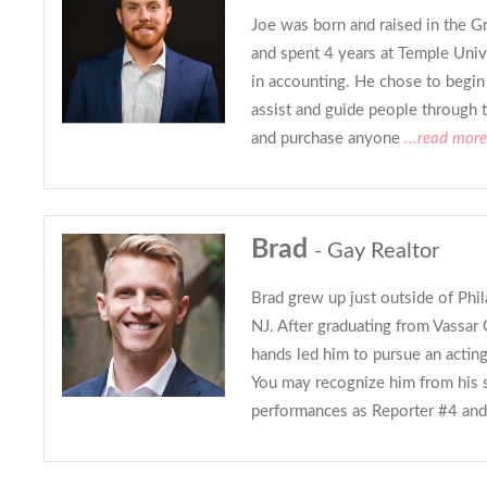
Joe was born and raised in the Gr
and spent 4 years at Temple Univ
in accounting. He chose to begin a
assist and guide people through 
and purchase anyone
...read more
Brad
- Gay Realtor
Brad grew up just outside of Phi
NJ. After graduating from Vassar 
hands led him to pursue an acting
You may recognize him from his
performances as Reporter #4 and