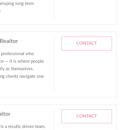
veloping long term
e
 Realtor
CONTACT
e professional who
ce — it is where people
ully as themselves.
ng clients navigate one
altor
CONTACT
s a results driven team,