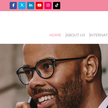
HOME
ABOUT US
INTERNAT