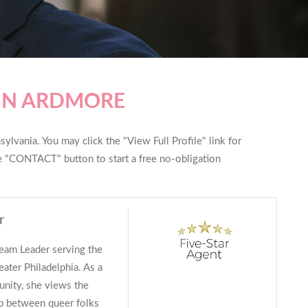
 IN ARDMORE
ylvania. You may click the "View Full Profile" link for
he "CONTACT" button to start a free no-obligation
r
Team Leader serving the
eater Philadelphia. As a
ity, she views the
ip between queer folks