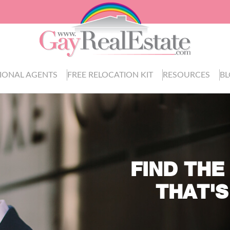
IONAL AGENTS
FREE RELOCATION KIT
RESOURCES
B
FIND THE
THAT'S