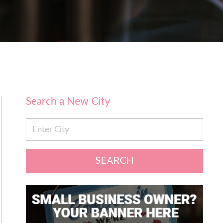
Search a New City
SEARCH