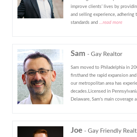
improve clients’ lives by provid
and selling experience, adhering t
standards and
...read more
Sam
- Gay Realtor
Sam moved to Philadelphia in 20
firsthand the rapid expansion an
our metropolitan area has experi
decades.Licensed in Pennsylvani
Delaware, Sam's main coverage a
Joe
- Gay Friendly Realt