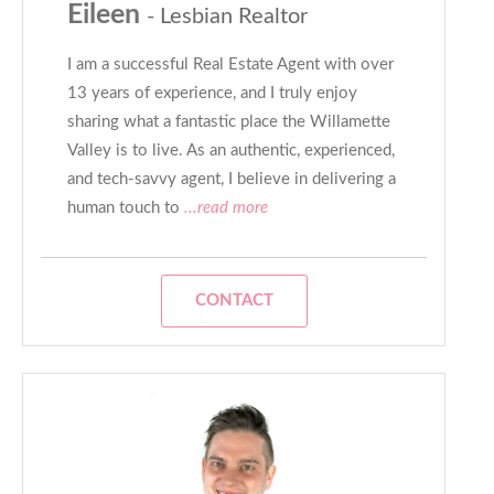
Eileen
- Lesbian Realtor
I am a successful Real Estate Agent with over
13 years of experience, and I truly enjoy
sharing what a fantastic place the Willamette
Valley is to live. As an authentic, experienced,
and tech-savvy agent, I believe in delivering a
human touch to
...read more
CONTACT