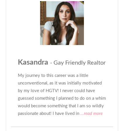
Kasandra
- Gay Friendly Realtor
My journey to this career was a little
unconventional, as it was initially motivated
by my love of HGTV! I never could have
guessed something I planned to do on a whim
would become something that I am so wildly
passionate about! I have lived in
...read more