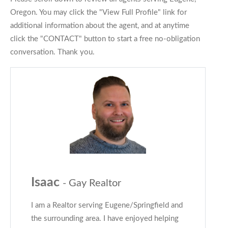
Oregon. You may click the "View Full Profile" link for
additional information about the agent, and at anytime
click the "CONTACT" button to start a free no-obligation
conversation. Thank you.
Isaac
- Gay Realtor
I am a Realtor serving Eugene/Springfield and
the surrounding area. I have enjoyed helping