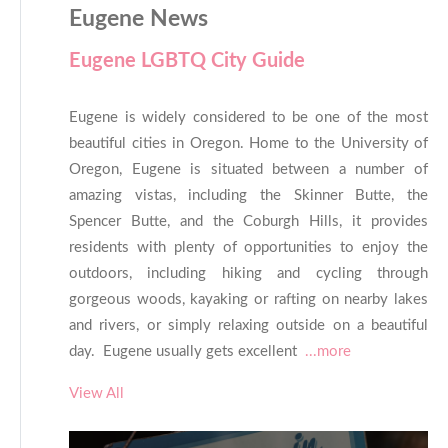
Eugene News
Eugene LGBTQ City Guide
Eugene is widely considered to be one of the most
beautiful cities in Oregon. Home to the University of
Oregon, Eugene is situated between a number of
amazing vistas, including the Skinner Butte, the
Spencer Butte, and the Coburgh Hills, it provides
residents with plenty of opportunities to enjoy the
outdoors, including hiking and cycling through
gorgeous woods, kayaking or rafting on nearby lakes
and rivers, or simply relaxing outside on a beautiful
day. Eugene usually gets excellent
...more
View All