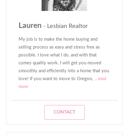
Lauren
- Lesbian Realtor
My job is to make the home buying and
selling process as easy and stress free as
possible. I love what I do, and with that
comes quality work. I will get you moved
smoothly and efficiently into a home that you
love! If you want to move to Oregon,
...read
more
CONTACT