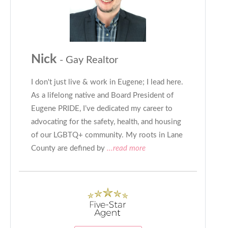
Nick
- Gay Realtor
I don't just live & work in Eugene; I lead here.
As a lifelong native and Board President of
Eugene PRIDE, I’ve dedicated my career to
advocating for the safety, health, and housing
of our LGBTQ+ community. My roots in Lane
County are defined by
...read more