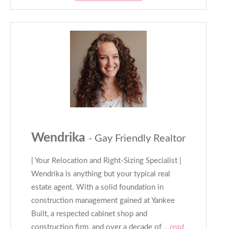
Wendrika
- Gay Friendly Realtor
| Your Relocation and Right-Sizing Specialist |
Wendrika is anything but your typical real
estate agent. With a solid foundation in
construction management gained at Yankee
Built, a respected cabinet shop and
construction firm, and over a decade of
...read