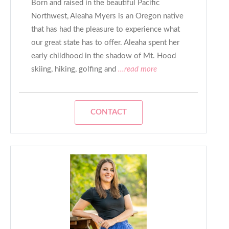
Born and raised in the beautiful Pacific
Northwest, Aleaha Myers is an Oregon native
that has had the pleasure to experience what
our great state has to offer. Aleaha spent her
early childhood in the shadow of Mt. Hood
skiing, hiking, golfing and
...read more
CONTACT