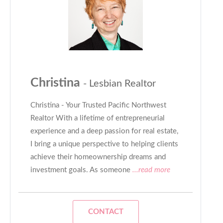
Christina
- Lesbian Realtor
Christina - Your Trusted Pacific Northwest
Realtor With a lifetime of entrepreneurial
experience and a deep passion for real estate,
I bring a unique perspective to helping clients
achieve their homeownership dreams and
investment goals. As someone
...read more
CONTACT