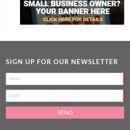
SIGN UP FOR OUR NEWSLETTER
SEND