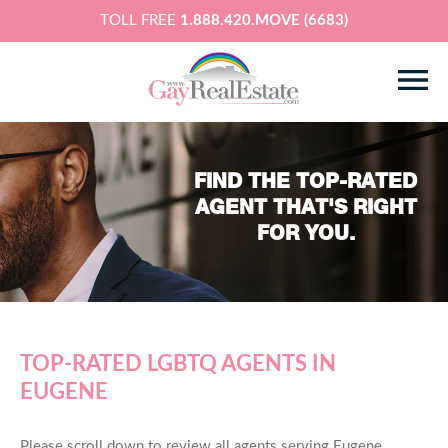
TOLL FREE
1.888.420.MOVE (6683)
FIND THE TOP-RATED
AGENT THAT'S RIGHT
FOR YOU.
TOP-RATED LGBTQ AGENTS IN
EUGENE
Please scroll down to review all agents serving Eugene,