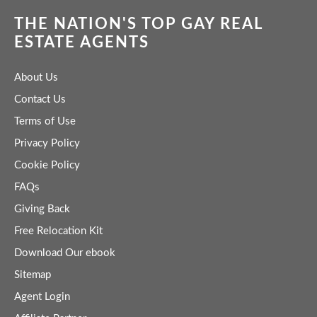
THE NATION'S TOP GAY REAL
ESTATE AGENTS
About Us
Contact Us
Terms of Use
Privacy Policy
Cookie Policy
FAQs
Giving Back
Free Relocation Kit
Download Our ebook
Sitemap
Agent Login