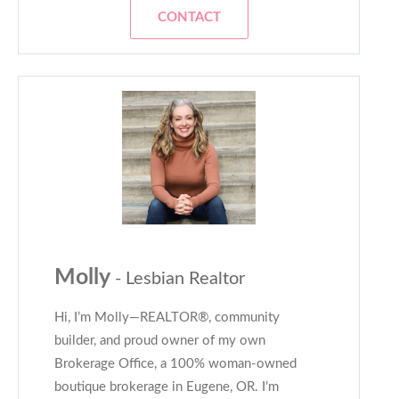
CONTACT
Molly
- Lesbian Realtor
Hi, I’m Molly—REALTOR®, community
builder, and proud owner of my own
Brokerage Office, a 100% woman-owned
boutique brokerage in Eugene, OR. I’m