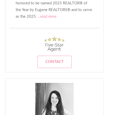
honored to be named 2025 REALTOR® of
the Year by Eugene REALTORS® and to serve
as the 2025
...read more
CONTACT