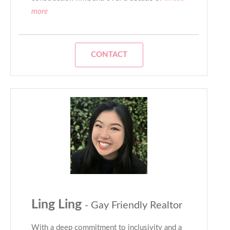
more
CONTACT
Ling Ling
- Gay Friendly Realtor
With a deep commitment to inclusivity and a