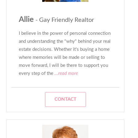
Allie
- Gay Friendly Realtor
I believe in the power of personal connection
and understanding ​the "why" behind your real
estate decisions. Whether it's buying a home
where memories will be made ​or selling to
move forward, I will be there to support you
every ​step of the
...read more
CONTACT