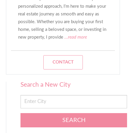
personalized approach, I’m here to make your
real estate journey as smooth and easy as
possible. Whether you are buying your first
home, selling a beloved space, or investing in
new property, I provide
...read more
CONTACT
Search a New City
SEARCH