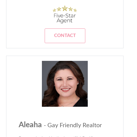
CONTACT
Aleaha
- Gay Friendly Realtor