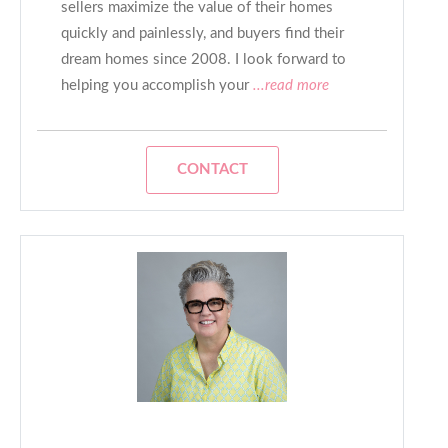
sellers maximize the value of their homes
quickly and painlessly, and buyers find their
dream homes since 2008. I look forward to
helping you accomplish your
...read more
CONTACT