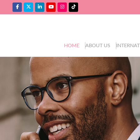
HOME
ABOUT US
INTERNAT