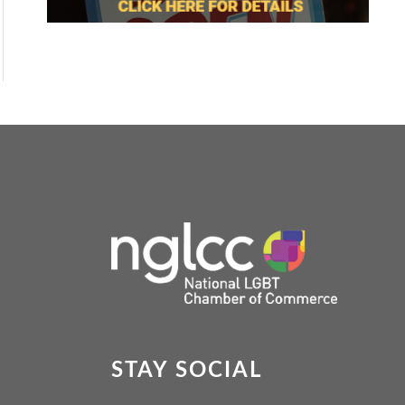
STAY SOCIAL