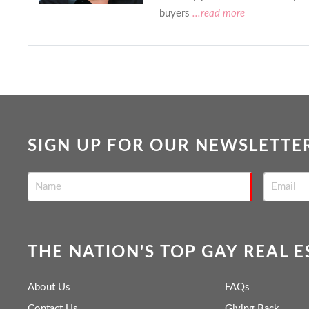
buyers
...read more
SIGN UP FOR OUR NEWSLETTE
THE NATION'S TOP GAY REAL 
About Us
FAQs
Contact Us
Giving Back