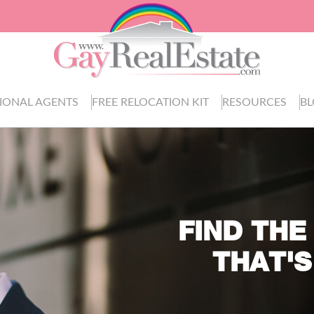
IONAL AGENTS
FREE RELOCATION KIT
RESOURCES
B
FIND THE
THAT'S