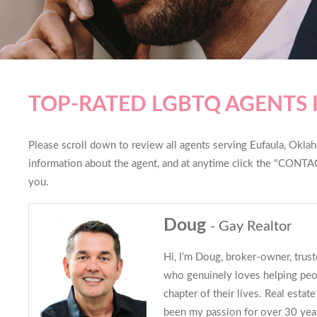
TOP-RATED LGBTQ AGENTS 
Please scroll down to review all agents serving Eufaula, Oklaho
information about the agent, and at anytime click the "CONTAC
you.
Doug
- Gay Realtor
Hi, I’m Doug, broker-owner, trus
who genuinely loves helping peo
chapter of their lives. Real estate 
been my passion for over 30 years