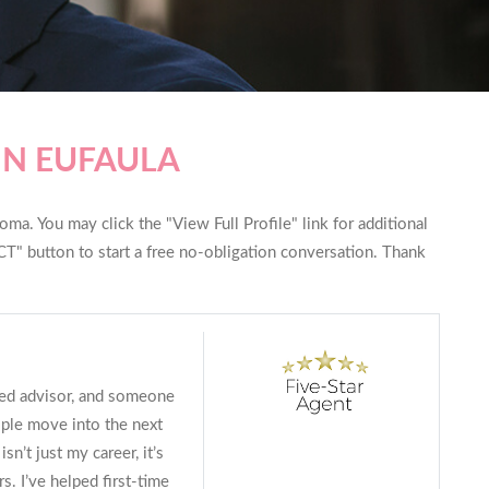
IN EUFAULA
ma. You may click the "View Full Profile" link for additional
T" button to start a free no-obligation conversation. Thank
ted advisor, and someone
ple move into the next
isn’t just my career, it’s
. I’ve helped first-time