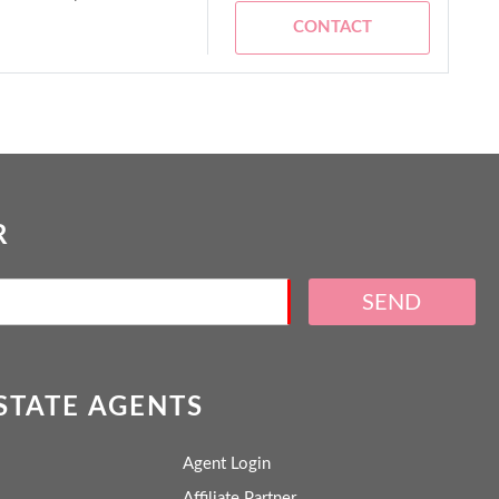
CONTACT
R
SEND
ESTATE AGENTS
Agent Login
Affiliate Partner