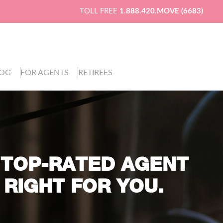
TOLL FREE
1.888.420.MOVE (6683)
LOG
FOR AGENTS
RETIREES
 TOP-RATED AGENT
 RIGHT FOR YOU.