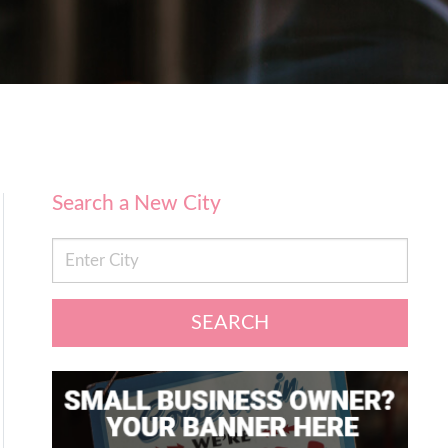
Search a New City
SEARCH