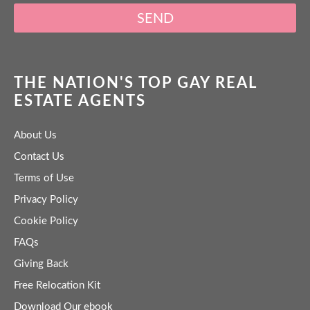
SEND
THE NATION'S TOP GAY REAL
ESTATE AGENTS
About Us
Contact Us
Terms of Use
Privacy Policy
Cookie Policy
FAQs
Giving Back
Free Relocation Kit
Download Our ebook