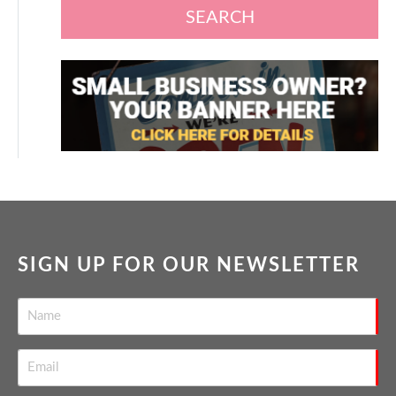
SEARCH
SIGN UP FOR OUR NEWSLETTER