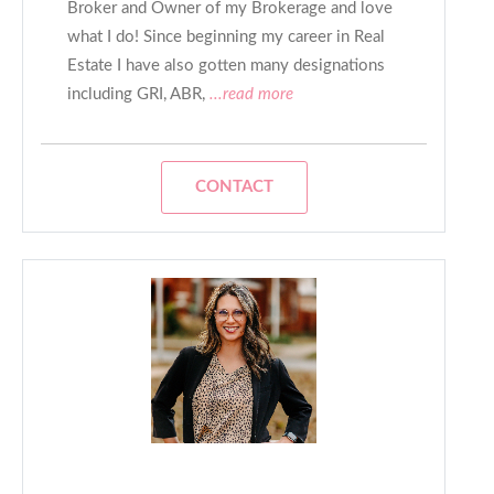
Broker and Owner of my Brokerage and love
what I do! Since beginning my career in Real
Estate I have also gotten many designations
including GRI, ABR,
...read more
CONTACT