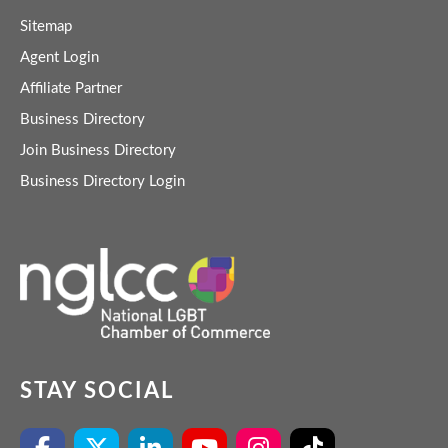
Sitemap
Agent Login
Affiliate Partner
Business Directory
Join Business Directory
Business Directory Login
STAY SOCIAL