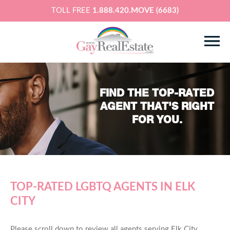
TOLL FREE
1.888.420.MOVE (6683)
FIND THE TOP-RATED
AGENT THAT'S RIGHT
FOR YOU.
TOP-RATED LGBTQ AGENTS IN ELK
CITY
Please scroll down to review all agents serving Elk City,