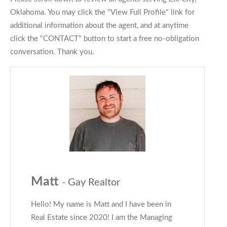
Oklahoma. You may click the "View Full Profile" link for
additional information about the agent, and at anytime
click the "CONTACT" button to start a free no-obligation
conversation. Thank you.
Matt
- Gay Realtor
Hello! My name is Matt and I have been in
Real Estate since 2020! I am the Managing