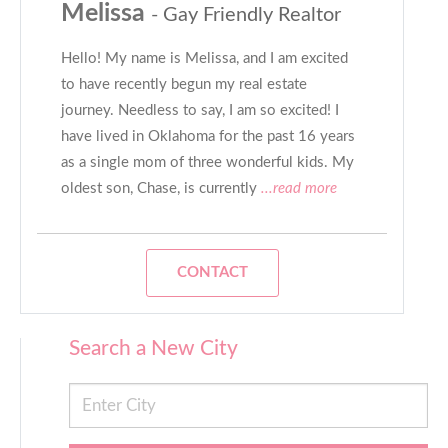
Melissa
- Gay Friendly Realtor
Hello! My name is Melissa, and I am excited
to have recently begun my real estate
journey. Needless to say, I am so excited! I
have lived in Oklahoma for the past 16 years
as a single mom of three wonderful kids. My
oldest son, Chase, is currently
...read more
CONTACT
Search a New City