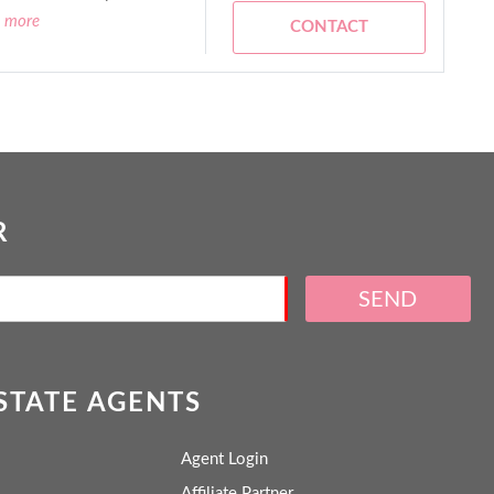
d more
CONTACT
R
SEND
ESTATE AGENTS
Agent Login
Affiliate Partner