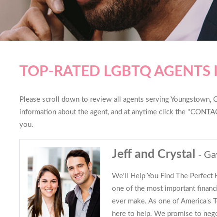
TOP-RATED LGBTQ AGENTS
Please scroll down to review all agents serving Youngstown, Oh
information about the agent, and at anytime click the "CONTAC
you.
Jeff and Crystal
- Ga
We'll Help You Find The Perfect
one of the most important financi
ever make. As one of America's
here to help. We promise to nego