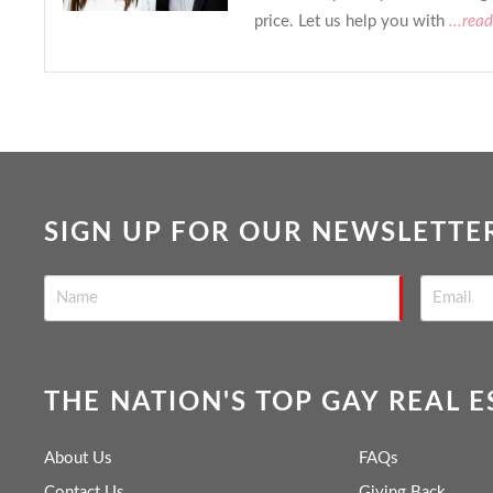
price. Let us help you with
...rea
SIGN UP FOR OUR NEWSLETTE
THE NATION'S TOP GAY REAL 
About Us
FAQs
Contact Us
Giving Back