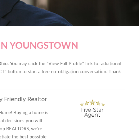
 IN YOUNGSTOWN
io. You may click the "View Full Profile" link for additional
T" button to start a free no-obligation conversation. Thank
y Friendly Realtor
 Home! Buying a home is
al decisions you will
 Top REALTORS, we're
tiate the best possible