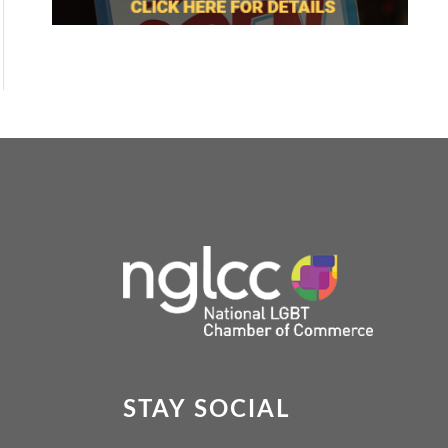
STAY SOCIAL