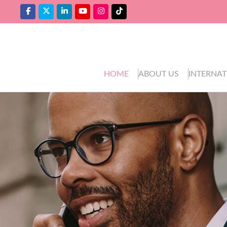
HOME
ABOUT US
INTERNAT