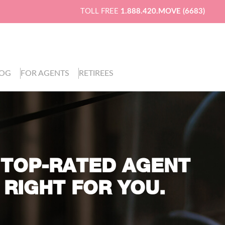
TOLL FREE
1.888.420.MOVE (6683)
LOG
FOR AGENTS
RETIREES
 TOP-RATED AGENT
 RIGHT FOR YOU.