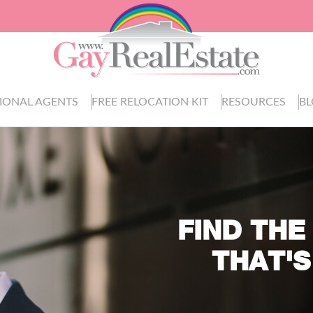
IONAL AGENTS
FREE RELOCATION KIT
RESOURCES
B
FIND THE
THAT'S