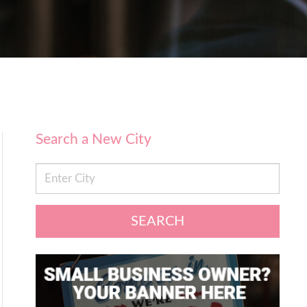
Search a New City
SEARCH