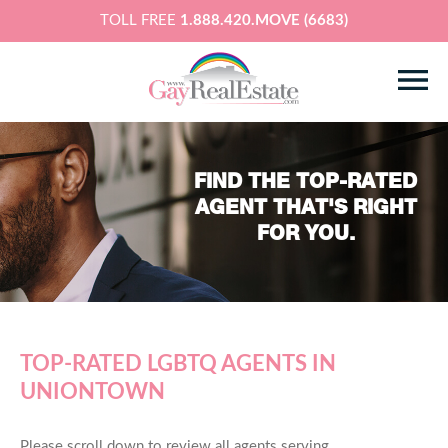
TOLL FREE
1.888.420.MOVE (6683)
FIND THE TOP-RATED
AGENT THAT'S RIGHT
FOR YOU.
TOP-RATED LGBTQ AGENTS IN
UNIONTOWN
Please scroll down to review all agents serving