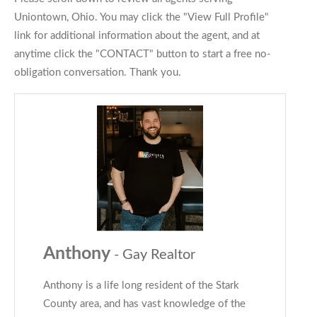
Uniontown, Ohio. You may click the "View Full Profile"
link for additional information about the agent, and at
anytime click the "CONTACT" button to start a free no-
obligation conversation. Thank you.
Anthony
- Gay Realtor
Anthony is a life long resident of the Stark
County area, and has vast knowledge of the