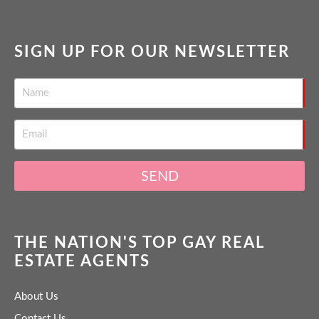
SIGN UP FOR OUR NEWSLETTER
SEND
THE NATION'S TOP GAY REAL
ESTATE AGENTS
About Us
Contact Us