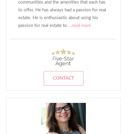
communities and the amenities that each has
to offer. He has always had a passion for real
estate. He is enthusiastic about using his
passion for real estate to
...read more
CONTACT