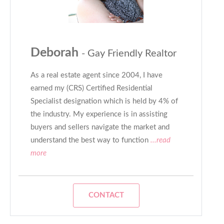
Deborah
- Gay Friendly Realtor
As a real estate agent since 2004, I have
earned my (CRS) Certified Residential
Specialist designation which is held by 4% of
the industry. My experience is in assisting
buyers and sellers navigate the market and
understand the best way to function
...read
more
CONTACT