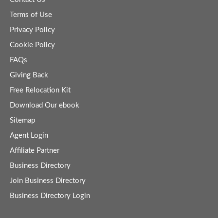
Terms of Use
Privacy Policy
Cookie Policy
FAQs
Giving Back
Free Relocation Kit
Download Our ebook
Sitemap
Agent Login
Affiliate Partner
Business Directory
Join Business Directory
Business Directory Login