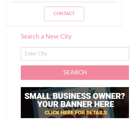
CONTACT
Search a New City
SEARCH