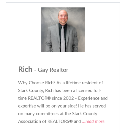
Rich
- Gay Realtor
Why Choose Rich? As a lifetime resident of
Stark County, Rich has been a licensed full-
time REALTOR® since 2002 - Experience and
expertise will be on your side! He has served
on many committees at the Stark County
Association of REALTORS® and
...read more