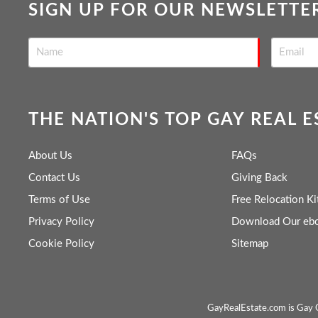
SIGN UP FOR OUR NEWSLETTE
THE NATION'S TOP GAY REAL 
About Us
FAQs
Contact Us
Giving Back
Terms of Use
Free Relocation Ki
Privacy Policy
Download Our eb
Cookie Policy
Sitemap
GayRealEstate.com is Gay O