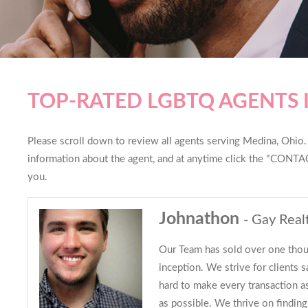
TOP-RATED LGBTQ AGENTS 
Please scroll down to review all agents serving Medina, Ohio. Y
information about the agent, and at anytime click the "CONTAC
you.
Johnathon
- Gay Real
Our Team has sold over one thou
inception. We strive for clients s
hard to make every transaction 
as possible. We thrive on finding