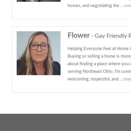
homes, and negotiating the
...rea
Flower
- Gay Friendly 
Helping Everyone Feel at Home 
Buying or selling a home is more 
about finding a place where you 
serving Northeast Ohio, I'm comm
welcoming, respectful, and
...rea