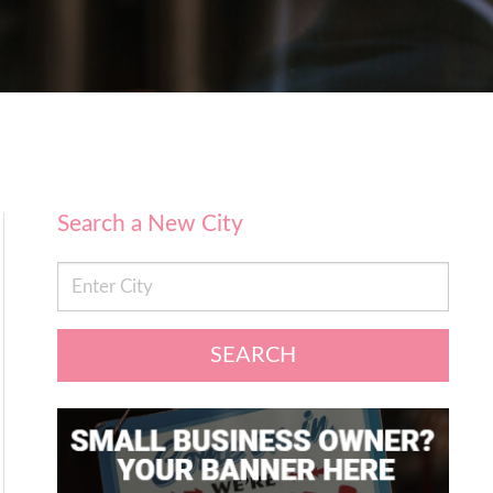
Search a New City
SEARCH