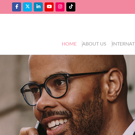
HOME
ABOUT US
INTERNAT