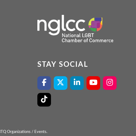
STAY SOCIAL
BTQ Organizations / Events.