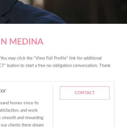
IN MEDINA
ou may click the "View Full Profile" link for additional
T" button to start a free no-obligation conversation. Thank
tor
CONTACT
sand homes since its
atisfaction, and work
as smooth and rewarding
 our clients there dream