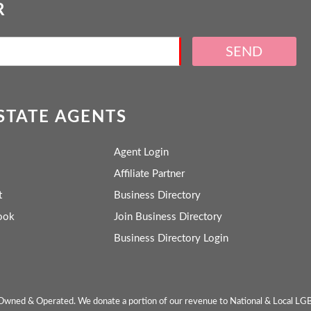
R
SEND
ESTATE AGENTS
Agent Login
Affiliate Partner
t
Business Directory
ook
Join Business Directory
Business Directory Login
wned & Operated. We donate a portion of our revenue to National & Local LG