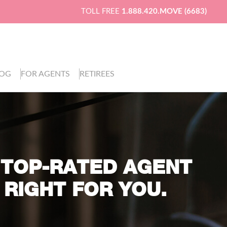
TOLL FREE
1.888.420.MOVE (6683)
LOG
FOR AGENTS
RETIREES
 TOP-RATED AGENT
 RIGHT FOR YOU.