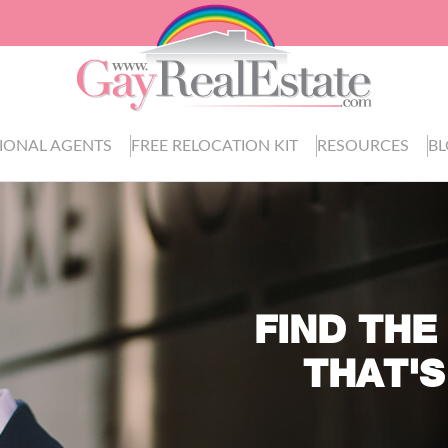
IONAL AGENTS
FREE RELOCATION KIT
RESOURCES
B
FIND THE
THAT'S