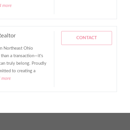
d more
Realtor
CONTACT
in Northeast Ohio
than a transaction—it's
can truly belong. Proudly
itted to creating a
d more