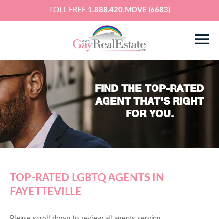
TOLL FREE
1.888.420.MOVE (6683)
FIND THE TOP-RATED
AGENT THAT'S RIGHT
FOR YOU.
TOP-RATED LGBTQ AGENTS IN
FAYETTEVILLE
Please scroll down to review all agents serving