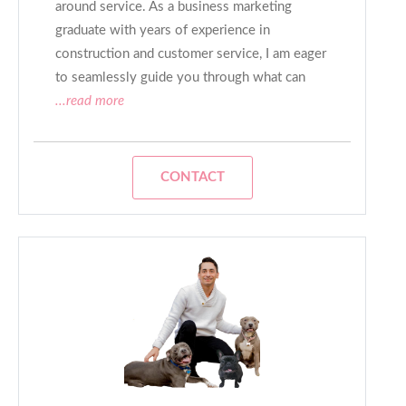
around service. As a business marketing
graduate with years of experience in
construction and customer service, I am eager
to seamlessly guide you through what can
...read more
CONTACT