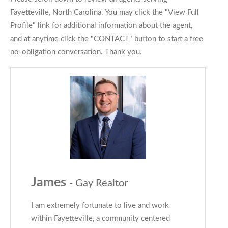
Fayetteville, North Carolina. You may click the "View Full
Profile" link for additional information about the agent,
and at anytime click the "CONTACT" button to start a free
no-obligation conversation. Thank you.
James
- Gay Realtor
I am extremely fortunate to live and work
within Fayetteville, a community centered