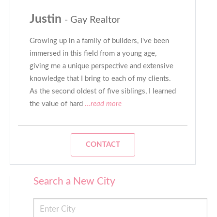
Justin
- Gay Realtor
Growing up in a family of builders, I've been
immersed in this field from a young age,
giving me a unique perspective and extensive
knowledge that I bring to each of my clients.
As the second oldest of five siblings, I learned
the value of hard
...read more
CONTACT
Search a New City