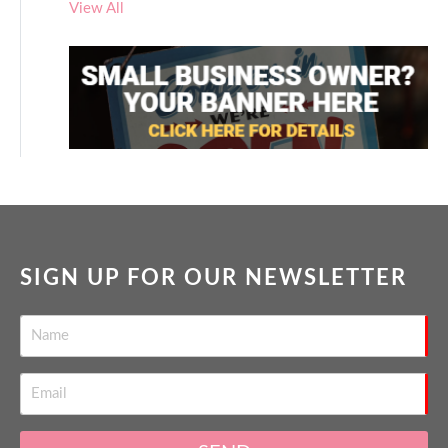
View All
SIGN UP FOR OUR NEWSLETTER