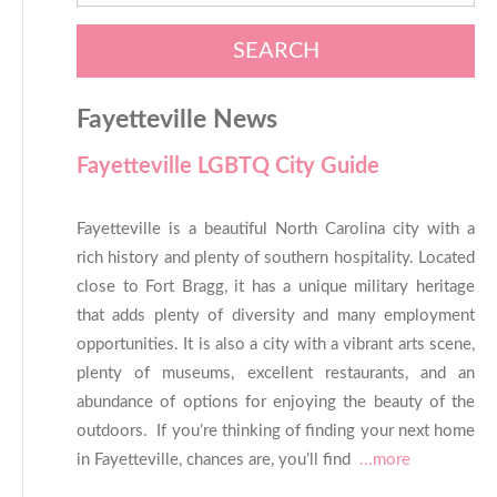
SEARCH
Fayetteville News
Fayetteville LGBTQ City Guide
Fayetteville is a beautiful North Carolina city with a
rich history and plenty of southern hospitality. Located
close to Fort Bragg, it has a unique military heritage
that adds plenty of diversity and many employment
opportunities. It is also a city with a vibrant arts scene,
plenty of museums, excellent restaurants, and an
abundance of options for enjoying the beauty of the
outdoors. If you’re thinking of finding your next home
in Fayetteville, chances are, you’ll find
...more