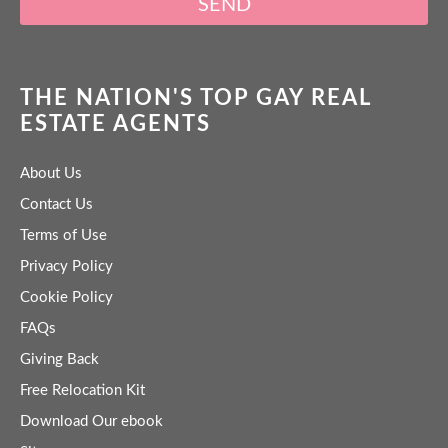
SEND
THE NATION'S TOP GAY REAL
ESTATE AGENTS
About Us
Contact Us
Terms of Use
Privacy Policy
Cookie Policy
FAQs
Giving Back
Free Relocation Kit
Download Our ebook