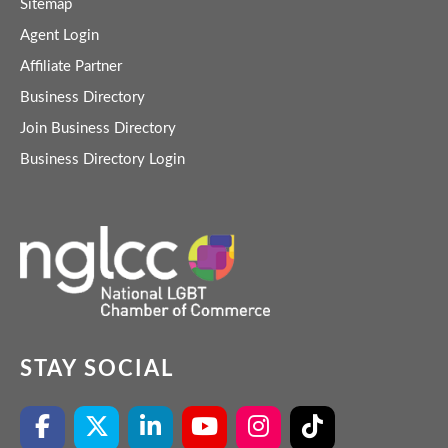
Sitemap
Agent Login
Affiliate Partner
Business Directory
Join Business Directory
Business Directory Login
STAY SOCIAL