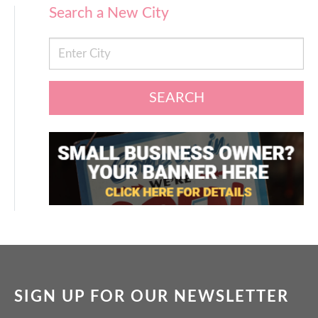
Search a New City
SEARCH
SIGN UP FOR OUR NEWSLETTER