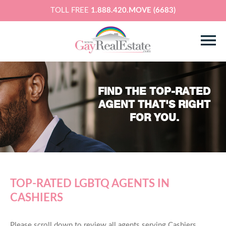
TOLL FREE
1.888.420.MOVE (6683)
FIND THE TOP-RATED
AGENT THAT'S RIGHT
FOR YOU.
TOP-RATED LGBTQ AGENTS IN
CASHIERS
Please scroll down to review all agents serving Cashiers,