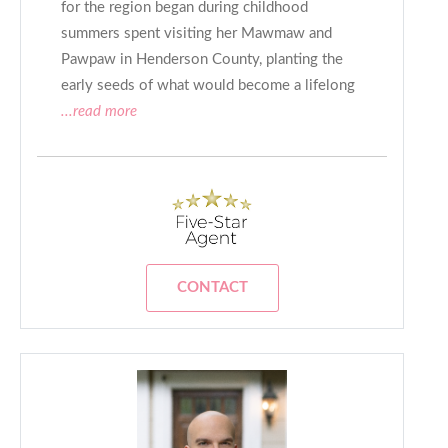
for the region began during childhood
summers spent visiting her Mawmaw and
Pawpaw in Henderson County, planting the
early seeds of what would become a lifelong
...read more
CONTACT