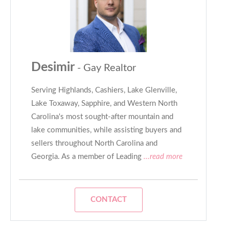
Desimir
- Gay Realtor
Serving Highlands, Cashiers, Lake Glenville,
Lake Toxaway, Sapphire, and Western North
Carolina's most sought-after mountain and
lake communities, while assisting buyers and
sellers throughout North Carolina and
Georgia. As a member of Leading
...read more
CONTACT