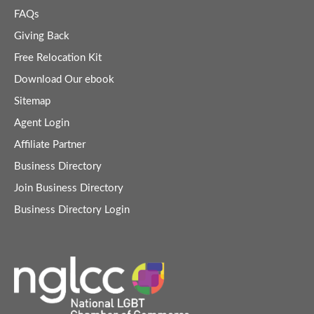
FAQs
Giving Back
Free Relocation Kit
Download Our ebook
Sitemap
Agent Login
Affiliate Partner
Business Directory
Join Business Directory
Business Directory Login