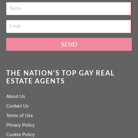
SEND
THE NATION'S TOP GAY REAL
ESTATE AGENTS
About Us
Contact Us
Terms of Use
Privacy Policy
Cookie Policy