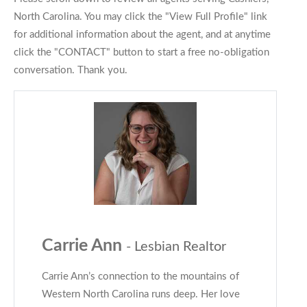
North Carolina. You may click the "View Full Profile" link
for additional information about the agent, and at anytime
click the "CONTACT" button to start a free no-obligation
conversation. Thank you.
Carrie Ann
- Lesbian Realtor
Carrie Ann’s connection to the mountains of
Western North Carolina runs deep. Her love