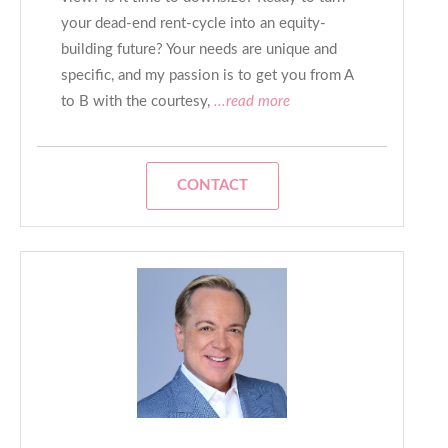
your dead-end rent-cycle into an equity-
building future? Your needs are unique and
specific, and my passion is to get you from A
to B with the courtesy,
...read more
CONTACT