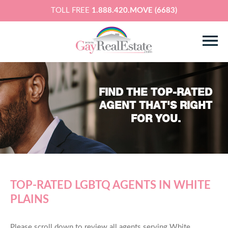
TOLL FREE
1.888.420.MOVE (6683)
FIND THE TOP-RATED
AGENT THAT'S RIGHT
FOR YOU.
TOP-RATED LGBTQ AGENTS IN WHITE
PLAINS
Please scroll down to review all agents serving White