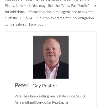
Plains, New York. You may click the "View Full Profile" link
for additional information about the agent, and at anytime
click the "CONTACT" button to start a free no-obligation
conversation. Thank you.
Peter
- Gay Realtor
Peter has been selling real estate since 2000.
As a multimillion-dollar Realtor, he