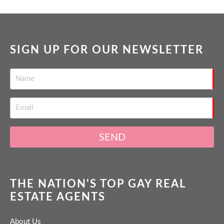
SIGN UP FOR OUR NEWSLETTER
SEND
THE NATION'S TOP GAY REAL
ESTATE AGENTS
About Us