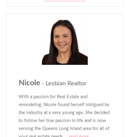
Nicole
- Lesbian Realtor
With a passion for Real Estate and
remodeling, Nicole found herself intrigued by
the industry at a very young age. She decided
to follow her true passion in life and is now
serving the Queens Long Island area for all of
your real estate needs.
...read more