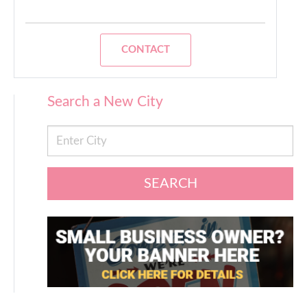
CONTACT
Search a New City
SEARCH