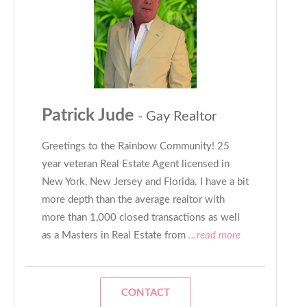
Patrick Jude
- Gay Realtor
Greetings to the Rainbow Community! 25
year veteran Real Estate Agent licensed in
New York, New Jersey and Florida. I have a bit
more depth than the average realtor with
more than 1,000 closed transactions as well
as a Masters in Real Estate from
...read more
CONTACT