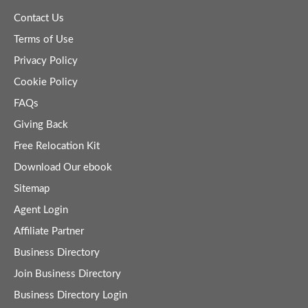
Contact Us
Terms of Use
Privacy Policy
Cookie Policy
FAQs
Giving Back
Free Relocation Kit
Download Our ebook
Sitemap
Agent Login
Affiliate Partner
Business Directory
Join Business Directory
Business Directory Login