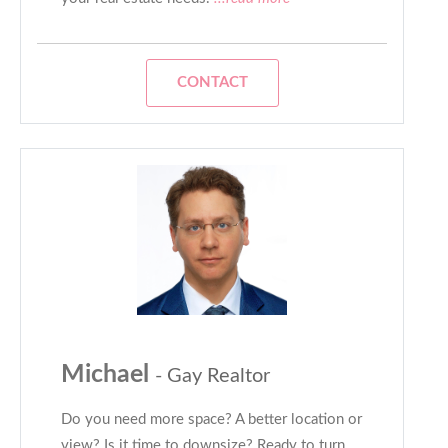
CONTACT
Michael
- Gay Realtor
Do you need more space? A better location or
view? Is it time to downsize? Ready to turn