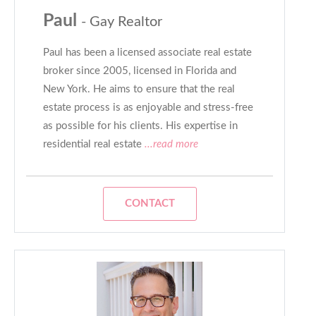
Paul
- Gay Realtor
Paul has been a licensed associate real estate
broker since 2005, licensed in Florida and
New York. He aims to ensure that the real
estate process is as enjoyable and stress-free
as possible for his clients. His expertise in
residential real estate
...read more
CONTACT