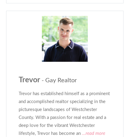
Trevor
- Gay Realtor
Trevor has established himself as a prominent
and accomplished realtor specializing in the
picturesque landscapes of Westchester
County. With a passion for real estate and a
deep love for the vibrant Westchester
lifestyle, Trevor has become an
...read more