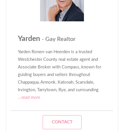
Yarden
- Gay Realtor
Yarden Ronen-van Heerden is a trusted
Westchester County real estate agent and
Associate Broker with Compass, known for
guiding buyers and sellers throughout
Chappaqua, Armonk, Katonah, Scarsdale,
Irvington, Tarrytown, Rye, and surrounding
...read more
CONTACT