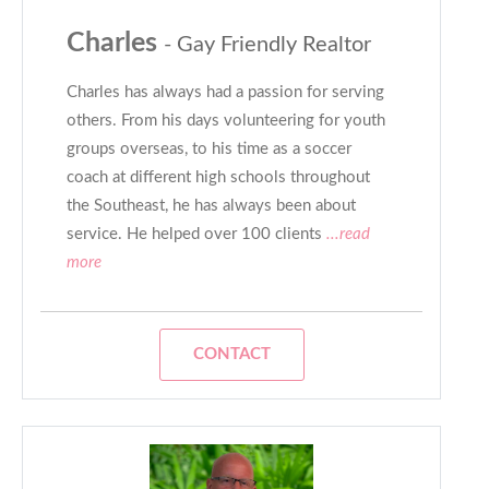
Charles
- Gay Friendly Realtor
Charles has always had a passion for serving
others. From his days volunteering for youth
groups overseas, to his time as a soccer
coach at different high schools throughout
the Southeast, he has always been about
service. He helped over 100 clients
...read
more
CONTACT