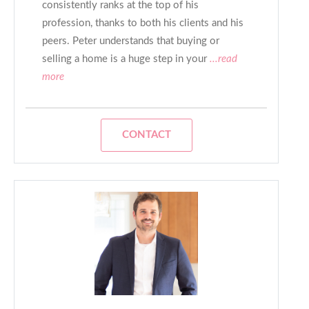
consistently ranks at the top of his
profession, thanks to both his clients and his
peers. Peter understands that buying or
selling a home is a huge step in your
...read
more
CONTACT