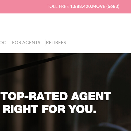
TOLL FREE
1.888.420.MOVE (6683)
LOG
FOR AGENTS
RETIREES
 TOP-RATED AGENT
 RIGHT FOR YOU.