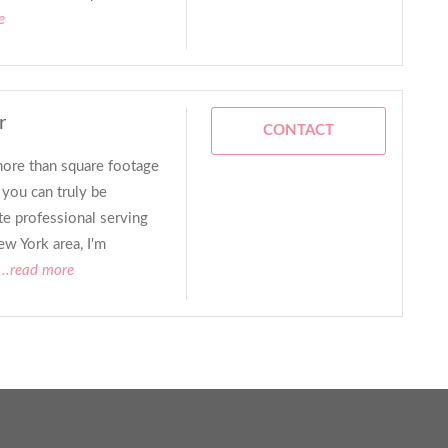
e
r
CONTACT
more than square footage
 you can truly be
ate professional serving
w York area, I'm
...read more