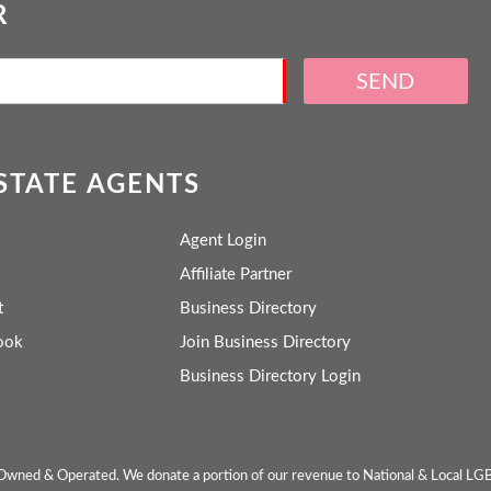
R
SEND
ESTATE AGENTS
Agent Login
Affiliate Partner
t
Business Directory
ook
Join Business Directory
Business Directory Login
wned & Operated. We donate a portion of our revenue to National & Local LG