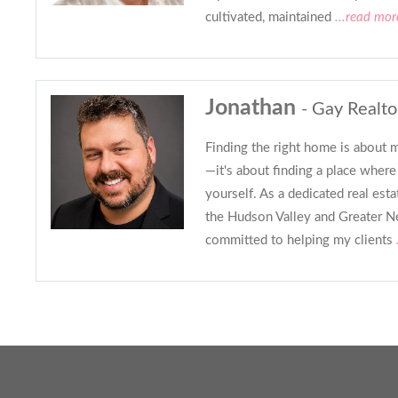
cultivated, maintained
...read mor
Jonathan
- Gay Realto
Finding the right home is about 
—it's about finding a place where
yourself. As a dedicated real est
the Hudson Valley and Greater Ne
committed to helping my clients