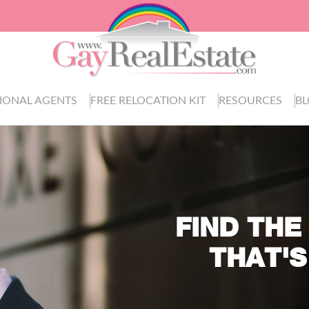
IONAL AGENTS
FREE RELOCATION KIT
RESOURCES
B
FIND THE
THAT'S