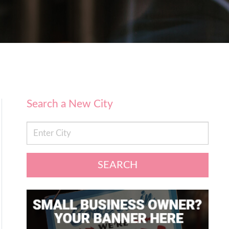
Search a New City
SEARCH