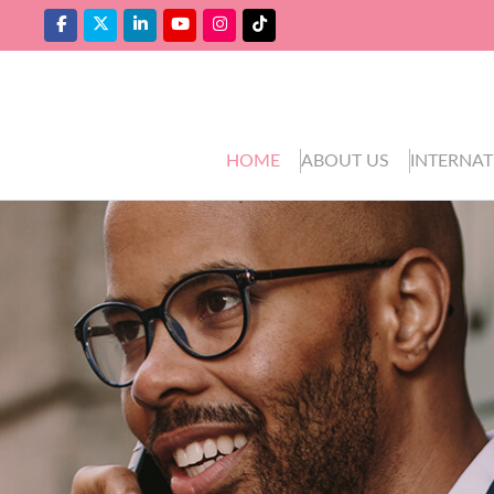
HOME
ABOUT US
INTERNAT