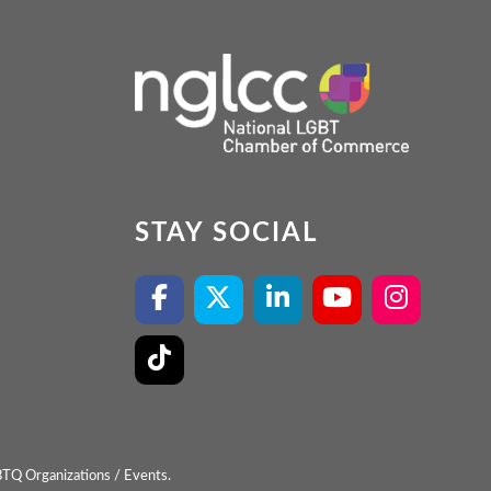
STAY SOCIAL
BTQ Organizations / Events.