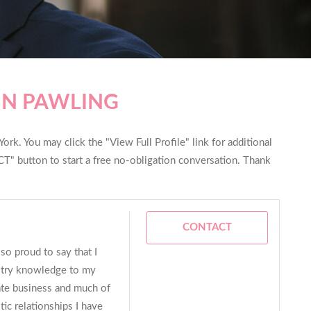
IN PAWLING
rk. You may click the "View Full Profile" link for additional
T" button to start a free no-obligation conversation. Thank
CONTACT
so proud to say that I
stry knowledge to my
tate business and much of
ic relationships I have