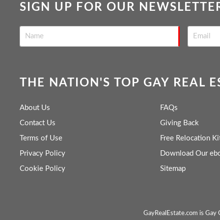
SIGN UP FOR OUR NEWSLETTE
THE NATION'S TOP GAY REAL 
About Us
FAQs
Contact Us
Giving Back
Terms of Use
Free Relocation Ki
Privacy Policy
Download Our eb
Cookie Policy
Sitemap
GayRealEstate.com is Gay O