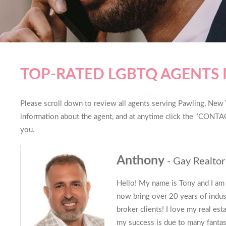
TOP-RATED LGBTQ AGENTS 
Please scroll down to review all agents serving Pawling, New Yo
information about the agent, and at anytime click the "CONTAC
you.
Anthony
- Gay Realtor
Hello! My name is Tony and I am 
now bring over 20 years of indu
broker clients! I love my real es
my success is due to many fantast