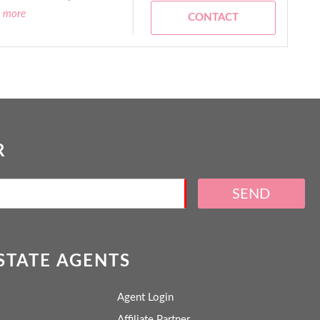
d more
CONTACT
R
SEND
ESTATE AGENTS
Agent Login
Affiliate Partner