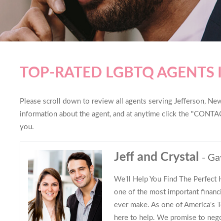
TOP-RATED LGBTQ AGENTS 
Please scroll down to review all agents serving Jefferson, New 
information about the agent, and at anytime click the "CONTAC
you.
Jeff and Crystal
- Ga
We'll Help You Find The Perfect
one of the most important financi
ever make. As one of America's
here to help. We promise to nego