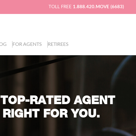
TOLL FREE
1.888.420.MOVE (6683)
LOG
FOR AGENTS
RETIREES
 TOP-RATED AGENT
 RIGHT FOR YOU.