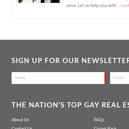
price. Let us help you with
...rea
SIGN UP FOR OUR NEWSLETTE
THE NATION'S TOP GAY REAL 
About Us
FAQs
Contact Us
Giving Back