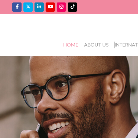
HOME
ABOUT US
INTERNAT