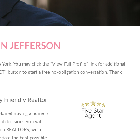
IN JEFFERSON
York. You may click the "View Full Profile" link for additional
T" button to start a free no-obligation conversation. Thank
y Friendly Realtor
 Home! Buying a home is
al decisions you will
 Top REALTORS, we're
tiate the best possible