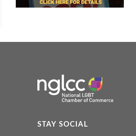
STAY SOCIAL