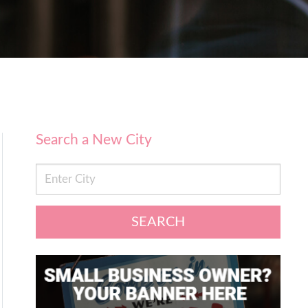
Search a New City
SEARCH