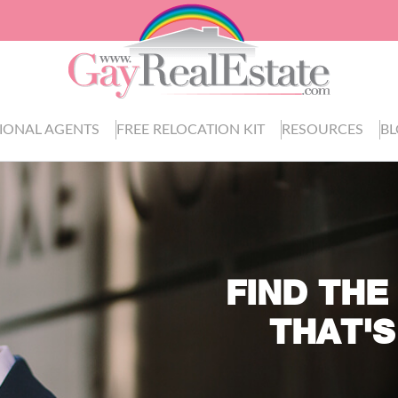
IONAL AGENTS
FREE RELOCATION KIT
RESOURCES
B
FIND THE
THAT'S