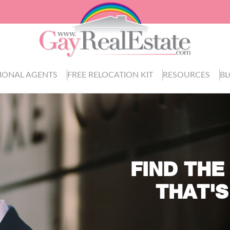
IONAL AGENTS
FREE RELOCATION KIT
RESOURCES
B
FIND THE
THAT'S