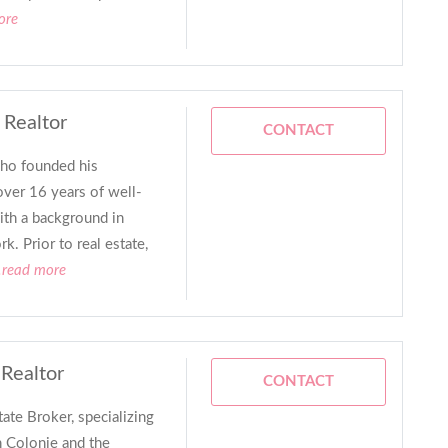
ore
 Realtor
CONTACT
who founded his
ver 16 years of well-
ith a background in
k. Prior to real estate,
.read more
 Realtor
CONTACT
tate Broker, specializing
n Colonie and the