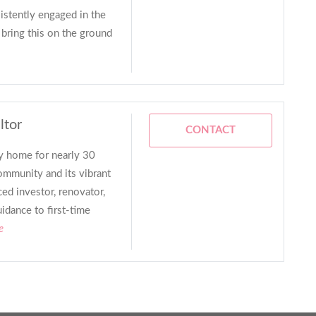
istently engaged in the
 bring this on the ground
ltor
CONTACT
ey home for nearly 30
ommunity and its vibrant
ced investor, renovator,
uidance to first-time
e