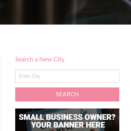
Search a New City
SEARCH