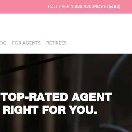
TOLL FREE
1.888.420.MOVE (6683)
LOG
FOR AGENTS
RETIREES
 TOP-RATED AGENT
 RIGHT FOR YOU.