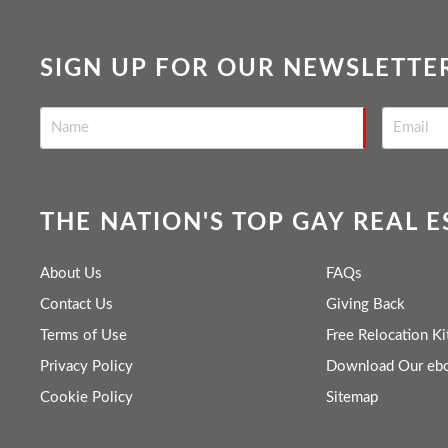
SIGN UP FOR OUR NEWSLETTE
THE NATION'S TOP GAY REAL 
About Us
FAQs
Contact Us
Giving Back
Terms of Use
Free Relocation Ki
Privacy Policy
Download Our eb
Cookie Policy
Sitemap