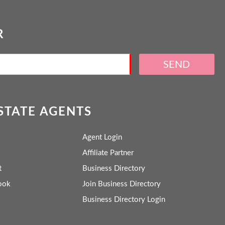
R
SEND
ESTATE AGENTS
Agent Login
Affiliate Partner
t
Business Directory
ook
Join Business Directory
Business Directory Login