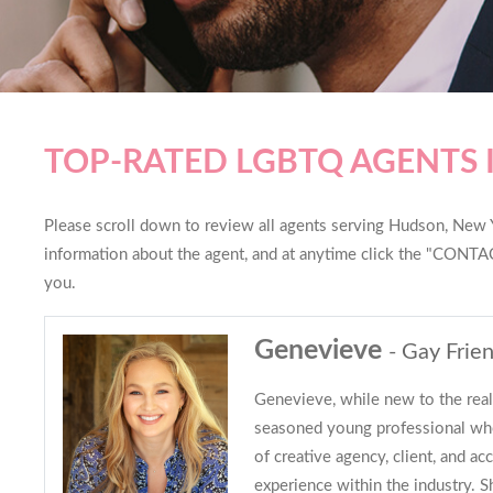
TOP-RATED LGBTQ AGENTS
Please scroll down to review all agents serving Hudson, New Yo
information about the agent, and at anytime click the "CONTAC
you.
Genevieve
- Gay Frien
Genevieve, while new to the real 
seasoned young professional who
of creative agency, client, and 
experience within the industry. S