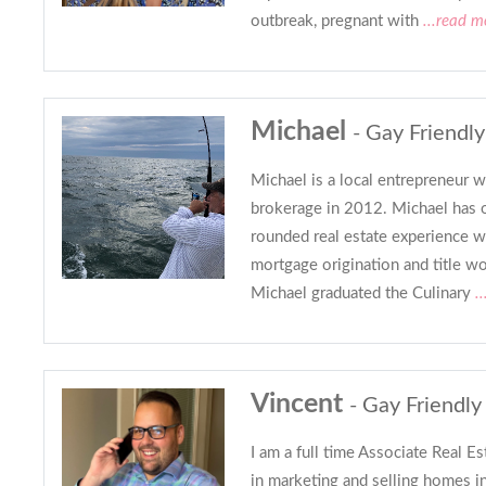
outbreak, pregnant with
...read m
Michael
- Gay Friendly
Michael is a local entrepreneur 
brokerage in 2012. Michael has o
rounded real estate experience w
mortgage origination and title wor
Michael graduated the Culinary
..
Vincent
- Gay Friendly
I am a full time Associate Real Es
in marketing and selling homes i