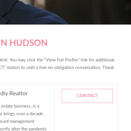
 IN HUDSON
rk. You may click the "View Full Profile" link for additional
T" button to start a free no-obligation conversation. Thank
dly Realtor
CONTACT
estate business, is a
 brings over a decade
account management
hortly after the pandemic