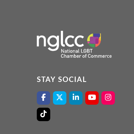
STAY SOCIAL