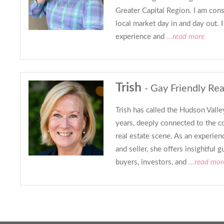
Greater Capital Region. I am cons
local market day in and day out. I
experience and
...read more
Trish
- Gay Friendly Rea
Trish has called the Hudson Vall
years, deeply connected to the c
real estate scene. As an experien
and seller, she offers insightful g
buyers, investors, and
...read mor