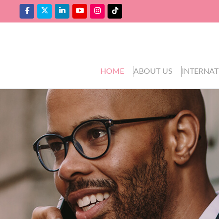
HOME
ABOUT US
INTERNAT