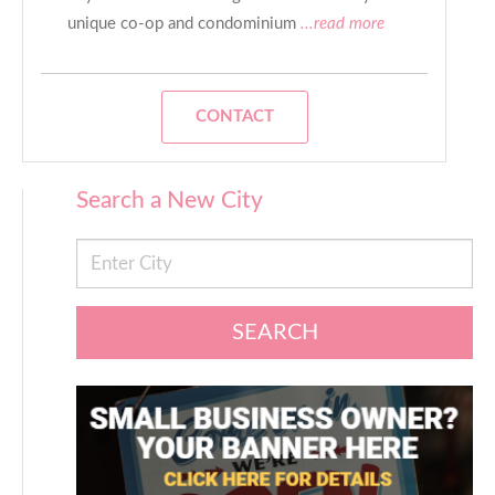
unique co-op and condominium
...read more
CONTACT
Search a New City
SEARCH