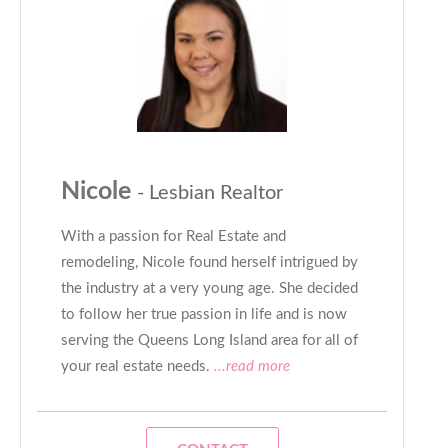
Nicole
- Lesbian Realtor
With a passion for Real Estate and
remodeling, Nicole found herself intrigued by
the industry at a very young age. She decided
to follow her true passion in life and is now
serving the Queens Long Island area for all of
your real estate needs.
...read more