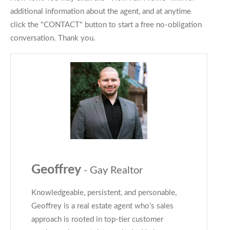
additional information about the agent, and at anytime
click the "CONTACT" button to start a free no-obligation
conversation. Thank you.
Geoffrey
- Gay Realtor
Knowledgeable, persistent, and personable,
Geoffrey is a real estate agent who’s sales
approach is rooted in top-tier customer