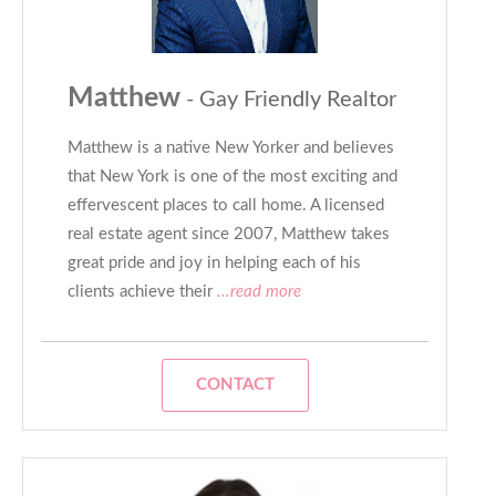
Matthew
- Gay Friendly Realtor
Matthew is a native New Yorker and believes
that New York is one of the most exciting and
effervescent places to call home. A licensed
real estate agent since 2007, Matthew takes
great pride and joy in helping each of his
clients achieve their
...read more
CONTACT