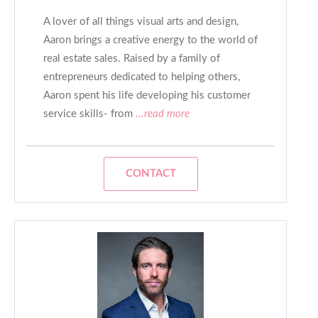
A lover of all things visual arts and design,
Aaron brings a creative energy to the world of
real estate sales. Raised by a family of
entrepreneurs dedicated to helping others,
Aaron spent his life developing his customer
service skills- from
...read more
CONTACT