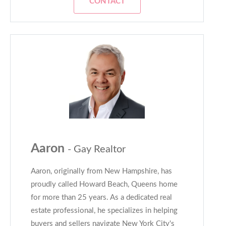
CONTACT
Aaron
- Gay Realtor
Aaron, originally from New Hampshire, has
proudly called Howard Beach, Queens home
for more than 25 years. As a dedicated real
estate professional, he specializes in helping
buyers and sellers navigate New York City's