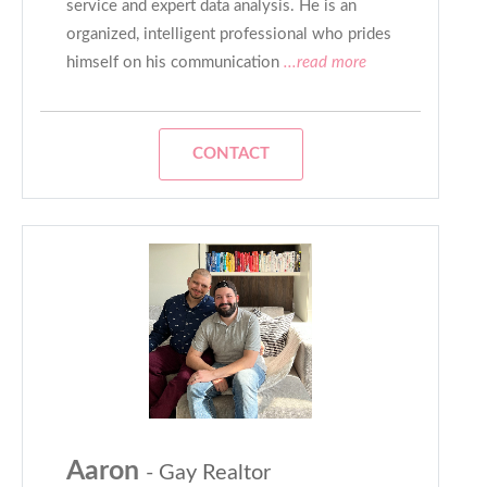
service and expert data analysis. He is an
organized, intelligent professional who prides
himself on his communication
...read more
CONTACT
Aaron
- Gay Realtor