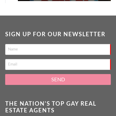
SIGN UP FOR OUR NEWSLETTER
SEND
THE NATION'S TOP GAY REAL
ESTATE AGENTS