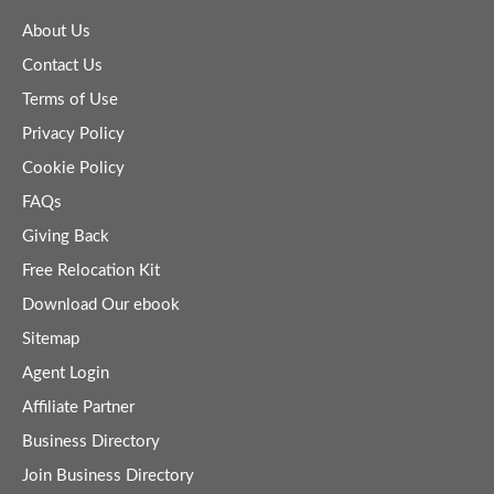
About Us
Contact Us
Terms of Use
Privacy Policy
Cookie Policy
FAQs
Giving Back
Free Relocation Kit
Download Our ebook
Sitemap
Agent Login
Affiliate Partner
Business Directory
Join Business Directory