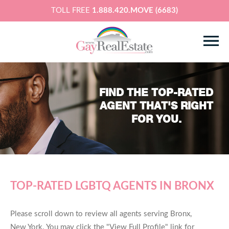
TOLL FREE
1.888.420.MOVE (6683)
FIND THE TOP-RATED
AGENT THAT'S RIGHT
FOR YOU.
TOP-RATED LGBTQ AGENTS IN BRONX
Please scroll down to review all agents serving Bronx,
New York. You may click the "View Full Profile" link for