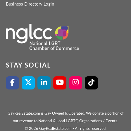
Business Directory Login
STAY SOCIAL
GayRealEstate.com is Gay Owned & Operated. We donate a portion of
our revenue to National & Local LGBTQ Organizations / Events.
© 2026 GayRealEstate.com - All rights reserved.