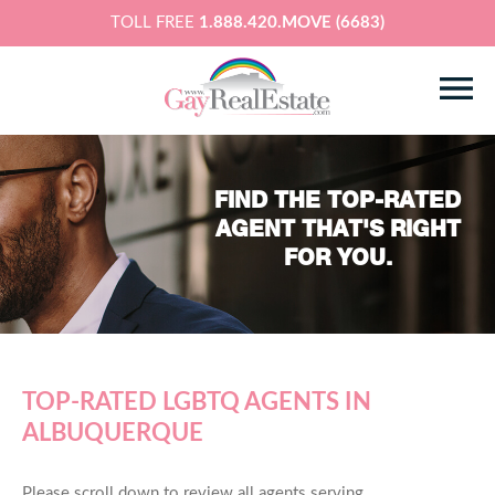
TOLL FREE
1.888.420.MOVE (6683)
FIND THE TOP-RATED
AGENT THAT'S RIGHT
FOR YOU.
TOP-RATED LGBTQ AGENTS IN
ALBUQUERQUE
Please scroll down to review all agents serving