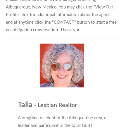
Albuquerque, New Mexico. You may click the "View Full
Profile" link for additional information about the agent,
and at anytime click the "CONTACT" button to start a free
no-obligation conversation. Thank you.
Talia
- Lesbian Realtor
A longtime resident of the Albuquerque area, a
leader and participant in the local GLBT