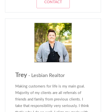
CONTACT
Trey
- Lesbian Realtor
Making customers for life is my main goal.
Majority of my clients are all referrals of
friends and family from previous clients. I
take that responsibility very seriously. I think