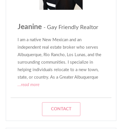
Jeanine
- Gay Friendly Realtor
I am a native New Mexican and an
independent real estate broker who serves
Albuquerque, Rio Rancho, Los Lunas, and the
surrounding communities. I specialize in
helping individuals relocate to a new town,
state, or country. As a Greater Albuquerque
...read more
CONTACT