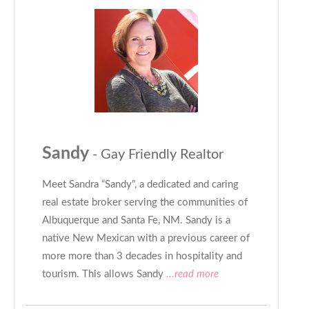
Sandy
- Gay Friendly Realtor
Meet Sandra “Sandy", a dedicated and caring
real estate broker serving the communities of
Albuquerque and Santa Fe, NM. Sandy is a
native New Mexican with a previous career of
more more than 3 decades in hospitality and
tourism. This allows Sandy
...read more