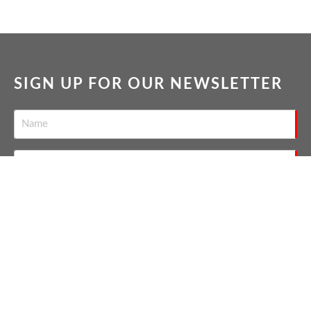
SIGN UP FOR OUR NEWSLETTER
SEND
THE NATION'S TOP GAY REAL
ESTATE AGENTS