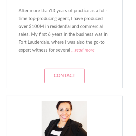
After more than13 years of practice as a full-
time top-producing agent, I have produced
over $100M in residential and commercial
sales. My first 6 years in the business was in
Fort Lauderdale, where I was also the go-to
expert witness for several
...read more
CONTACT