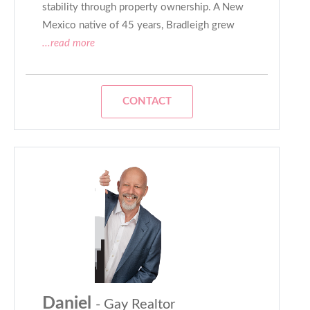
stability through property ownership. A New
Mexico native of 45 years, Bradleigh grew
...read more
CONTACT
Daniel
- Gay Realtor