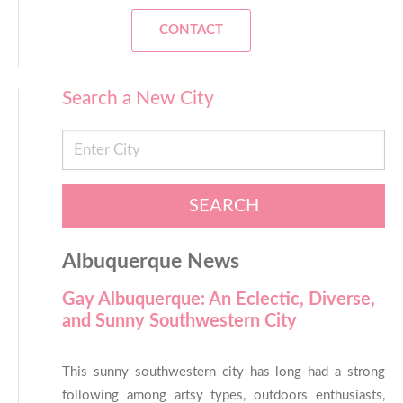
CONTACT
Search a New City
SEARCH
Albuquerque News
Gay Albuquerque: An Eclectic, Diverse,
and Sunny Southwestern City
This sunny southwestern city has long had a strong
following among artsy types, outdoors enthusiasts,