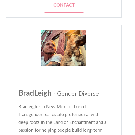
CONTACT
BradLeigh
- Gender Diverse
Bradleigh is a New Mexico–based
Transgender real estate professional with
deep roots in the Land of Enchantment and a
passion for helping people build long-term