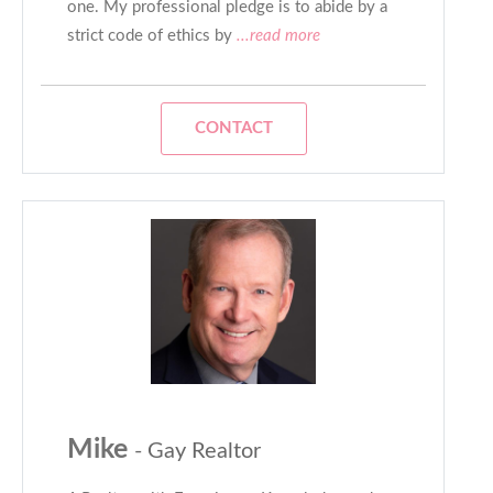
one. My professional pledge is to abide by a
strict code of ethics by
...read more
CONTACT
Mike
- Gay Realtor