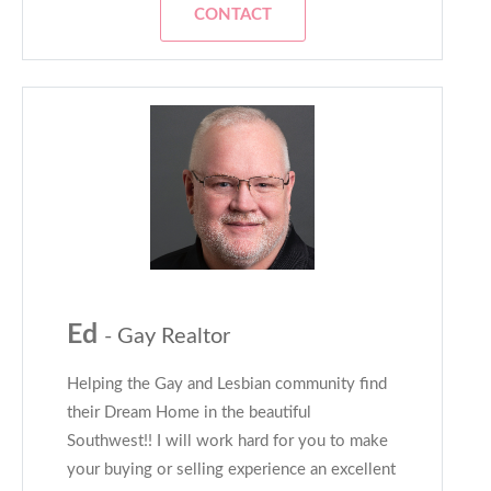
CONTACT
Ed
- Gay Realtor
Helping the Gay and Lesbian community find
their Dream Home in the beautiful
Southwest!! I will work hard for you to make
your buying or selling experience an excellent