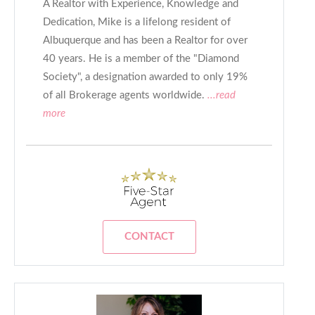
A Realtor with Experience, Knowledge and
Dedication, Mike is a lifelong resident of
Albuquerque and has been a Realtor for over
40 years. He is a member of the "Diamond
Society", a designation awarded to only 19%
of all Brokerage agents worldwide.
...read
more
CONTACT