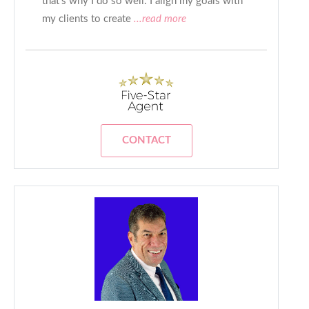
that’s why I do so well. I align my goals with
my clients to create
...read more
CONTACT