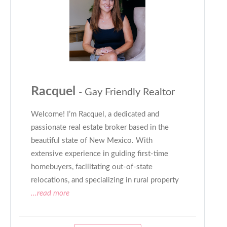
Racquel
- Gay Friendly Realtor
Welcome! I’m Racquel, a dedicated and
passionate real estate broker based in the
beautiful state of New Mexico. With
extensive experience in guiding first-time
homebuyers, facilitating out-of-state
relocations, and specializing in rural property
...read more