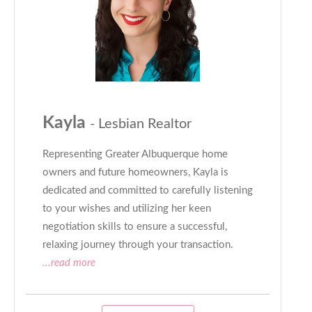
Kayla
- Lesbian Realtor
Representing Greater Albuquerque home
owners and future homeowners, Kayla is
dedicated and committed to carefully listening
to your wishes and utilizing her keen
negotiation skills to ensure a successful,
relaxing journey through your transaction.
...read more