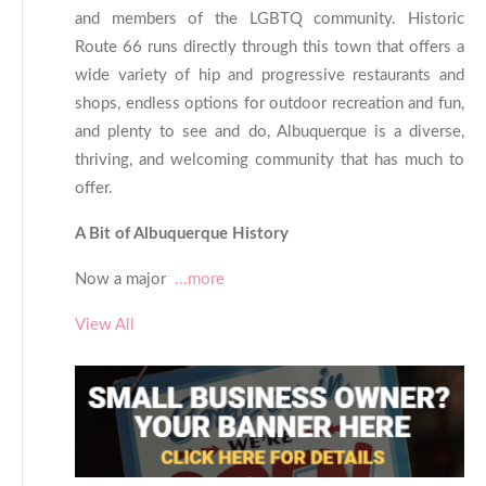
and members of the LGBTQ community. Historic
Route 66 runs directly through this town that offers a
wide variety of hip and progressive restaurants and
shops, endless options for outdoor recreation and fun,
and plenty to see and do, Albuquerque is a diverse,
thriving, and welcoming community that has much to
offer.
A Bit of Albuquerque History
Now a major
...more
View All