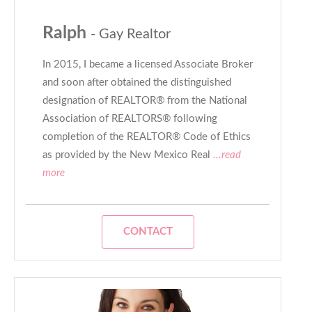
Ralph
- Gay Realtor
In 2015, I became a licensed Associate Broker
and soon after obtained the distinguished
designation of REALTOR® from the National
Association of REALTORS® following
completion of the REALTOR® Code of Ethics
as provided by the New Mexico Real
...read
more
CONTACT