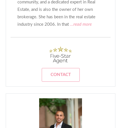
community, and a dedicated expert in Real
Estate, and is also the owner of her own
brokerage. She has been in the real estate
industry since 2006. In that
...read more
CONTACT