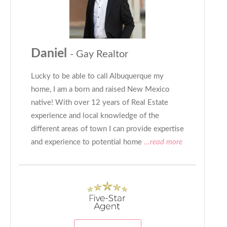
Daniel
- Gay Realtor
Lucky to be able to call Albuquerque my
home, I am a born and raised New Mexico
native! With over 12 years of Real Estate
experience and local knowledge of the
different areas of town I can provide expertise
and experience to potential home
...read more