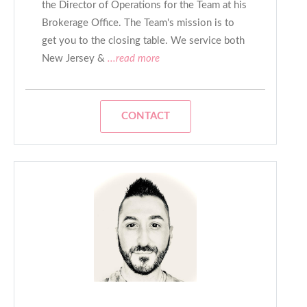
the Director of Operations for the Team at his
Brokerage Office. The Team's mission is to
get you to the closing table. We service both
New Jersey &
...read more
CONTACT