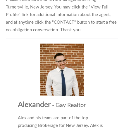
Turnersville, New Jersey. You may click the "View Full
Profile" link for additional information about the agent,
and at anytime click the "CONTACT" button to start a free
no-obligation conversation. Thank you.
Alexander
- Gay Realtor
Alex and his team, are part of the top
producing Brokerage for New Jersey. Alex is