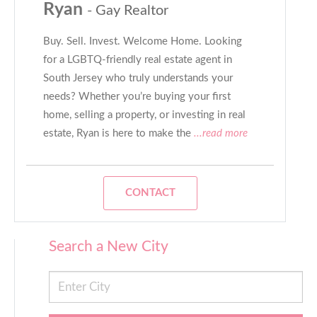
Ryan
- Gay Realtor
Buy. Sell. Invest. Welcome Home. Looking
for a LGBTQ-friendly real estate agent in
South Jersey who truly understands your
needs? Whether you’re buying your first
home, selling a property, or investing in real
estate, Ryan is here to make the
...read more
CONTACT
Search a New City