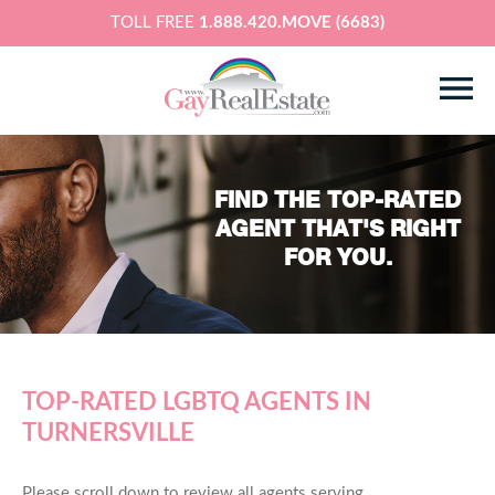
TOLL FREE
1.888.420.MOVE (6683)
FIND THE TOP-RATED
AGENT THAT'S RIGHT
FOR YOU.
TOP-RATED LGBTQ AGENTS IN
TURNERSVILLE
Please scroll down to review all agents serving