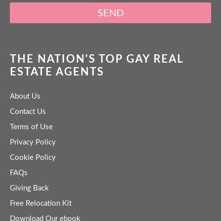
SEND
THE NATION'S TOP GAY REAL
ESTATE AGENTS
About Us
Contact Us
Terms of Use
Privacy Policy
Cookie Policy
FAQs
Giving Back
Free Relocation Kit
Download Our ebook