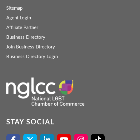
Sitemap
Agent Login
Affiliate Partner
Business Directory
Join Business Directory
Business Directory Login
STAY SOCIAL