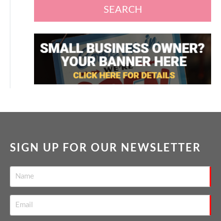
SEARCH
SIGN UP FOR OUR NEWSLETTER