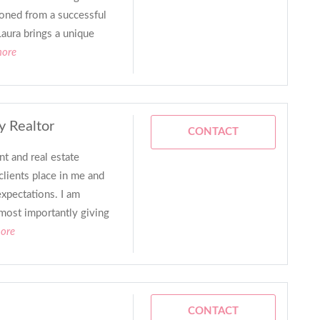
ioned from a successful
Laura brings a unique
more
y Realtor
CONTACT
t and real estate
clients place in me and
expectations. I am
 most importantly giving
more
CONTACT