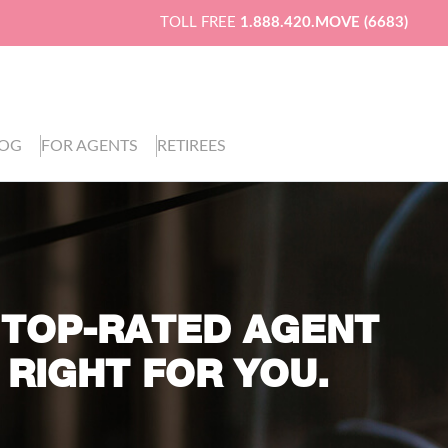
TOLL FREE
1.888.420.MOVE (6683)
LOG
FOR AGENTS
RETIREES
 TOP-RATED AGENT
 RIGHT FOR YOU.