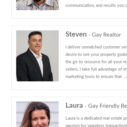
communication, and results you 
Steven
- Gay Realtor
I deliver unmatched customer se
desire to see your property goa
the go-to resource for all your re
sellers, I take full advantage of
marketing tools to ensure that
..
Laura
- Gay Friendly Re
Laura is a dedicated real estate p
passion for seamless transaction