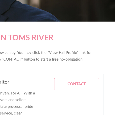
IN TOMS RIVER
w Jersey. You may click the "View Full Profile" link for
he "CONTACT" button to start a free no-obligation
altor
CONTACT
iven. For All. With a
yers and sellers
tate process, I pride
service, clear