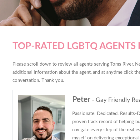
TOP-RATED LGBTQ AGENTS 
Please scroll down to review all agents serving Toms River, Ne
additional information about the agent, and at anytime click t
conversation. Thank you.
Peter
- Gay Friendly Re
Passionate. Dedicated. Results-Dr
proven track record of helping bu
navigate every step of the real es
myself on delivering exceptional 