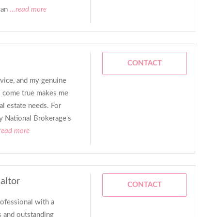
can
...read more
CONTACT
rvice, and my genuine
ls come true makes me
al estate needs. For
 my National Brokerage's
.read more
altor
CONTACT
rofessional with a
s and outstanding