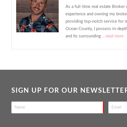
As a full-time real estate Broker
experience and owning my broker
providing top-notch service for m
Ocean County, I possess in-dept
and its surrounding
...read more
SIGN UP FOR OUR NEWSLETTE