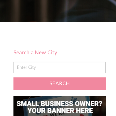
Search a New City
SEARCH