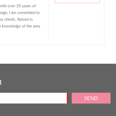
 with over 20 years of
age, I am committed to
y clients. Raised in
h knowledge of the area
R
SEND