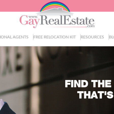
IONAL AGENTS
FREE RELOCATION KIT
RESOURCES
B
FIND THE
THAT'S