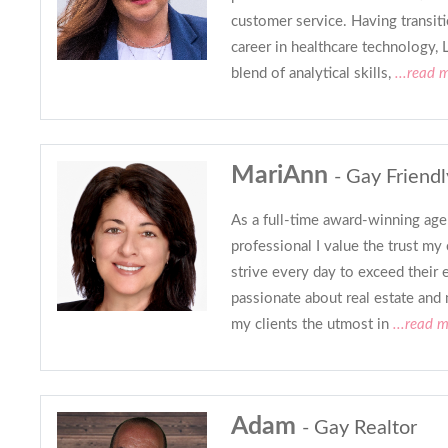
customer service. Having transit
career in healthcare technology, 
blend of analytical skills,
...read 
MariAnn
- Gay Friendl
As a full-time award-winning agen
professional I value the trust my 
strive every day to exceed their 
passionate about real estate and
my clients the utmost in
...read 
Adam
- Gay Realtor