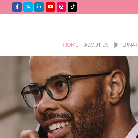
HOME
ABOUT US
INTERNAT