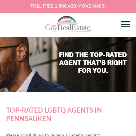
TOLL FREE
1.888.420.MOVE (6683)
FIND THE TOP-RATED
AGENT THAT'S RIGHT
FOR YOU.
TOP-RATED LGBTQ AGENTS IN
PENNSAUKEN
Please scroll down to review all agents serving