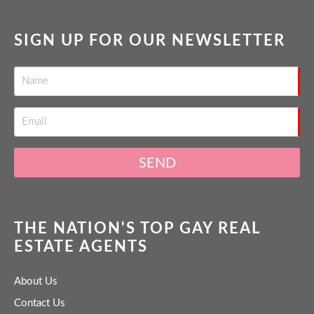
SIGN UP FOR OUR NEWSLETTER
SEND
THE NATION'S TOP GAY REAL
ESTATE AGENTS
About Us
Contact Us