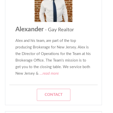
Alexander
- Gay Realtor
Alex and his team, are part of the top
producing Brokerage for New Jersey. Alex is
the Director of Operations for the Team at his
Brokerage Office. The Team's mission is to
get you to the closing table. We service both
New Jersey &
...read more
CONTACT