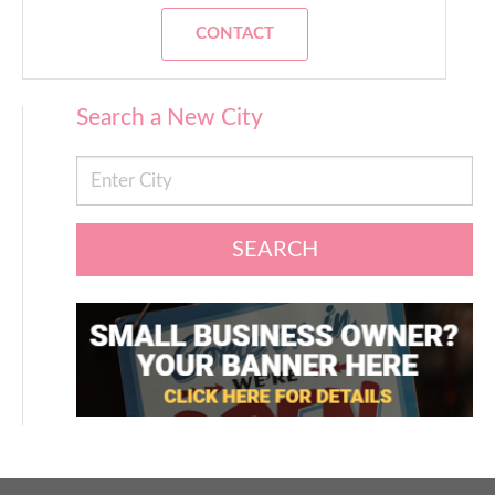
CONTACT
Search a New City
SEARCH