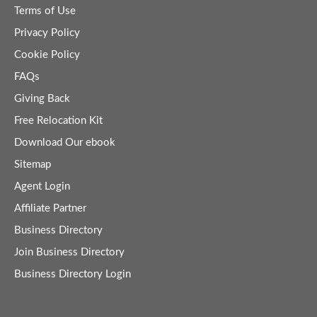
Terms of Use
Privacy Policy
Cookie Policy
FAQs
Giving Back
Free Relocation Kit
Download Our ebook
Sitemap
Agent Login
Affiliate Partner
Business Directory
Join Business Directory
Business Directory Login