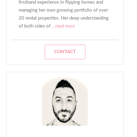
firsthand experience in flipping homes and
managing her own growing portfolio of over
20 rental properties. Her deep understanding
of both sides of
...read more
CONTACT