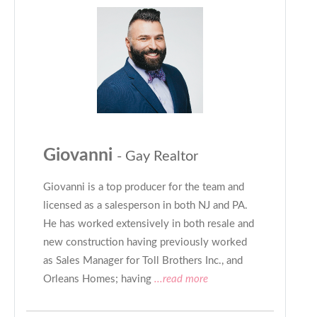
Giovanni
- Gay Realtor
Giovanni is a top producer for the team and
licensed as a salesperson in both NJ and PA.
He has worked extensively in both resale and
new construction having previously worked
as Sales Manager for Toll Brothers Inc., and
Orleans Homes; having
...read more