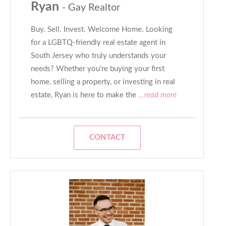
Ryan
- Gay Realtor
Buy. Sell. Invest. Welcome Home. Looking
for a LGBTQ-friendly real estate agent in
South Jersey who truly understands your
needs? Whether you’re buying your first
home, selling a property, or investing in real
estate, Ryan is here to make the
...read more
CONTACT