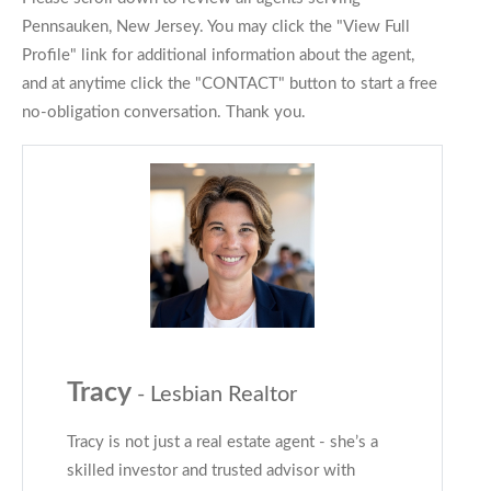
Pennsauken, New Jersey. You may click the "View Full
Profile" link for additional information about the agent,
and at anytime click the "CONTACT" button to start a free
no-obligation conversation. Thank you.
Tracy
- Lesbian Realtor
Tracy is not just a real estate agent - she’s a
skilled investor and trusted advisor with