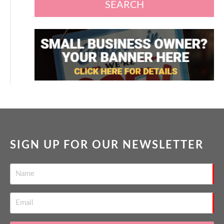
SEARCH
SIGN UP FOR OUR NEWSLETTER