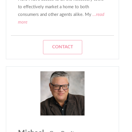
to effectively market a home to both
consumers and other agents alike. My
...read
more
CONTACT