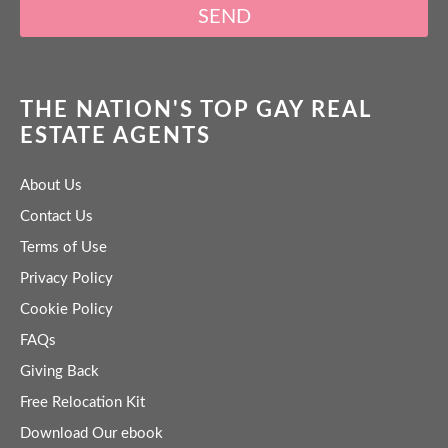
SEND
THE NATION'S TOP GAY REAL
ESTATE AGENTS
About Us
Contact Us
Terms of Use
Privacy Policy
Cookie Policy
FAQs
Giving Back
Free Relocation Kit
Download Our ebook