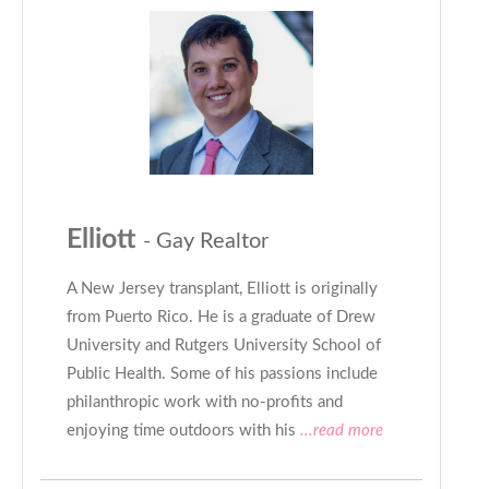
Elliott
- Gay Realtor
A New Jersey transplant, Elliott is originally
from Puerto Rico. He is a graduate of Drew
University and Rutgers University School of
Public Health. Some of his passions include
philanthropic work with no-profits and
enjoying time outdoors with his
...read more