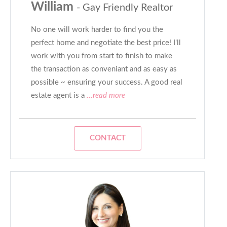
William
- Gay Friendly Realtor
No one will work harder to find you the
perfect home and negotiate the best price! I'll
work with you from start to finish to make
the transaction as conveniant and as easy as
possible ~ ensuring your success. A good real
estate agent is a
...read more
CONTACT