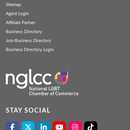
Sitemap
Agent Login
Affiliate Partner
Business Directory
Join Business Directory
Business Directory Login
STAY SOCIAL