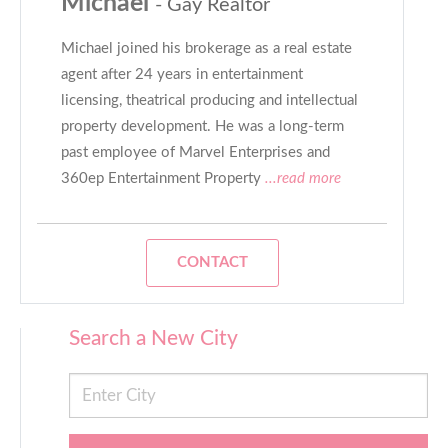
Michael
- Gay Realtor
Michael joined his brokerage as a real estate
agent after 24 years in entertainment
licensing, theatrical producing and intellectual
property development. He was a long-term
past employee of Marvel Enterprises and
360ep Entertainment Property
...read more
CONTACT
Search a New City