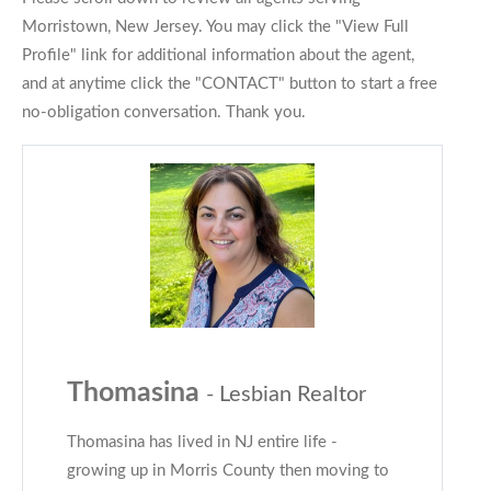
Morristown, New Jersey. You may click the "View Full
Profile" link for additional information about the agent,
and at anytime click the "CONTACT" button to start a free
no-obligation conversation. Thank you.
Thomasina
- Lesbian Realtor
Thomasina has lived in NJ entire life -
growing up in Morris County then moving to