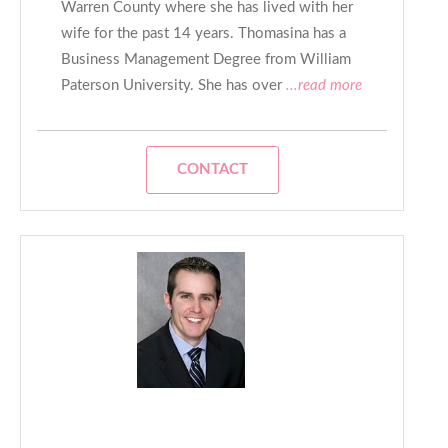
Warren County where she has lived with her
wife for the past 14 years. Thomasina has a
Business Management Degree from William
Paterson University. She has over
...read more
CONTACT