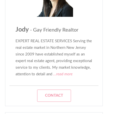
Jody
- Gay Friendly Realtor
EXPERT REAL ESTATE SERVICES Serving the
real estate market in Northern New Jersey
since 2009 have established myself as an
expert real estate agent, providing exceptional
service to my clients. My market knowledge,
attention to detail and
...read more
CONTACT