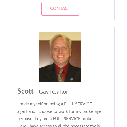
CONTACT
Scott
- Gay Realtor
I pride myself on being a FULL SERVICE
agent and I choose to work for my brokerage
because they are a FULL SERVICE broker.
Here I have access to all the necessary tools