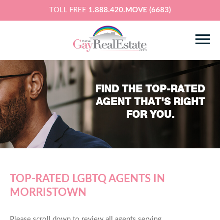
TOLL FREE
1.888.420.MOVE (6683)
FIND THE TOP-RATED
AGENT THAT'S RIGHT
FOR YOU.
TOP-RATED LGBTQ AGENTS IN
MORRISTOWN
Please scroll down to review all agents serving