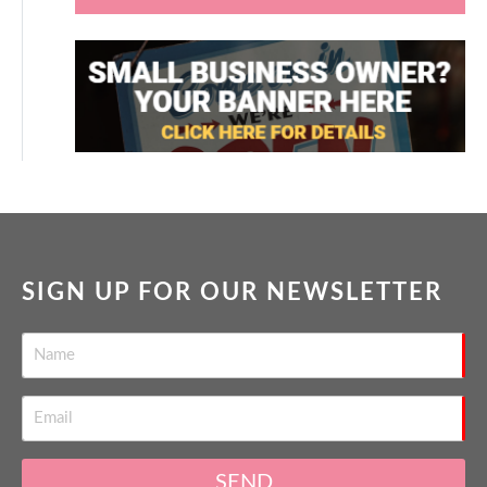
SIGN UP FOR OUR NEWSLETTER
SEND