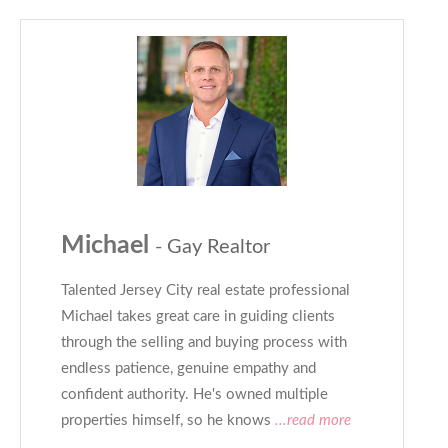
Michael
- Gay Realtor
Talented Jersey City real estate professional
Michael takes great care in guiding clients
through the selling and buying process with
endless patience, genuine empathy and
confident authority. He's owned multiple
properties himself, so he knows
...read more