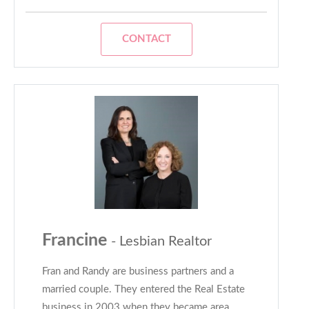
CONTACT
Francine
- Lesbian Realtor
Fran and Randy are business partners and a
married couple. They entered the Real Estate
business in 2003 when they became area