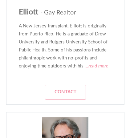
Elliott
- Gay Realtor
A New Jersey transplant, Elliott is originally
from Puerto Rico. He is a graduate of Drew
University and Rutgers University School of
Public Health. Some of his passions include
philanthropic work with no-profits and
enjoying time outdoors with his
...read more
CONTACT