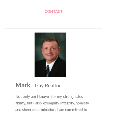
CONTACT
Mark
- Gay Realtor
Not only am I known for my strong sales
ability, but I also exemplify integrity, honesty
and sheer determination. I am committed to