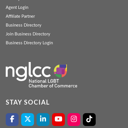
Agent Login
Affiliate Partner
Business Directory
Join Business Directory
Business Directory Login
STAY SOCIAL