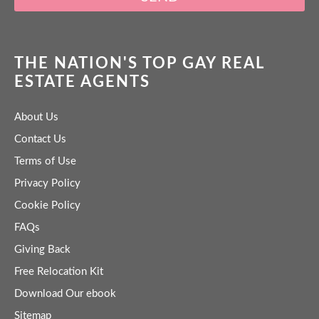
THE NATION'S TOP GAY REAL
ESTATE AGENTS
About Us
Contact Us
Terms of Use
Privacy Policy
Cookie Policy
FAQs
Giving Back
Free Relocation Kit
Download Our ebook
Sitemap