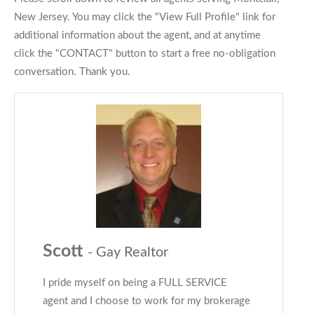
New Jersey. You may click the "View Full Profile" link for
additional information about the agent, and at anytime
click the "CONTACT" button to start a free no-obligation
conversation. Thank you.
Scott
- Gay Realtor
I pride myself on being a FULL SERVICE
agent and I choose to work for my brokerage