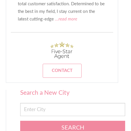
total customer satisfaction. Determined to be
the best in my field, I stay current on the
latest cutting-edge
...read more
CONTACT
Search a New City
SEARCH