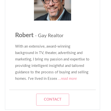
Robert
- Gay Realtor
With an extensive, award-winning
background in TV, theater, advertising and
marketing, I bring my passion and expertise to
providing intelligent insightful and tailored
guidance to the process of buying and selling
homes. I've lived in Essex
...read more
CONTACT