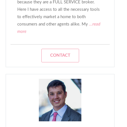
because they are a FULL SERVICE broker.
Here I have access to all the necessary tools
to effectively market a home to both
consumers and other agents alike. My
...read
more
CONTACT