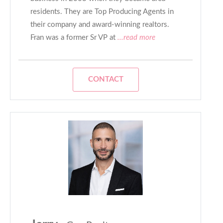
residents. They are Top Producing Agents in
their company and award-winning realtors.
Fran was a former Sr VP at
...read more
CONTACT