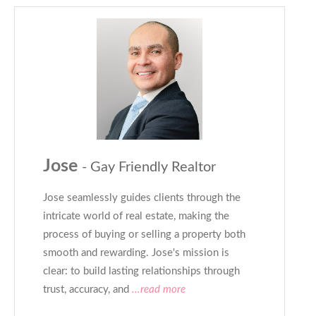
Jose
- Gay Friendly Realtor
Jose seamlessly guides clients through the
intricate world of real estate, making the
process of buying or selling a property both
smooth and rewarding. Jose's mission is
clear: to build lasting relationships through
trust, accuracy, and
...read more