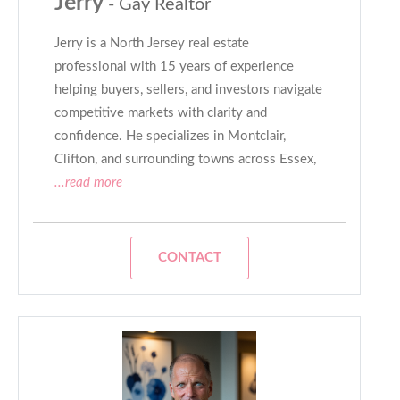
Jerry
- Gay Realtor
Jerry is a North Jersey real estate
professional with 15 years of experience
helping buyers, sellers, and investors navigate
competitive markets with clarity and
confidence. He specializes in Montclair,
Clifton, and surrounding towns across Essex,
...read more
CONTACT