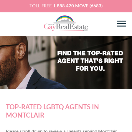
TOLL FREE
1.888.420.MOVE (6683)
FIND THE TOP-RATED
AGENT THAT'S RIGHT
FOR YOU.
TOP-RATED LGBTQ AGENTS IN
MONTCLAIR
Please scroll down to review all agents serving Montclair,