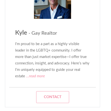
Kyle
- Gay Realtor
I’m proud to be a part as a highly visible
leader in the LGBTQ+ community. I offer
more than just market expertise—I offer true
connection, insight, and advocacy. Here’s why
I’m uniquely equipped to guide your real
estate
...read more
CONTACT