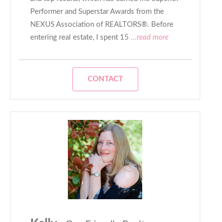
Performer and Superstar Awards from the
NEXUS Association of REALTORS®. Before
entering real estate, I spent 15
...read more
CONTACT