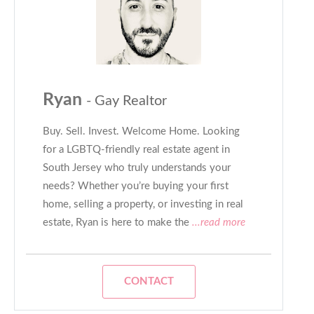
Ryan
- Gay Realtor
Buy. Sell. Invest. Welcome Home. Looking
for a LGBTQ-friendly real estate agent in
South Jersey who truly understands your
needs? Whether you’re buying your first
home, selling a property, or investing in real
estate, Ryan is here to make the
...read more
CONTACT