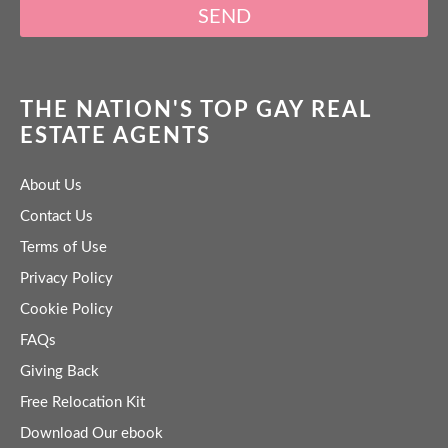
SEND
THE NATION'S TOP GAY REAL
ESTATE AGENTS
About Us
Contact Us
Terms of Use
Privacy Policy
Cookie Policy
FAQs
Giving Back
Free Relocation Kit
Download Our ebook