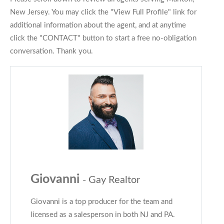
New Jersey. You may click the "View Full Profile" link for
additional information about the agent, and at anytime
click the "CONTACT" button to start a free no-obligation
conversation. Thank you.
Giovanni
- Gay Realtor
Giovanni is a top producer for the team and
licensed as a salesperson in both NJ and PA.