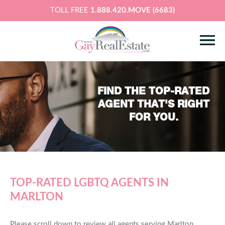
TOLL FREE
1.888.420.MOVE (6683)
FIND THE TOP-RATED
AGENT THAT'S RIGHT
FOR YOU.
TOP-RATED LGBTQ AGENTS IN
MARLTON
Please scroll down to review all agents serving Marlton,