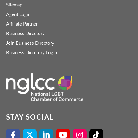
Sitemap
Agent Login
Affiliate Partner
Business Directory
Join Business Directory
Business Directory Login
STAY SOCIAL