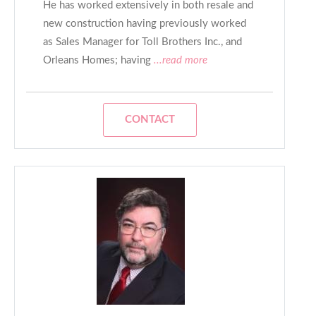
He has worked extensively in both resale and
new construction having previously worked
as Sales Manager for Toll Brothers Inc., and
Orleans Homes; having
...read more
CONTACT