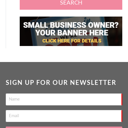
SEARCH
SIGN UP FOR OUR NEWSLETTER