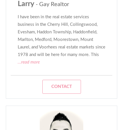
Larry
- Gay Realtor
I have been in the real estate services
business in the Cherry Hill, Collingswood,
Evesham, Haddon Township, Haddonfield,
Marlton, Medford, Moorestown, Mount
Laurel, and Voorhees real estate markets since
1978 and will be here for many more. This
...read more
CONTACT