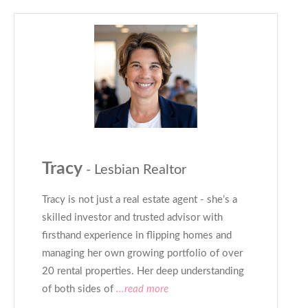
Tracy
- Lesbian Realtor
Tracy is not just a real estate agent - she’s a
skilled investor and trusted advisor with
firsthand experience in flipping homes and
managing her own growing portfolio of over
20 rental properties. Her deep understanding
of both sides of
...read more