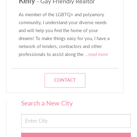
Kelly
- Gay Friendly Realtor
As member of the LGBTQ+ and polyamory
community, I understand your diverse needs
and will help you find the home of your
dreams! To make things easy for you, I have a
network of lenders, contractors and other
professionals to assist along the
...read more
CONTACT
Search a New City