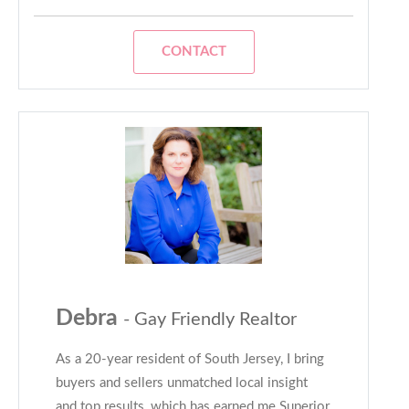
CONTACT
Debra
- Gay Friendly Realtor
As a 20-year resident of South Jersey, I bring
buyers and sellers unmatched local insight
and top results, which has earned me Superior