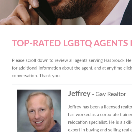
TOP-RATED LGBTQ AGENTS 
Please scroll down to review all agents serving Hasbrouck Heig
for additional information about the agent, and at anytime cli
conversation. Thank you.
Jeffrey
- Gay Realtor
Jeffrey has been a licensed realt
has worked as a corporate trainer
relocation specialist. He is a ski
expert in buying and selling real 