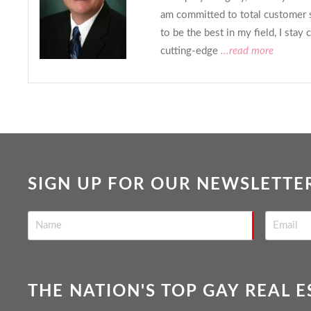
am committed to total customer 
to be the best in my field, I stay 
cutting-edge
...read more
SIGN UP FOR OUR NEWSLETTE
THE NATION'S TOP GAY REAL 