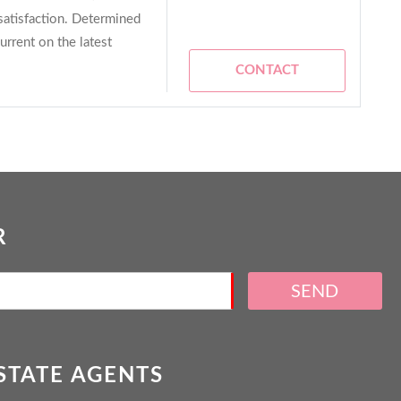
satisfaction. Determined
current on the latest
CONTACT
R
SEND
ESTATE AGENTS