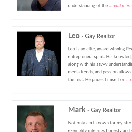
understanding of the
...read more
Leo
- Gay Realtor
Leo is an elite, award winning Re
entrepreneur spirit. His knowledg
along with his savvy understandi
media trends, and passion allows
the rest. He prides himself on
...
Mark
- Gay Realtor
Not only am I known for my strong
exemplify integrity, honesty and 