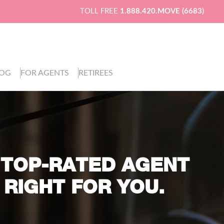
TOLL FREE
1.888.420.MOVE (6683)
LOG
FOR AGENTS
RETIREES
 TOP-RATED AGENT
 RIGHT FOR YOU.