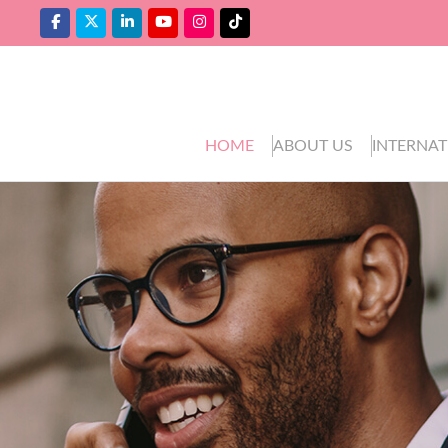
HOME
ABOUT US
INTERNAT