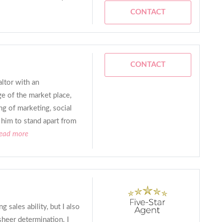
CONTACT
CONTACT
altor with an
e of the market place,
ng of marketing, social
 him to stand apart from
read more
 sales ability, but I also
sheer determination. I