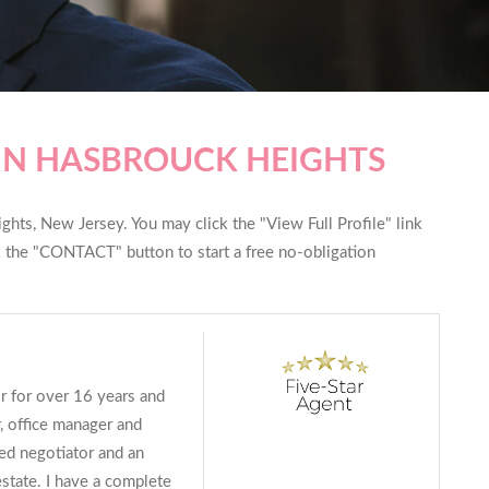
IN HASBROUCK HEIGHTS
hts, New Jersey. You may click the "View Full Profile" link
ck the "CONTACT" button to start a free no-obligation
or for over 16 years and
, office manager and
lled negotiator and an
estate. I have a complete