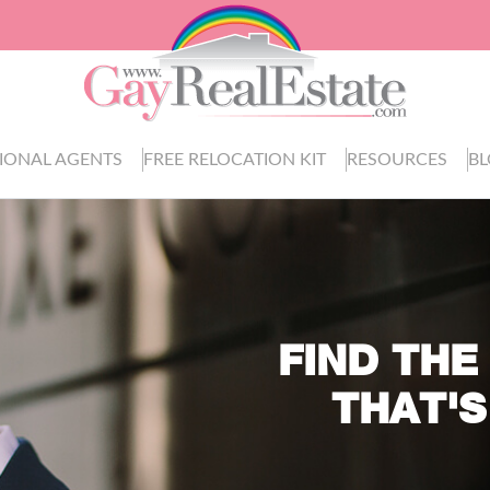
IONAL AGENTS
FREE RELOCATION KIT
RESOURCES
B
FIND THE
THAT'S