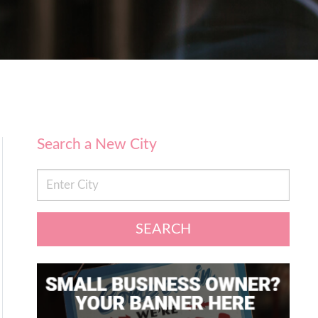
Search a New City
SEARCH