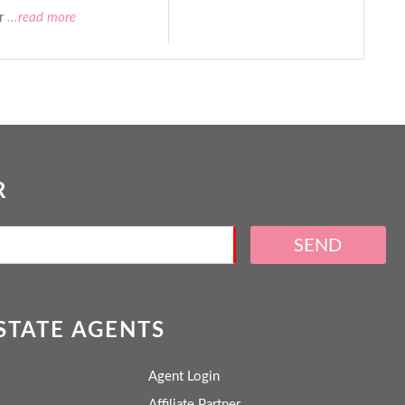
r
...read more
R
SEND
ESTATE AGENTS
Agent Login
Affiliate Partner