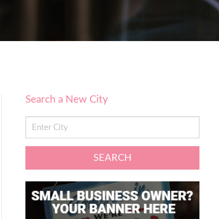
Search a New City
SEARCH