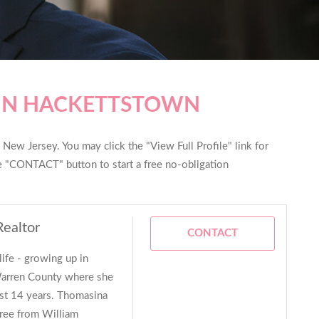
 IN HACKETTSTOWN
New Jersey. You may click the "View Full Profile" link for
he "CONTACT" button to start a free no-obligation
Realtor
CONTACT
life - growing up in
arren County where she
ast 14 years. Thomasina
ree from William