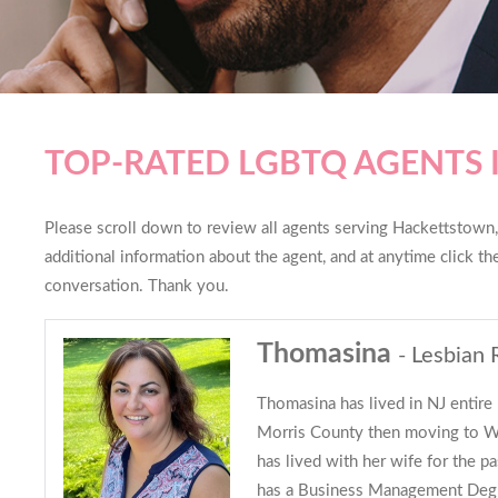
TOP-RATED LGBTQ AGENTS
Please scroll down to review all agents serving Hackettstown, 
additional information about the agent, and at anytime click t
conversation. Thank you.
Thomasina
- Lesbian 
Thomasina has lived in NJ entire 
Morris County then moving to W
has lived with her wife for the p
has a Business Management Deg