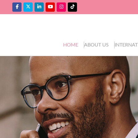
HOME
ABOUT US
INTERNAT