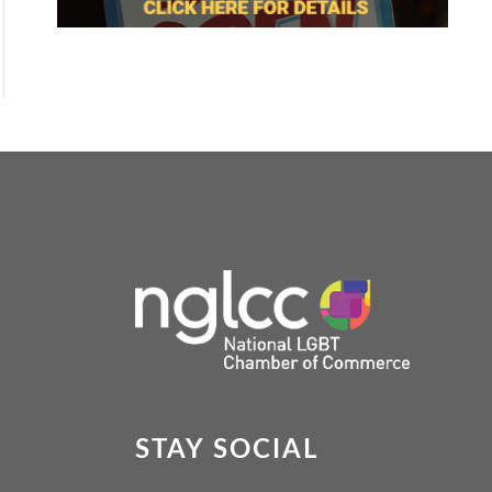
STAY SOCIAL