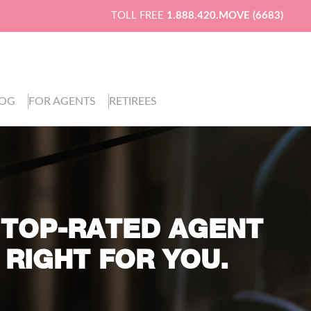
TOLL FREE
1.888.420.MOVE (6683)
LOG
FOR AGENTS
RETIREES
 TOP-RATED AGENT
 RIGHT FOR YOU.