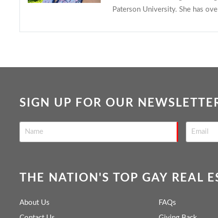
Paterson University. She has ove
SIGN UP FOR OUR NEWSLETTE
THE NATION'S TOP GAY REAL 
About Us
FAQs
Contact Us
Giving Back