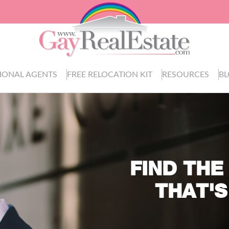
IONAL AGENTS
FREE RELOCATION KIT
RESOURCES
B
FIND THE
THAT'S