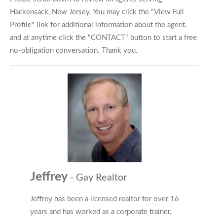
Hackensack, New Jersey. You may click the "View Full
Profile" link for additional information about the agent,
and at anytime click the "CONTACT" button to start a free
no-obligation conversation. Thank you.
Jeffrey
- Gay Realtor
Jeffrey has been a licensed realtor for over 16
years and has worked as a corporate trainer,