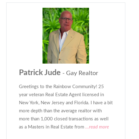
Patrick Jude
- Gay Realtor
Greetings to the Rainbow Community! 25
year veteran Real Estate Agent licensed in
New York, New Jersey and Florida. I have a bit
more depth than the average realtor with
more than 1,000 closed transactions as well
as a Masters in Real Estate from
...read more