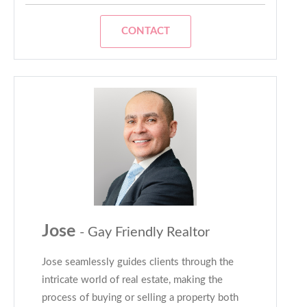
CONTACT
Jose
- Gay Friendly Realtor
Jose seamlessly guides clients through the
intricate world of real estate, making the
process of buying or selling a property both