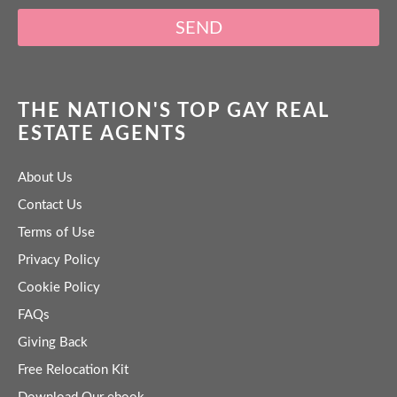
SEND
THE NATION'S TOP GAY REAL
ESTATE AGENTS
About Us
Contact Us
Terms of Use
Privacy Policy
Cookie Policy
FAQs
Giving Back
Free Relocation Kit