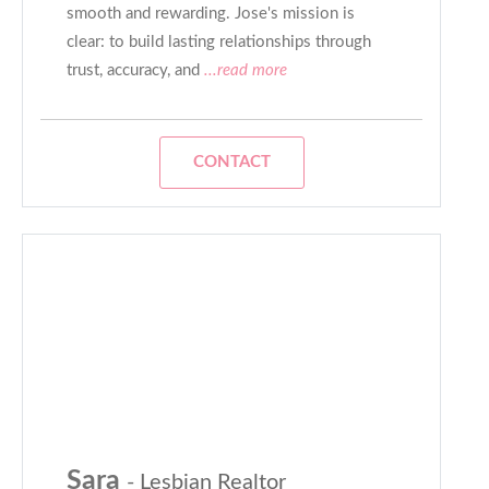
smooth and rewarding. Jose's mission is
clear: to build lasting relationships through
trust, accuracy, and
...read more
CONTACT
Sara
- Lesbian Realtor