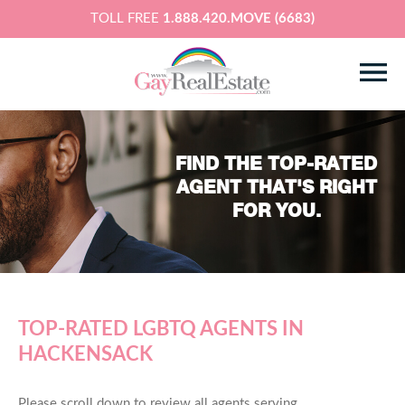
TOLL FREE
1.888.420.MOVE (6683)
FIND THE TOP-RATED
AGENT THAT'S RIGHT
FOR YOU.
TOP-RATED LGBTQ AGENTS IN
HACKENSACK
Please scroll down to review all agents serving