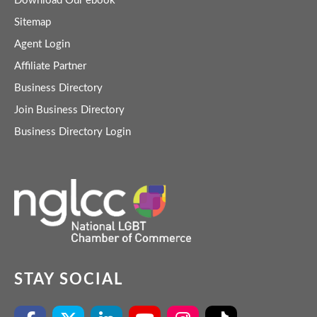
Download Our ebook
Sitemap
Agent Login
Affiliate Partner
Business Directory
Join Business Directory
Business Directory Login
STAY SOCIAL