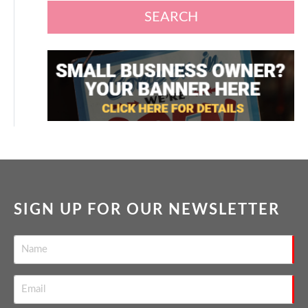
SEARCH
SIGN UP FOR OUR NEWSLETTER