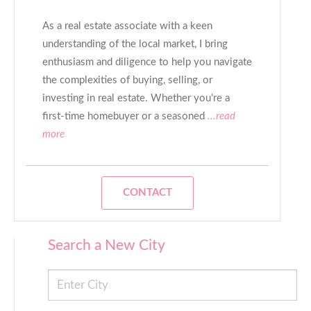
As a real estate associate with a keen
understanding of the local market, I bring
enthusiasm and diligence to help you navigate
the complexities of buying, selling, or
investing in real estate. Whether you're a
first-time homebuyer or a seasoned
...read
more
CONTACT
Search a New City