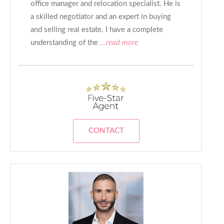
office manager and relocation specialist. He is
a skilled negotiator and an expert in buying
and selling real estate. I have a complete
understanding of the
...read more
CONTACT