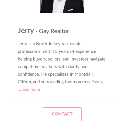
Jerry
- Gay Realtor
Jerry is a North Jersey real estate
professional with 15 years of experience
helping buyers, sellers, and investors navigate
competitive markets with clarity and
confidence. He specializes in Montclair,
Clifton, and surrounding towns across Essex,
...read more
CONTACT