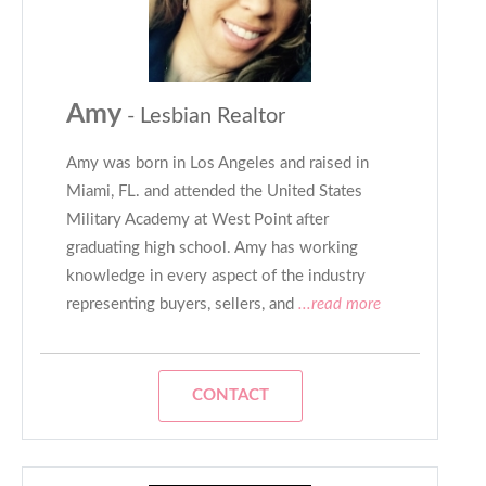
Amy
- Lesbian Realtor
Amy was born in Los Angeles and raised in
Miami, FL. and attended the United States
Military Academy at West Point after
graduating high school. Amy has working
knowledge in every aspect of the industry
representing buyers, sellers, and
...read more
CONTACT