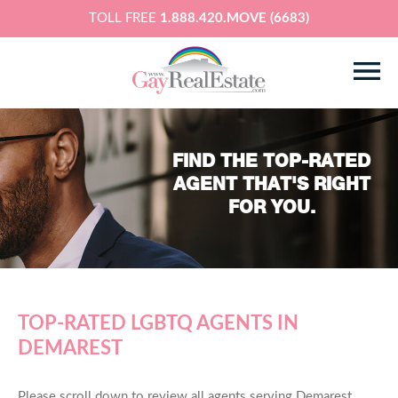
TOLL FREE
1.888.420.MOVE (6683)
FIND THE TOP-RATED
AGENT THAT'S RIGHT
FOR YOU.
TOP-RATED LGBTQ AGENTS IN
DEMAREST
Please scroll down to review all agents serving Demarest,