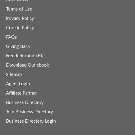
Terms of Use
Privacy Policy
Cookie Policy
FAQs
Giving Back
Free Relocation Kit
Download Our ebook
Sitemap
Agent Login
Affiliate Partner
Business Directory
Join Business Directory
Business Directory Login