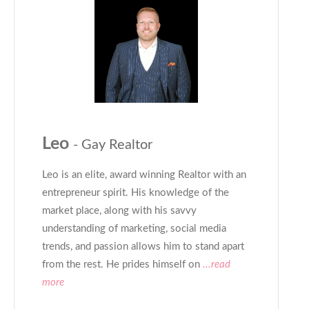
Leo
- Gay Realtor
Leo is an elite, award winning Realtor with an
entrepreneur spirit. His knowledge of the
market place, along with his savvy
understanding of marketing, social media
trends, and passion allows him to stand apart
from the rest. He prides himself on
...read
more