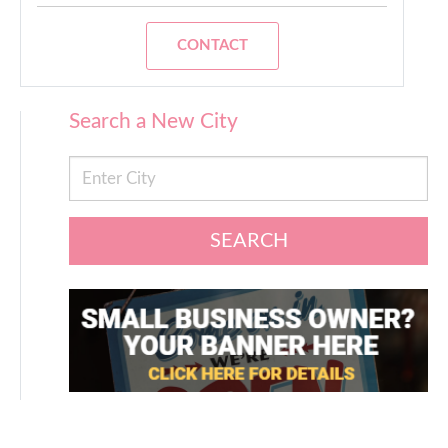
CONTACT
Search a New City
SEARCH