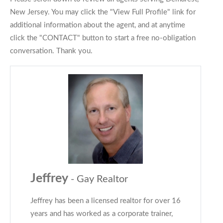
New Jersey. You may click the "View Full Profile" link for
additional information about the agent, and at anytime
click the "CONTACT" button to start a free no-obligation
conversation. Thank you.
Jeffrey
- Gay Realtor
Jeffrey has been a licensed realtor for over 16
years and has worked as a corporate trainer,