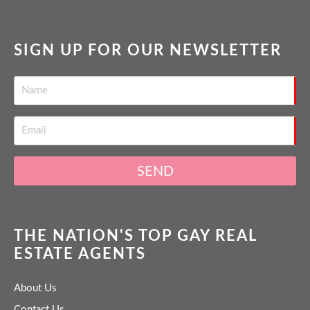
SIGN UP FOR OUR NEWSLETTER
SEND
THE NATION'S TOP GAY REAL
ESTATE AGENTS
About Us
Contact Us