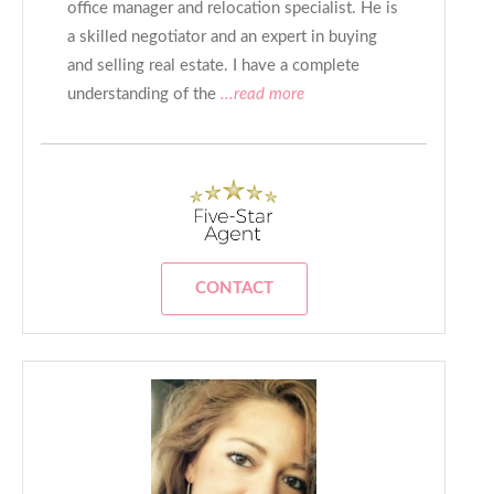
office manager and relocation specialist. He is
a skilled negotiator and an expert in buying
and selling real estate. I have a complete
understanding of the
...read more
CONTACT