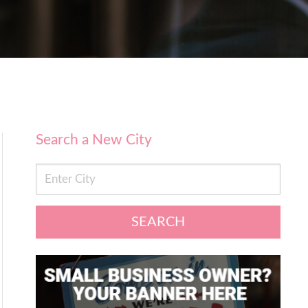
Search a New City
SEARCH