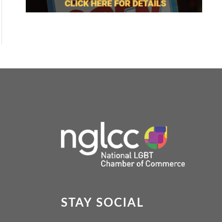
STAY SOCIAL