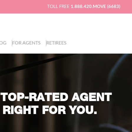
TOLL FREE
1.888.420.MOVE (6683)
LOG
FOR AGENTS
RETIREES
 TOP-RATED AGENT
 RIGHT FOR YOU.