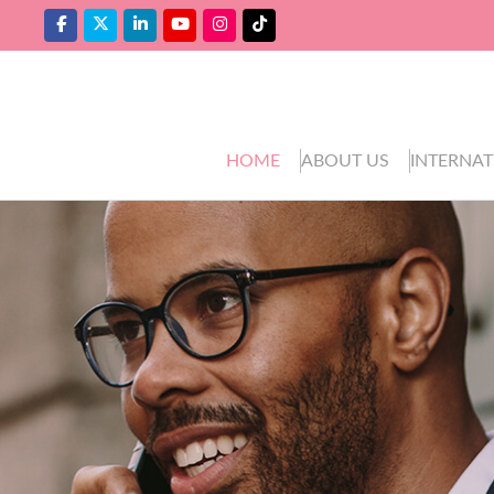
HOME
ABOUT US
INTERNAT