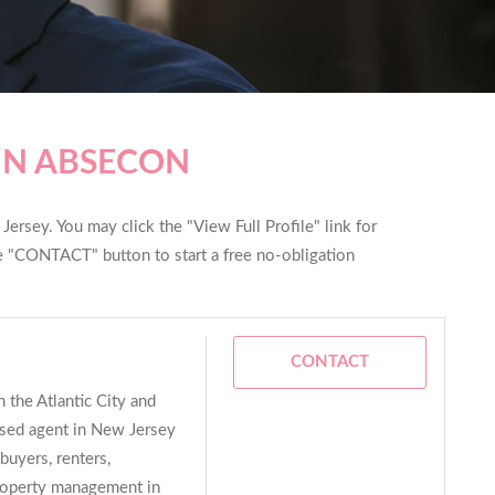
IN ABSECON
ersey. You may click the "View Full Profile" link for
he "CONTACT" button to start a free no-obligation
CONTACT
 the Atlantic City and
nsed agent in New Jersey
buyers, renters,
property management in