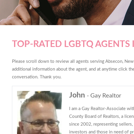
TOP-RATED LGBTQ AGENTS 
Please scroll down to review all agents serving Absecon, New J
additional information about the agent, and at anytime click t
conversation. Thank you.
John
- Gay Realtor
I am a Gay Realtor-Associate with
County Board of Realtors, a lice
since 2002, representing sellers, 
investors and those in need of 