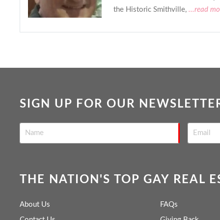
the Historic Smithville,
...read mo
SIGN UP FOR OUR NEWSLETTE
THE NATION'S TOP GAY REAL 
About Us
FAQs
Contact Us
Giving Back