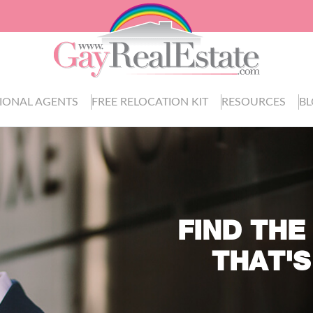
IONAL AGENTS
FREE RELOCATION KIT
RESOURCES
B
FIND THE
THAT'S