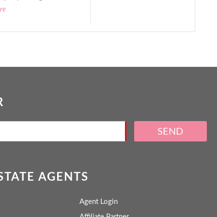
re
R
SEND
ESTATE AGENTS
Agent Login
Affiliate Partner