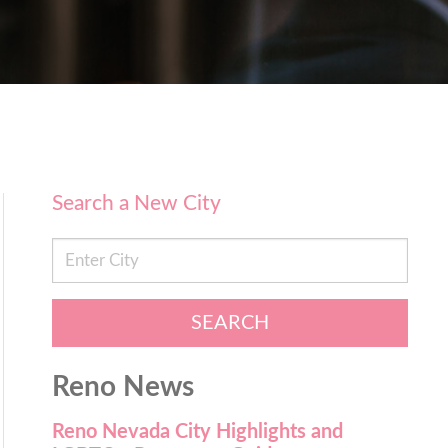
Search a New City
SEARCH
Reno News
Reno Nevada City Highlights and