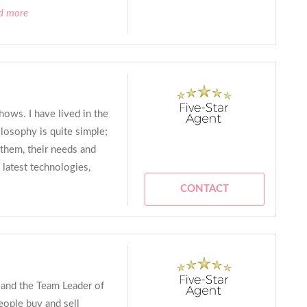
ad more
ows. I have lived in the
losophy is quite simple;
 them, their needs and
 latest technologies,
CONTACT
r and the Team Leader of
eople buy and sell