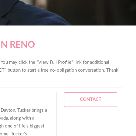
IN RENO
ou may click the "View Full Profile" link for additional
T" button to start a free no-obligation conversation. Thank
CONTACT
 Dayton, Tucker brings a
ada, along with a
h one of life’s biggest
home. Tucker’s