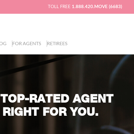
TOLL FREE
1.888.420.MOVE (6683)
LOG
FOR AGENTS
RETIREES
 TOP-RATED AGENT
 RIGHT FOR YOU.