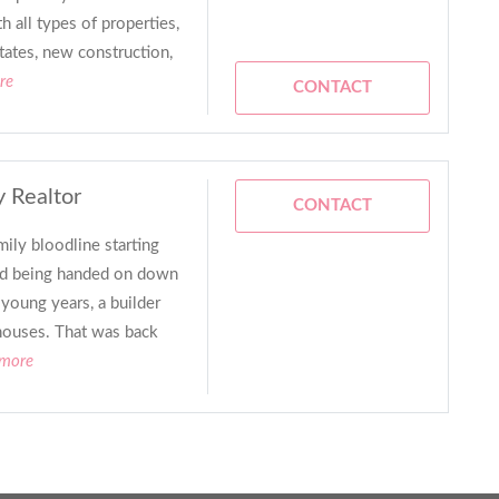
all types of properties,
tates, new construction,
re
CONTACT
y Realtor
CONTACT
ily bloodline starting
nd being handed on down
young years, a builder
houses. That was back
 more