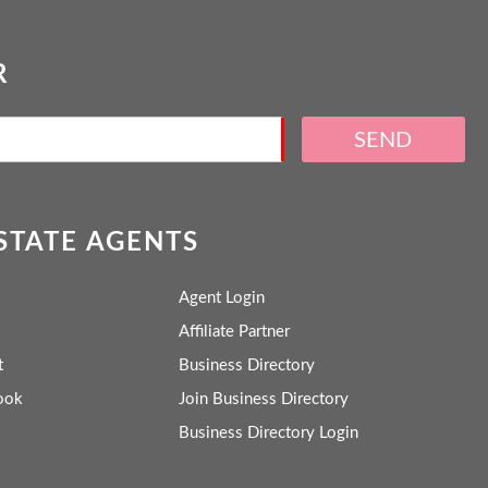
R
SEND
ESTATE AGENTS
Agent Login
Affiliate Partner
t
Business Directory
ook
Join Business Directory
Business Directory Login