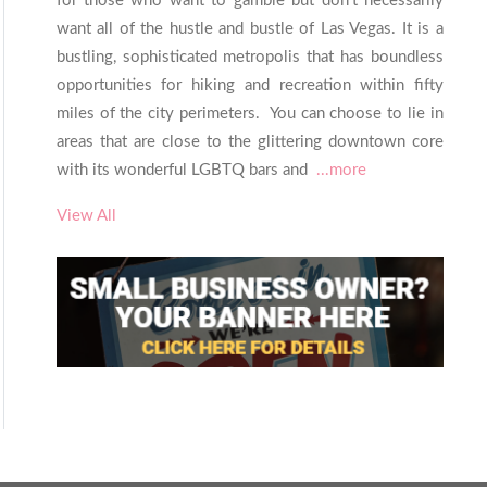
for those who want to gamble but don’t necessarily
want all of the hustle and bustle of Las Vegas. It is a
bustling, sophisticated metropolis that has boundless
opportunities for hiking and recreation within fifty
miles of the city perimeters. You can choose to lie in
areas that are close to the glittering downtown core
with its wonderful LGBTQ bars and
...more
View All