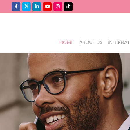
HOME
ABOUT US
INTERNAT