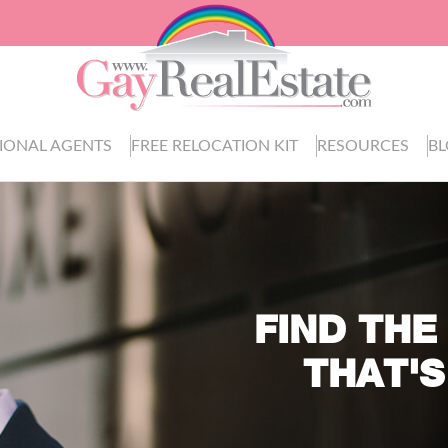
IONAL AGENTS
FREE RELOCATION KIT
RESOURCES
B
FIND THE
THAT'S