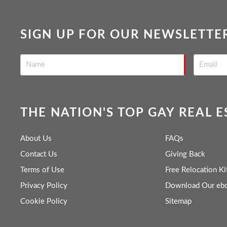
SIGN UP FOR OUR NEWSLETTE
THE NATION'S TOP GAY REAL 
About Us
FAQs
Contact Us
Giving Back
Terms of Use
Free Relocation Ki
Privacy Policy
Download Our eb
Cookie Policy
Sitemap