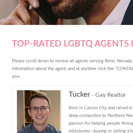
TOP-RATED LGBTQ AGENTS 
Please scroll down to review all agents serving Reno, Nevada. Y
information about the agent, and at anytime click the "CONTAC
you.
Tucker
- Gay Realtor
Born in Carson City and raised in
deep connection to Northern Nev
passion for helping people throug
milestones—buying or selling a 