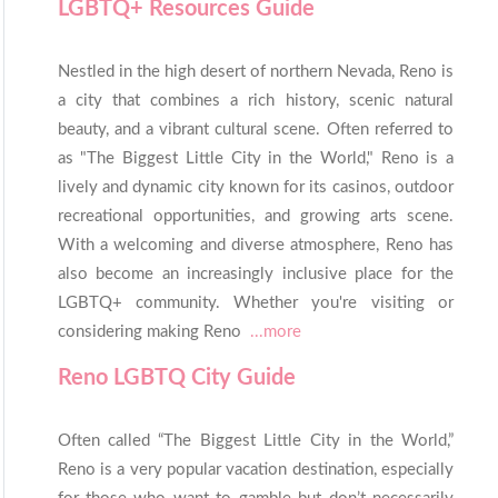
LGBTQ+ Resources Guide
Nestled in the high desert of northern Nevada, Reno is
a city that combines a rich history, scenic natural
beauty, and a vibrant cultural scene. Often referred to
as "The Biggest Little City in the World," Reno is a
lively and dynamic city known for its casinos, outdoor
recreational opportunities, and growing arts scene.
With a welcoming and diverse atmosphere, Reno has
also become an increasingly inclusive place for the
LGBTQ+ community. Whether you're visiting or
considering making Reno
...more
Reno LGBTQ City Guide
Often called “The Biggest Little City in the World,”
Reno is a very popular vacation destination, especially