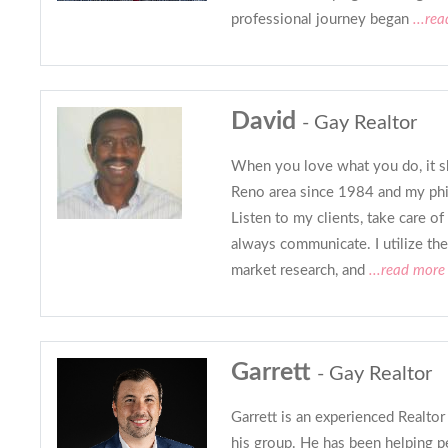
professional journey began
...re
David
- Gay Realtor
When you love what you do, it sh
Reno area since 1984 and my phi
Listen to my clients, take care of
always communicate. I utilize the
market research, and
...read more
Garrett
- Gay Realtor
Garrett is an experienced Realto
his group. He has been helping p