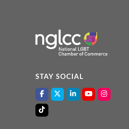
STAY SOCIAL