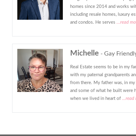
homes since 2014 and works with 
including resale homes, luxury es
and condos. He serves
...read mo
Michelle
- Gay Friendl
Real Estate seems to be in my fam
with my paternal grandparents a
from there. My father was, in my 
and some of what he built were 
when we lived in heart of
...read