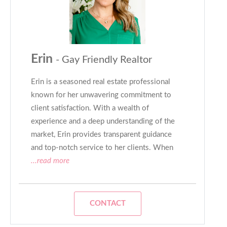
Erin
- Gay Friendly Realtor
Erin is a seasoned real estate professional
known for her unwavering commitment to
client satisfaction. With a wealth of
experience and a deep understanding of the
market, Erin provides transparent guidance
and top-notch service to her clients. When
...read more
CONTACT