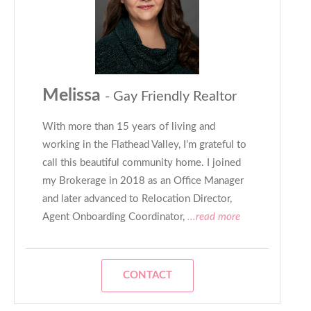
Melissa
- Gay Friendly Realtor
With more than 15 years of living and
working in the Flathead Valley, I’m grateful to
call this beautiful community home. I joined
my Brokerage in 2018 as an Office Manager
and later advanced to Relocation Director,
Agent Onboarding Coordinator,
...read more
CONTACT