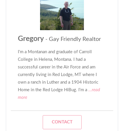
Gregory
- Gay Friendly Realtor
I'm a Montanan and graduate of Carroll
College in Helena, Montana. I had a
successful career in the Air Force and am
currently living in Red Lodge, MT where I
own a ranch in Luther and a 1904 Historic
Home in the Red Lodge HiBug. I’m a
...read
more
CONTACT