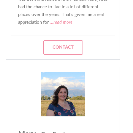
had the chance to live in a lot of different
places over the years. That's given me a real
appreciation for
...read more
CONTACT