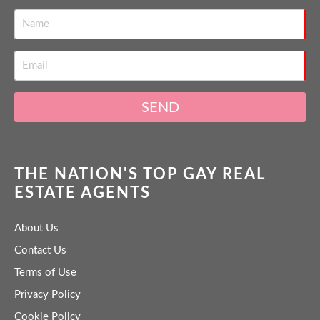
SEND
THE NATION'S TOP GAY REAL
ESTATE AGENTS
About Us
Contact Us
Terms of Use
Privacy Policy
Cookie Policy