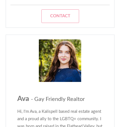
CONTACT
Ava
- Gay Friendly Realtor
Hi, I'm Ava, a Kalispell based real estate agent
and a proud ally to the LGBTQ+ community. I
was born and raised in the Flathead Valley, but