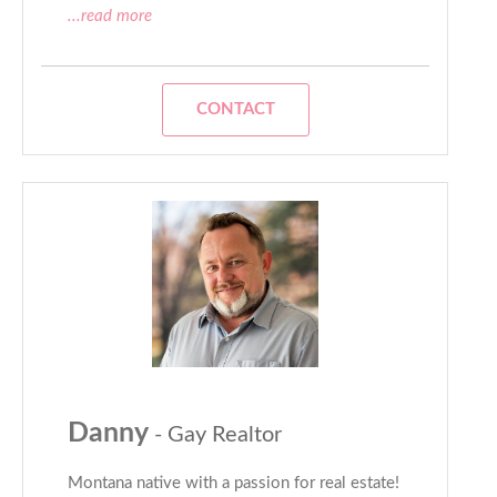
...read more
CONTACT
Danny
- Gay Realtor
Montana native with a passion for real estate!