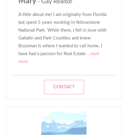
Mary
- Gay Realtor
A little about me! I am originally from Florida
but spent 5 years working in Yellowstone
National Park. While there, I fell in love with
Gallatin and Park Counties and knew
Bozeman Is where I wanted to call home. I
have had a passion for Real Estate
...read
more
CONTACT