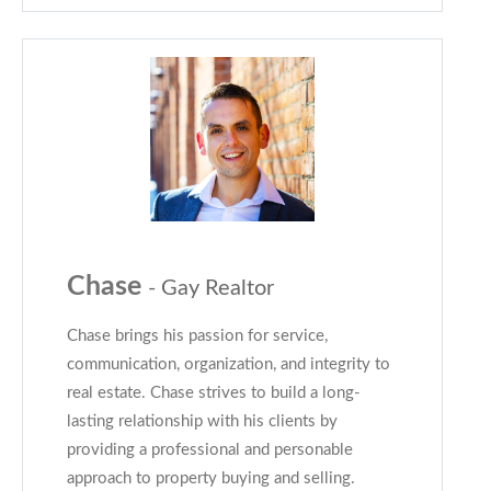
Chase
- Gay Realtor
Chase brings his passion for service,
communication, organization, and integrity to
real estate. Chase strives to build a long-
lasting relationship with his clients by
providing a professional and personable
approach to property buying and selling.