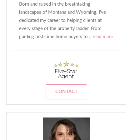
Born and raised in the breathtaking
landscapes of Montana and Wyoming. I've
dedicated my career to helping clients at
every stage of the property ladder. From
guiding first-time home buyers to
...read more
CONTACT