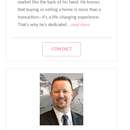
market like the back of his hand. He knows
that buying or selling a home is more than a
transaction—it's a life-changing experience.
That's why he's dedicated
...read more
CONTACT