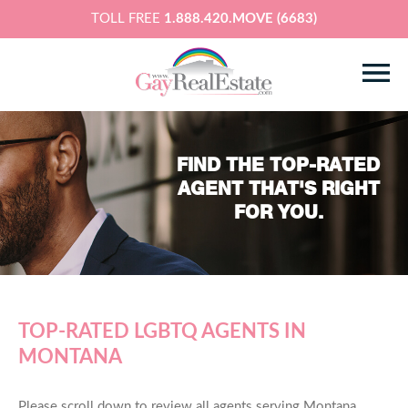
TOLL FREE
1.888.420.MOVE (6683)
FIND THE TOP-RATED
AGENT THAT'S RIGHT
FOR YOU.
TOP-RATED LGBTQ AGENTS IN
MONTANA
Please scroll down to review all agents serving Montana,