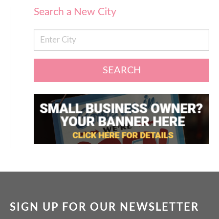
Search a New City
SEARCH
SIGN UP FOR OUR NEWSLETTER