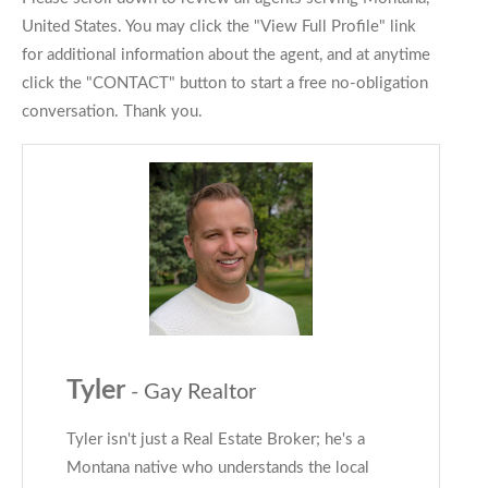
United States. You may click the "View Full Profile" link
for additional information about the agent, and at anytime
click the "CONTACT" button to start a free no-obligation
conversation. Thank you.
Tyler
- Gay Realtor
Tyler isn't just a Real Estate Broker; he's a
Montana native who understands the local