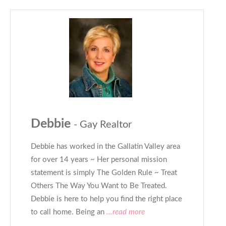
Debbie
- Gay Realtor
Debbie has worked in the Gallatin Valley area
for over 14 years ~ Her personal mission
statement is simply The Golden Rule ~ Treat
Others The Way You Want to Be Treated.
Debbie is here to help you find the right place
to call home. Being an
...read more