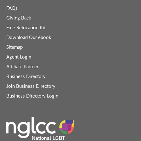
FAQs
Giving Back
Free Relocation Kit
Download Our ebook
Sitemap
Agent Login
Affiliate Partner
Business Directory
Join Business Directory
Business Directory Login