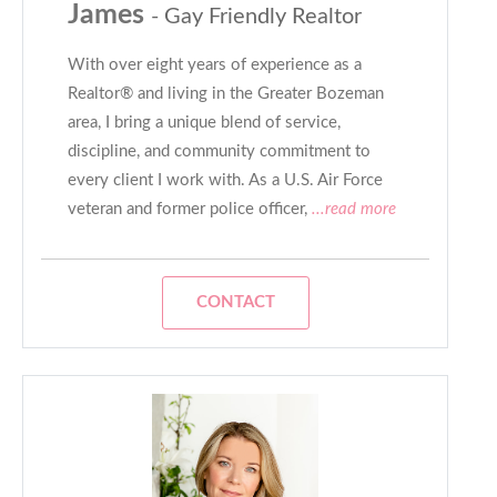
James
- Gay Friendly Realtor
With over eight years of experience as a
Realtor® and living in the Greater Bozeman
area, I bring a unique blend of service,
discipline, and community commitment to
every client I work with. As a U.S. Air Force
veteran and former police officer,
...read more
CONTACT