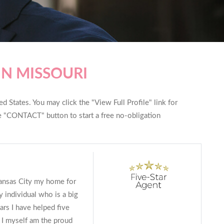
IN MISSOURI
d States. You may click the "View Full Profile" link for
he "CONTACT" button to start a free no-obligation
Kansas City my home for
y individual who is a big
ars I have helped five
I myself am the proud