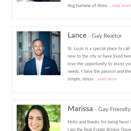
dog humane of three
...read more
Lance
- Gay Realtor
St. Louis is a special place to c
new to the city or have lived here
love the opportunity to assist yo
needs. I have the passion and th
simple, stress
...read more
Marissa
- Gay Friendly
Hello and thanks for being here!
I am the Real Estate Broker Own