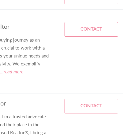
ltor
CONTACT
ying journey as an
 crucial to work with a
ds your unique needs and
sivity. We exemplify
...read more
tor
CONTACT
—I’m a trusted advocate
nd their place in the
sed Realtor®, I bring a