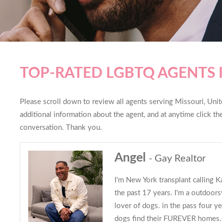
TOP-RATED LGBTQ AGENTS 
Please scroll down to review all agents serving Missouri, Unite
additional information about the agent, and at anytime click t
conversation. Thank you.
Angel
- Gay Realtor
I'm New York transplant calling 
the past 17 years. I'm a outdoors
lover of dogs. in the pass four ye
dogs find their FUREVER homes. 