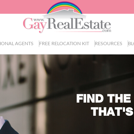
IONAL AGENTS
FREE RELOCATION KIT
RESOURCES
B
FIND THE
THAT'S