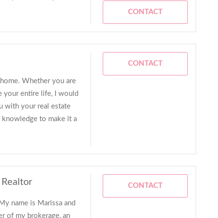
CONTACT
CONTACT
all home. Whether you are
 your entire life, I would
u with your real estate
e knowledge to make it a
 Realtor
CONTACT
 My name is Marissa and
er of my brokerage, an