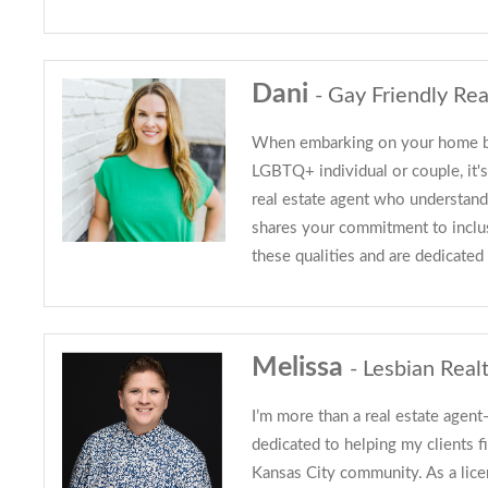
Dani
- Gay Friendly Rea
When embarking on your home bu
LGBTQ+ individual or couple, it's
real estate agent who understan
shares your commitment to inclu
these qualities and are dedicated
Melissa
- Lesbian Real
I’m more than a real estate agent
dedicated to helping my clients fi
Kansas City community. As a licen