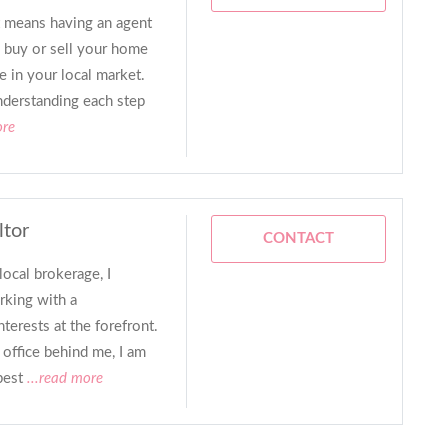
nt means having an agent
 buy or sell your home
e in your local market.
nderstanding each step
ore
ltor
CONTACT
local brokerage, I
rking with a
terests at the forefront.
office behind me, I am
best
...read more