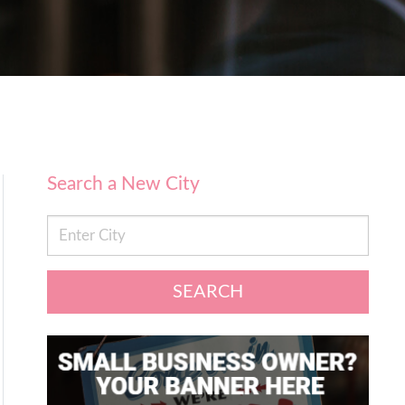
Search a New City
SEARCH