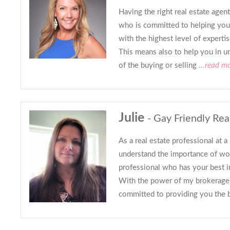
Having the right real estate age
who is committed to helping you
with the highest level of expertis
This means also to help you in u
of the buying or selling
...read m
Julie
- Gay Friendly Rea
As a real estate professional at a 
understand the importance of wo
professional who has your best in
With the power of my brokerage 
committed to providing you the 