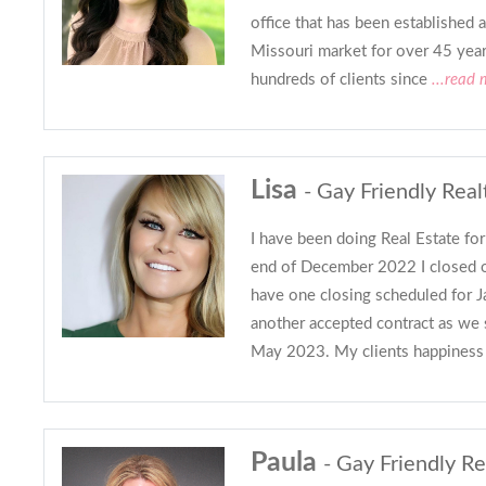
office that has been established 
Missouri market for over 45 year
hundreds of clients since
...read 
Lisa
- Gay Friendly Real
I have been doing Real Estate fo
end of December 2022 I closed o
have one closing scheduled for 
another accepted contract as we 
May 2023. My clients happiness 
Paula
- Gay Friendly Re