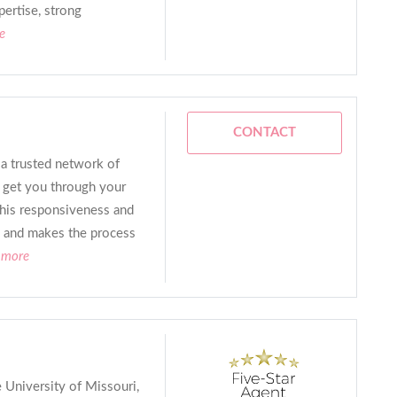
ertise, strong
e
CONTACT
a trusted network of
to get you through your
 his responsiveness and
ch and makes the process
 more
 University of Missouri,