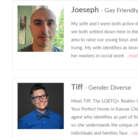
Joeseph
- Gay Friendly
My wife and I were both active d
we both settled down here in th
area to raise our young boys and
living. My wife identifies as bise
her masters in social work
...rea
Tiff
- Gender Diverse
Meet Tiff: The LGBTQ+ Realtor 
Your Perfect Home in Kansas City 
agent who identifies as part of
so she understands the unique c
individuals and families face
...re