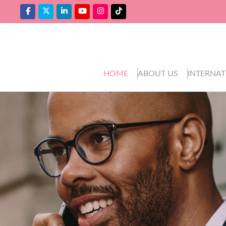
HOME
ABOUT US
INTERNAT