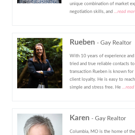
unique combination of market exp
negotiation skills, and
...read mor
Rueben
- Gay Realtor
With 10 years of experience and 
tried and true reliable contacts 
transaction Rueben is known for
client loyalty. He is easy to rea
simple and stress free. He
...read
Karen
- Gay Realtor
Columbia, MO is the home of the