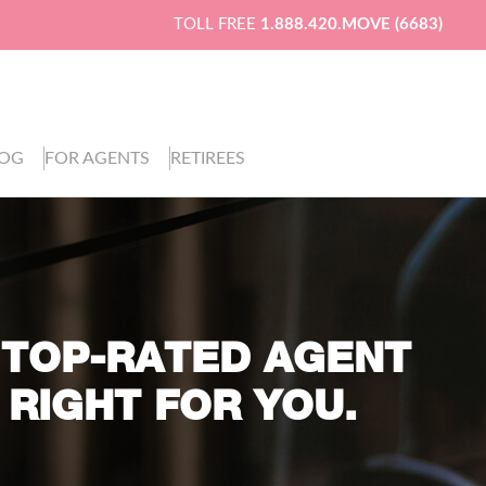
TOLL FREE
1.888.420.MOVE (6683)
LOG
FOR AGENTS
RETIREES
 TOP-RATED AGENT
 RIGHT FOR YOU.