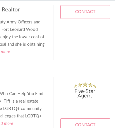
 Realtor
CONTACT
uty Army Officers and
e Fort Leonard Wood
 enjoy the lower cost of
xual and she is obtaining
d more
Who Can Help You Find
Tiff is a real estate
 the LGBTQ+ community,
hallenges that LGBTQ+
ad more
CONTACT