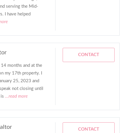
and serving the Mid-
s. I have helped
more
tor
CONTACT
r 14 months and at the
n my 17th property. I
January 25, 2023 and
speak not closing until
is
...read more
altor
CONTACT