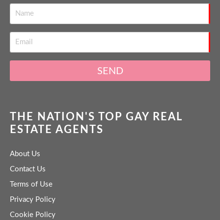
SEND
THE NATION'S TOP GAY REAL
ESTATE AGENTS
About Us
Contact Us
Terms of Use
Privacy Policy
Cookie Policy