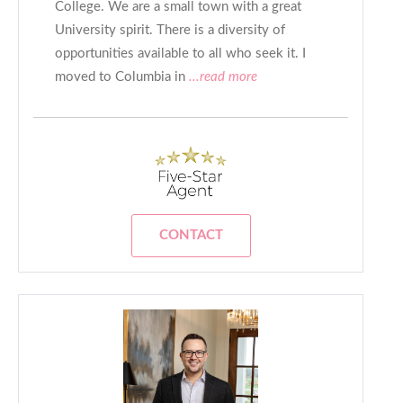
College. We are a small town with a great
University spirit. There is a diversity of
opportunities available to all who seek it. I
moved to Columbia in
...read more
CONTACT