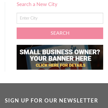
Search a New City
SEARCH
SIGN UP FOR OUR NEWSLETTER