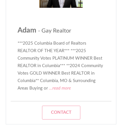
Adam
- Gay Realtor
***2025 Columbia Board of Realtors
REALTOR OF THE YEAR*** ***2025
Community Votes PLATINUM WINNER Best
REALTOR in Columbia*** **2024 Community
Votes GOLD WINNER Best REALTOR in
Columbia** Columbia, MO & Surrounding
Areas Buying or
...read more
CONTACT