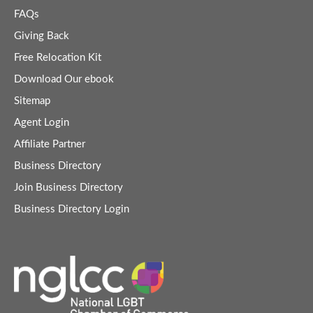
FAQs
Giving Back
Free Relocation Kit
Download Our ebook
Sitemap
Agent Login
Affiliate Partner
Business Directory
Join Business Directory
Business Directory Login