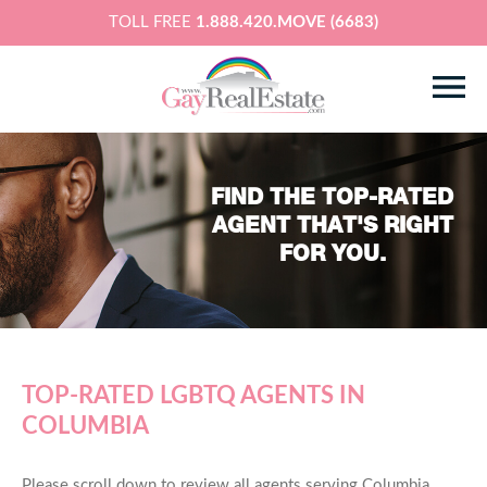
TOLL FREE
1.888.420.MOVE (6683)
FIND THE TOP-RATED
AGENT THAT'S RIGHT
FOR YOU.
TOP-RATED LGBTQ AGENTS IN
COLUMBIA
Please scroll down to review all agents serving Columbia,