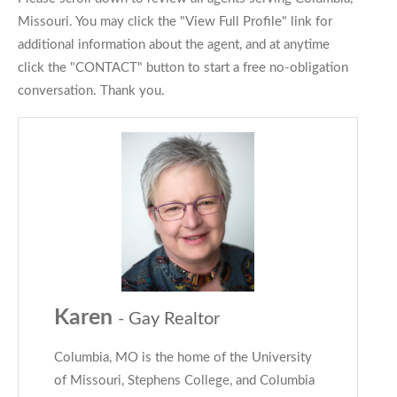
Missouri. You may click the "View Full Profile" link for
additional information about the agent, and at anytime
click the "CONTACT" button to start a free no-obligation
conversation. Thank you.
Karen
- Gay Realtor
Columbia, MO is the home of the University
of Missouri, Stephens College, and Columbia