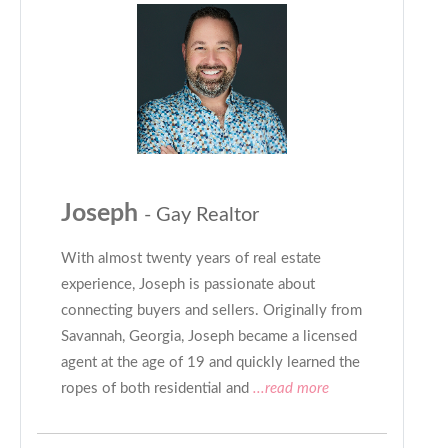
Joseph
- Gay Realtor
With almost twenty years of real estate
experience, Joseph is passionate about
connecting buyers and sellers. Originally from
Savannah, Georgia, Joseph became a licensed
agent at the age of 19 and quickly learned the
ropes of both residential and
...read more