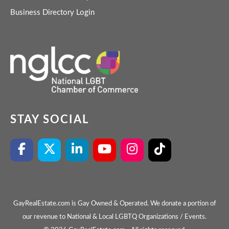
Business Directory Login
STAY SOCIAL
GayRealEstate.com is Gay Owned & Operated. We donate a portion of
our revenue to National & Local LGBTQ Organizations / Events.