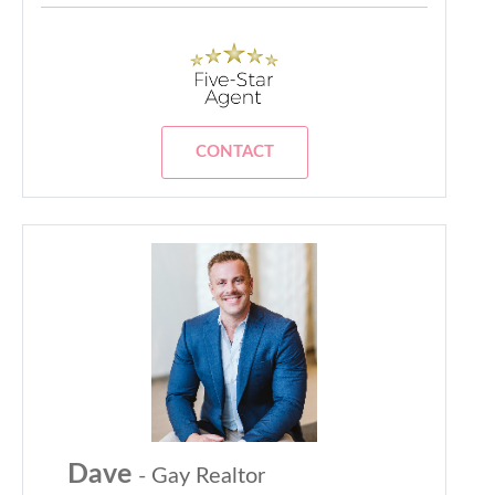
CONTACT
Dave
- Gay Realtor