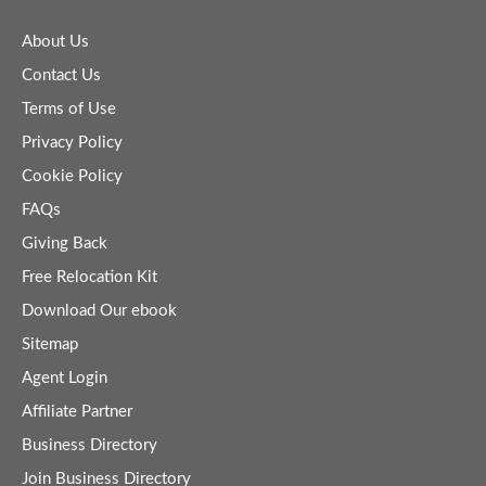
About Us
Contact Us
Terms of Use
Privacy Policy
Cookie Policy
FAQs
Giving Back
Free Relocation Kit
Download Our ebook
Sitemap
Agent Login
Affiliate Partner
Business Directory
Join Business Directory