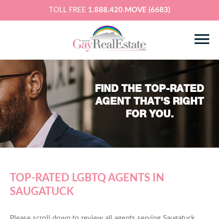
TOLL FREE
1.888.420.MOVE (6683)
FIND THE TOP-RATED
AGENT THAT'S RIGHT
FOR YOU.
TOP-RATED LGBTQ AGENTS IN
SAUGATUCK
Please scroll down to review all agents serving Saugatuck,