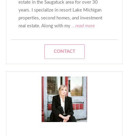
estate in the Saugatuck area for over 30
years. I specialize in resort Lake Michigan
properties, second homes, and investment
real estate. Along with my
...read more
CONTACT