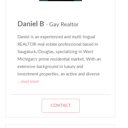
Daniel B
- Gay Realtor
Daniel is an experienced and multi-lingual
REALTOR-real estate professional based in
Saugatuck/Douglas, specializing in West
Michigan's prime residential market. With an
extensive background in luxury and
investment properties, an active and diverse
...read more
CONTACT