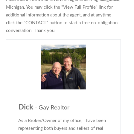
Michigan. You may click the "View Full Profile" link for
additional information about the agent, and at anytime
click the "CONTACT" button to start a free no-obligation
conversation. Thank you.
Dick
- Gay Realtor
As a Broker/Owner of my office, I have been
representing both buyers and sellers of real