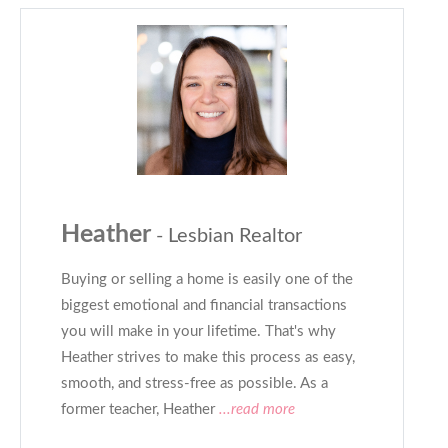
Heather
- Lesbian Realtor
Buying or selling a home is easily one of the
biggest emotional and financial transactions
you will make in your lifetime. That's why
Heather strives to make this process as easy,
smooth, and stress-free as possible. As a
former teacher, Heather
...read more