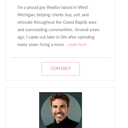
I’m a proud gay Realtor based in West
Michigan, helping clients buy, sell, and
relocate throughout the Grand Rapids area
and surrounding communities. Several years
ago, I came out later in life after spending
many years living a more
...read more
CONTACT