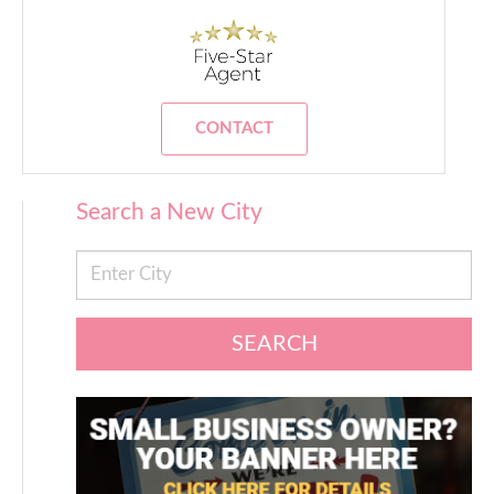
CONTACT
Search a New City
SEARCH