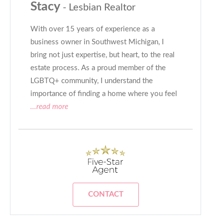
Stacy
- Lesbian Realtor
With over 15 years of experience as a
business owner in Southwest Michigan, I
bring not just expertise, but heart, to the real
estate process. As a proud member of the
LGBTQ+ community, I understand the
importance of finding a home where you feel
...read more
CONTACT