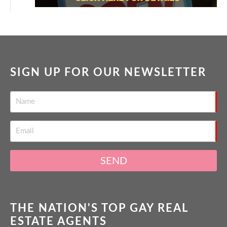
SIGN UP FOR OUR NEWSLETTER
SEND
THE NATION'S TOP GAY REAL
ESTATE AGENTS