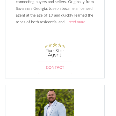
connecting buyers and sellers. Originally from
Savannah, Georgia, Joseph became a licensed
agent at the age of 19 and quickly learned the
ropes of both residential and
...read more
CONTACT