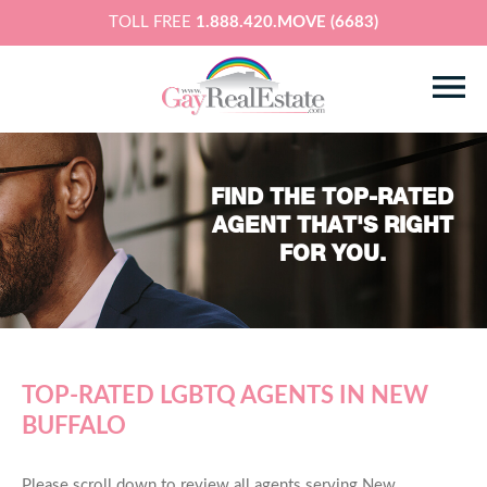
TOLL FREE
1.888.420.MOVE (6683)
FIND THE TOP-RATED
AGENT THAT'S RIGHT
FOR YOU.
TOP-RATED LGBTQ AGENTS IN NEW
BUFFALO
Please scroll down to review all agents serving New