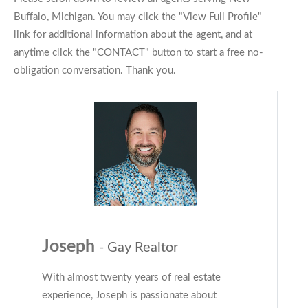
Buffalo, Michigan. You may click the "View Full Profile"
link for additional information about the agent, and at
anytime click the "CONTACT" button to start a free no-
obligation conversation. Thank you.
Joseph
- Gay Realtor
With almost twenty years of real estate
experience, Joseph is passionate about