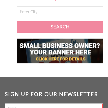
SEARCH
SIGN UP FOR OUR NEWSLETTER