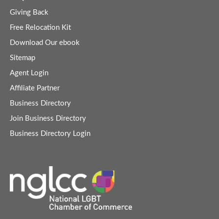
Giving Back
Free Relocation Kit
Download Our ebook
Sitemap
Agent Login
Affiliate Partner
Business Directory
Join Business Directory
Business Directory Login