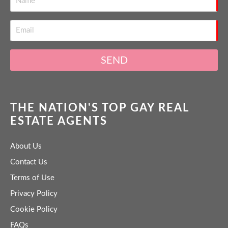
SEND
THE NATION'S TOP GAY REAL
ESTATE AGENTS
About Us
Contact Us
Terms of Use
Privacy Policy
Cookie Policy
FAQs