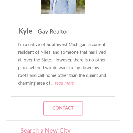
Kyle
- Gay Realtor
I'm a native of Southwest Michigan, a current
resident of Niles, and someone that has lived
all over the State. However, there is no other
place where I would want to lay down my
roots and call home other than the quaint and
charming area of
...read more
CONTACT
Search a New City