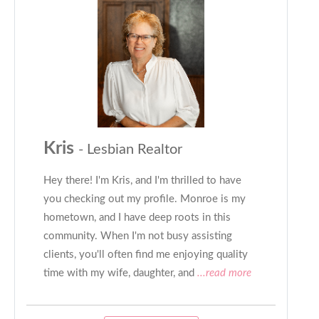
Kris
- Lesbian Realtor
Hey there! I'm Kris, and I'm thrilled to have
you checking out my profile. Monroe is my
hometown, and I have deep roots in this
community. When I'm not busy assisting
clients, you'll often find me enjoying quality
time with my wife, daughter, and
...read more