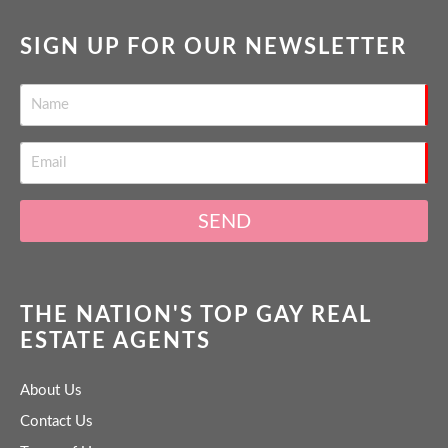
SIGN UP FOR OUR NEWSLETTER
SEND
THE NATION'S TOP GAY REAL
ESTATE AGENTS
About Us
Contact Us