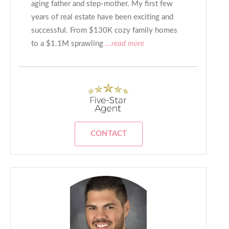
aging father and step-mother. My first few
years of real estate have been exciting and
successful. From $130K cozy family homes
to a $1.1M sprawling
...read more
CONTACT