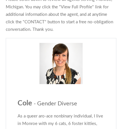
Michigan. You may click the "View Full Profile" link for
additional information about the agent, and at anytime
click the "CONTACT" button to start a free no-obligation
conversation. Thank you.
Cole
- Gender Diverse
As a queer aro-ace nonbinary individual, I live
in Monroe with my 6 cats, 6 foster kitties,