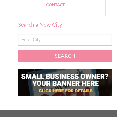
CONTACT
Search a New City
SEARCH