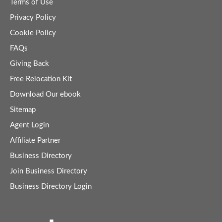
Terms of Use
Privacy Policy
Cookie Policy
FAQs
Giving Back
Free Relocation Kit
Download Our ebook
Sitemap
Agent Login
Affiliate Partner
Business Directory
Join Business Directory
Business Directory Login