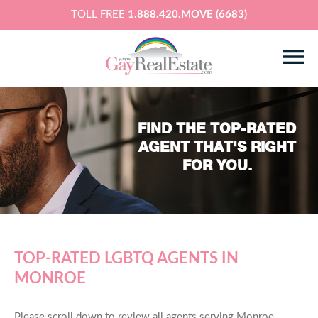
TOLL FREE
1.888.420.MOVE (6683)
FIND THE TOP-RATED
AGENT THAT'S RIGHT
FOR YOU.
TOP-RATED LGBTQ AGENTS IN
MONROE
Please scroll down to review all agents serving Monroe,