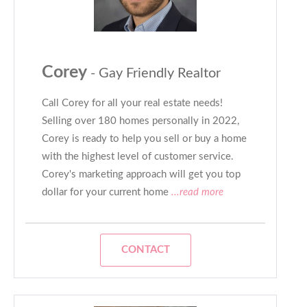
Corey
- Gay Friendly Realtor
Call Corey for all your real estate needs!
Selling over 180 homes personally in 2022,
Corey is ready to help you sell or buy a home
with the highest level of customer service.
Corey's marketing approach will get you top
dollar for your current home
...read more
CONTACT