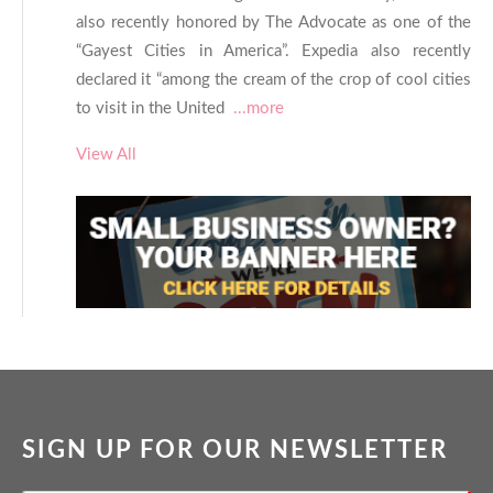
also recently honored by The Advocate as one of the
“Gayest Cities in America”. Expedia also recently
declared it “among the cream of the crop of cool cities
to visit in the United
...more
View All
SIGN UP FOR OUR NEWSLETTER