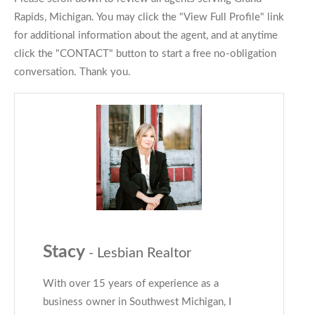
Rapids, Michigan. You may click the "View Full Profile" link
for additional information about the agent, and at anytime
click the "CONTACT" button to start a free no-obligation
conversation. Thank you.
Stacy
- Lesbian Realtor
With over 15 years of experience as a
business owner in Southwest Michigan, I