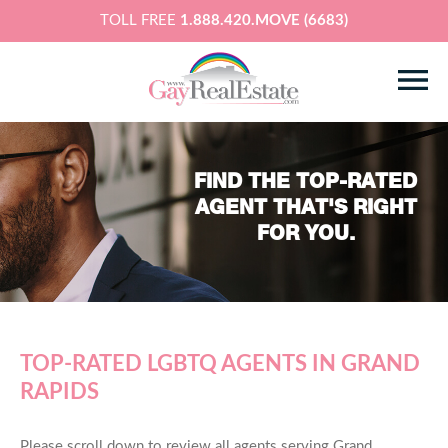
TOLL FREE
1.888.420.MOVE (6683)
FIND THE TOP-RATED
AGENT THAT'S RIGHT
FOR YOU.
TOP-RATED LGBTQ AGENTS IN GRAND
RAPIDS
Please scroll down to review all agents serving Grand