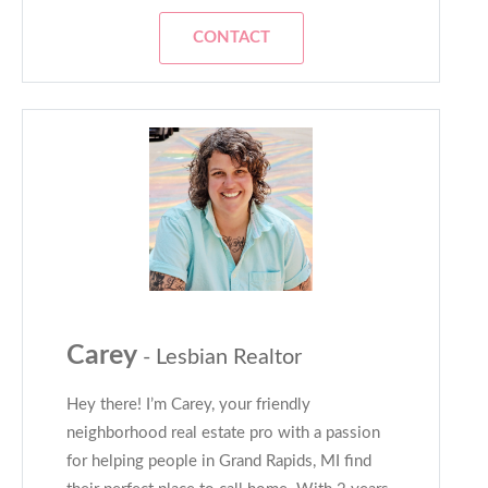
CONTACT
Carey
- Lesbian Realtor
Hey there! I’m Carey, your friendly
neighborhood real estate pro with a passion
for helping people in Grand Rapids, MI find