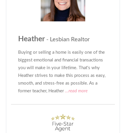
Heather
- Lesbian Realtor
Buying or selling a home is easily one of the
biggest emotional and financial transactions
you will make in your lifetime. That's why
Heather strives to make this process as easy,
smooth, and stress-free as possible. As a
former teacher, Heather
...read more