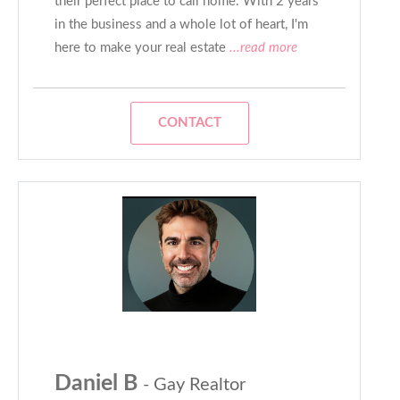
their perfect place to call home. With 2 years
in the business and a whole lot of heart, I'm
here to make your real estate
...read more
CONTACT
Daniel B
- Gay Realtor