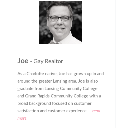
Joe
- Gay Realtor
As a Charlotte native, Joe has grown up in and
around the greater Lansing area. Joe is also
graduate from Lansing Community College
and Grand Rapids Community College with a
broad background focused on customer
satisfaction and customer experience.
...read
more