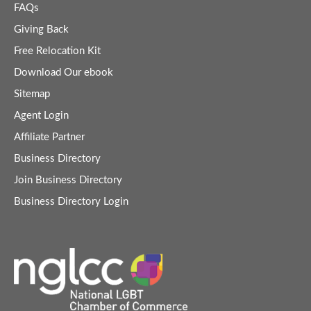
FAQs
Giving Back
Free Relocation Kit
Download Our ebook
Sitemap
Agent Login
Affiliate Partner
Business Directory
Join Business Directory
Business Directory Login