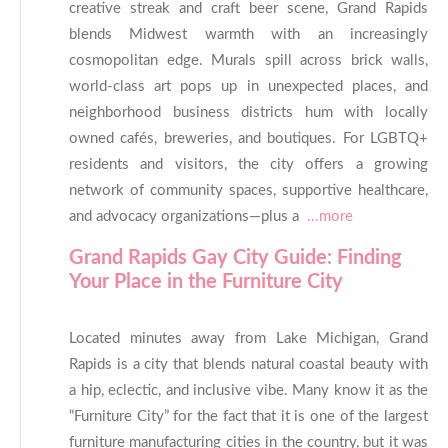
creative streak and craft beer scene, Grand Rapids
blends Midwest warmth with an increasingly
cosmopolitan edge. Murals spill across brick walls,
world-class art pops up in unexpected places, and
neighborhood business districts hum with locally
owned cafés, breweries, and boutiques. For LGBTQ+
residents and visitors, the city offers a growing
network of community spaces, supportive healthcare,
and advocacy organizations—plus a
...more
Grand Rapids Gay City Guide: Finding
Your Place in the Furniture City
Located minutes away from Lake Michigan, Grand
Rapids is a city that blends natural coastal beauty with
a hip, eclectic, and inclusive vibe. Many know it as the
“Furniture City” for the fact that it is one of the largest
furniture manufacturing cities in the country, but it was