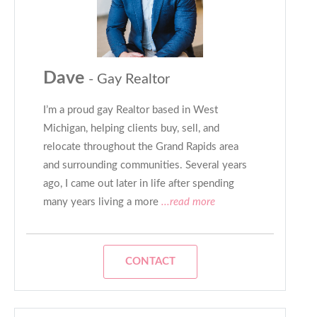
Dave
- Gay Realtor
I’m a proud gay Realtor based in West
Michigan, helping clients buy, sell, and
relocate throughout the Grand Rapids area
and surrounding communities. Several years
ago, I came out later in life after spending
many years living a more
...read more
CONTACT