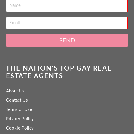
SEND
THE NATION'S TOP GAY REAL
ESTATE AGENTS
About Us
Contact Us
Terms of Use
Privacy Policy
Cookie Policy