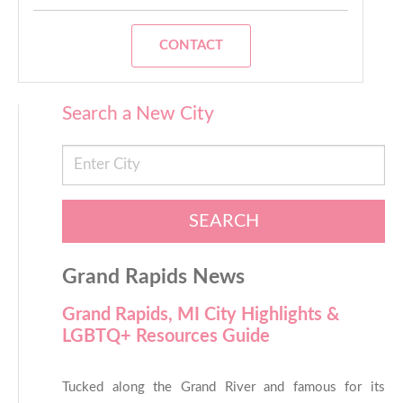
CONTACT
Search a New City
SEARCH
Grand Rapids News
Grand Rapids, MI City Highlights &
LGBTQ+ Resources Guide
Tucked along the Grand River and famous for its