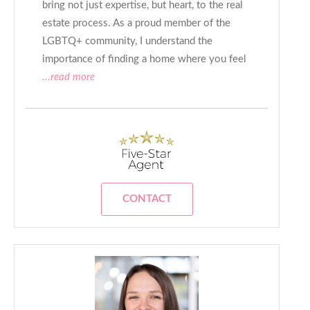
bring not just expertise, but heart, to the real
estate process. As a proud member of the
LGBTQ+ community, I understand the
importance of finding a home where you feel
...read more
CONTACT