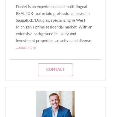
Daniel is an experienced and multi-lingual
REALTOR-real estate professional based in
Saugatuck/Douglas, specializing in West
Michigan's prime residential market. With an
extensive background in luxury and
investment properties, an active and diverse
...read more
CONTACT