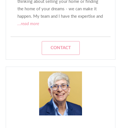
thinking about selling your home or finding
the home of your dreams - we can make it
happen. My team and I have the expertise and
...read more
CONTACT