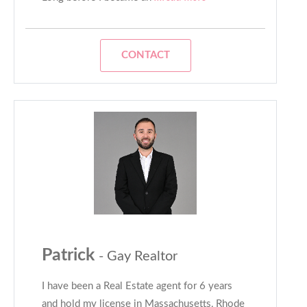
CONTACT
Patrick
- Gay Realtor
I have been a Real Estate agent for 6 years
and hold my license in Massachusetts, Rhode