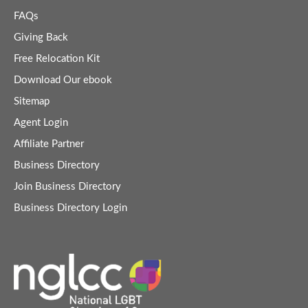
FAQs
Giving Back
Free Relocation Kit
Download Our ebook
Sitemap
Agent Login
Affiliate Partner
Business Directory
Join Business Directory
Business Directory Login