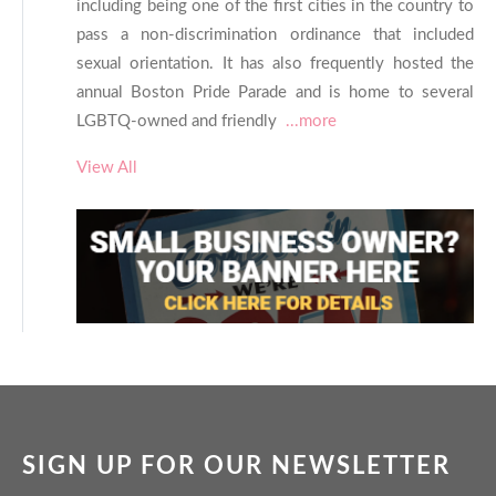
including being one of the first cities in the country to
pass a non-discrimination ordinance that included
sexual orientation. It has also frequently hosted the
annual Boston Pride Parade and is home to several
LGBTQ-owned and friendly
...more
View All
SIGN UP FOR OUR NEWSLETTER