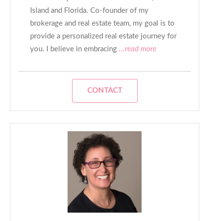
Island and Florida. Co-founder of my
brokerage and real estate team, my goal is to
provide a personalized real estate journey for
you. I believe in embracing
...read more
CONTACT