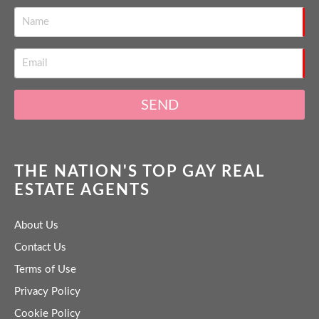
SEND
THE NATION'S TOP GAY REAL
ESTATE AGENTS
About Us
Contact Us
Terms of Use
Privacy Policy
Cookie Policy