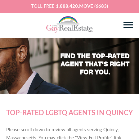
TOLL FREE
1.888.420.MOVE (6683)
FIND THE TOP-RATED
AGENT THAT'S RIGHT
FOR YOU.
TOP-RATED LGBTQ AGENTS IN QUINCY
Please scroll down to review all agents serving Quincy,
Massachusetts. You may click the "View Full Profile" link