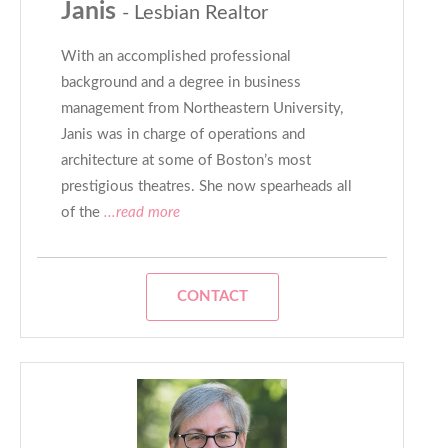
Janis
- Lesbian Realtor
With an accomplished professional
background and a degree in business
management from Northeastern University,
Janis was in charge of operations and
architecture at some of Boston’s most
prestigious theatres. She now spearheads all
of the
...read more
CONTACT