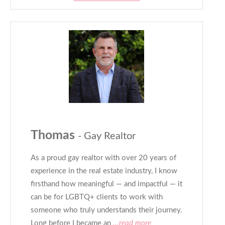
Thomas
- Gay Realtor
As a proud gay realtor with over 20 years of
experience in the real estate industry, I know
firsthand how meaningful — and impactful — it
can be for LGBTQ+ clients to work with
someone who truly understands their journey.
Long before I became an
...read more