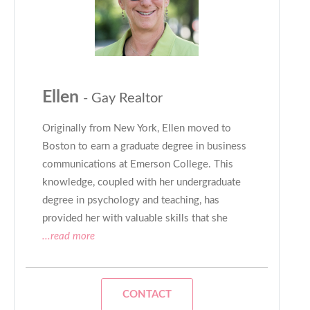
Ellen
- Gay Realtor
Originally from New York, Ellen moved to
Boston to earn a graduate degree in business
communications at Emerson College. This
knowledge, coupled with her undergraduate
degree in psychology and teaching, has
provided her with valuable skills that she
...read more
CONTACT