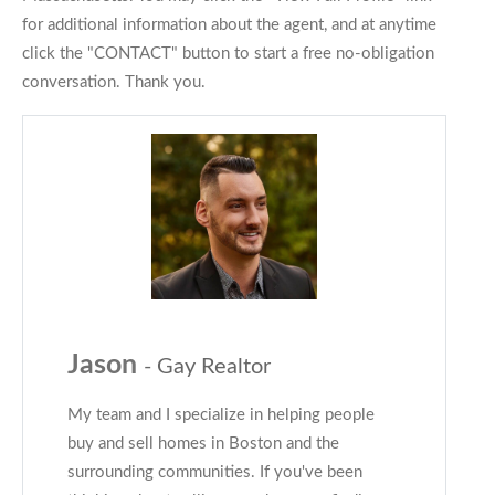
for additional information about the agent, and at anytime
click the "CONTACT" button to start a free no-obligation
conversation. Thank you.
Jason
- Gay Realtor
My team and I specialize in helping people
buy and sell homes in Boston and the
surrounding communities. If you've been