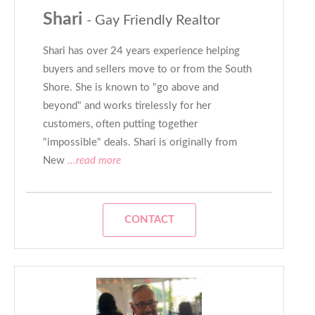
Shari
- Gay Friendly Realtor
Shari has over 24 years experience helping
buyers and sellers move to or from the South
Shore. She is known to "go above and
beyond" and works tirelessly for her
customers, often putting together
"impossible" deals. Shari is originally from
New
...read more
CONTACT