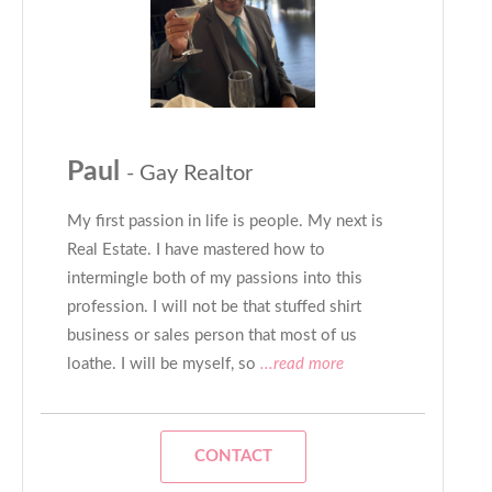
Paul
- Gay Realtor
My first passion in life is people. My next is
Real Estate. I have mastered how to
intermingle both of my passions into this
profession. I will not be that stuffed shirt
business or sales person that most of us
loathe. I will be myself, so
...read more
CONTACT