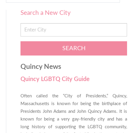
Search a New City
SEARCH
Quincy News
Quincy LGBTQ City Guide
Often called the “City of Presidents,” Quincy,
Massachusetts is known for being the birthplace of
Presidents John Adams and John Quincy Adams. It is
known for being a very gay-friendly city and has a
long history of supporting the LGBTQ community,