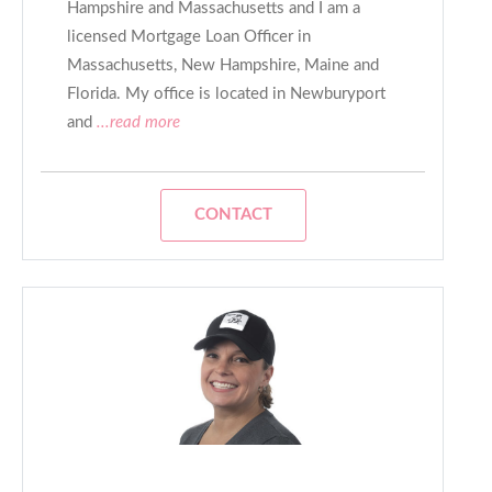
Hampshire and Massachusetts and I am a
licensed Mortgage Loan Officer in
Massachusetts, New Hampshire, Maine and
Florida. My office is located in Newburyport
and
...read more
CONTACT