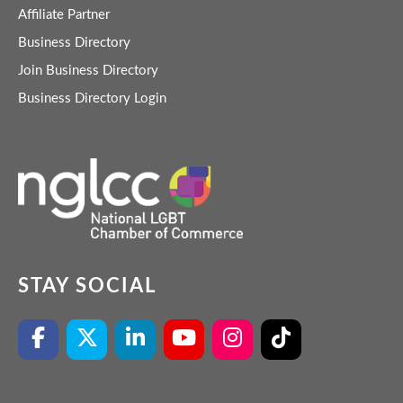
Affiliate Partner
Business Directory
Join Business Directory
Business Directory Login
STAY SOCIAL