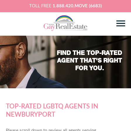
TOLL FREE
1.888.420.MOVE (6683)
FIND THE TOP-RATED
AGENT THAT'S RIGHT
FOR YOU.
TOP-RATED LGBTQ AGENTS IN
NEWBURYPORT
Please scroll down to review all agents serving