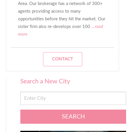
Area. Our brokerage has a network of 300+
agents providing access to many
opportunities before they hit the market. Our
sister firm also re-develops over 100
...read
more
CONTACT
Search a New City
SEARCH