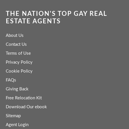
THE NATION'S TOP GAY REAL
ESTATE AGENTS
About Us
Contact Us
Terms of Use
Privacy Policy
Cookie Policy
FAQs
Giving Back
Free Relocation Kit
Download Our ebook
Sitemap
Agent Login