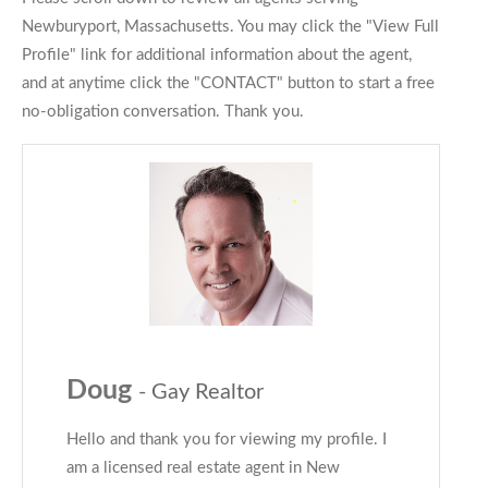
Newburyport, Massachusetts. You may click the "View Full
Profile" link for additional information about the agent,
and at anytime click the "CONTACT" button to start a free
no-obligation conversation. Thank you.
Doug
- Gay Realtor
Hello and thank you for viewing my profile. I
am a licensed real estate agent in New