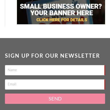
SIGN UP FOR OUR NEWSLETTER
SEND