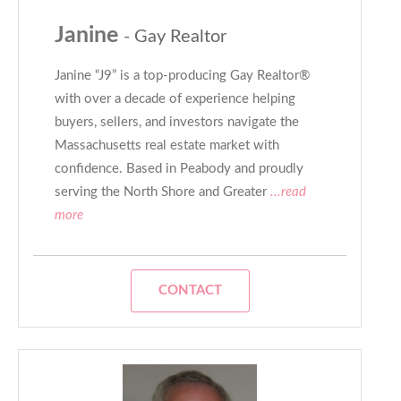
Janine
- Gay Realtor
Janine “J9” is a top-producing Gay Realtor®
with over a decade of experience helping
buyers, sellers, and investors navigate the
Massachusetts real estate market with
confidence. Based in Peabody and proudly
serving the North Shore and Greater
...read
more
CONTACT