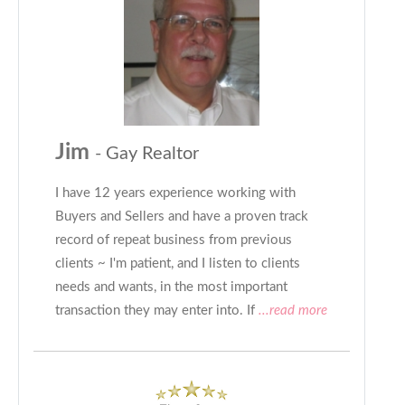
Jim
- Gay Realtor
I have 12 years experience working with
Buyers and Sellers and have a proven track
record of repeat business from previous
clients ~ I'm patient, and I listen to clients
needs and wants, in the most important
transaction they may enter into. If
...read more