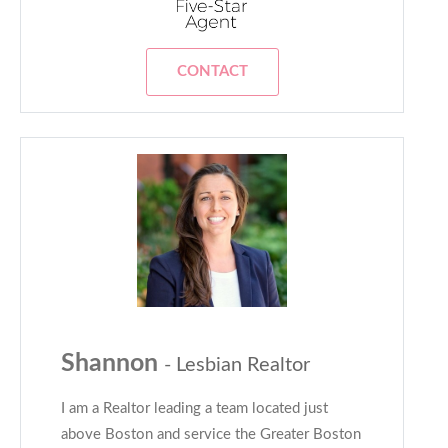
CONTACT
Shannon
- Lesbian Realtor
I am a Realtor leading a team located just
above Boston and service the Greater Boston