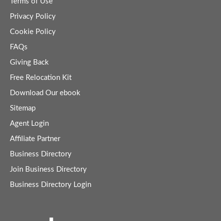
Terms of Use
Privacy Policy
Cookie Policy
FAQs
Giving Back
Free Relocation Kit
Download Our ebook
Sitemap
Agent Login
Affiliate Partner
Business Directory
Join Business Directory
Business Directory Login