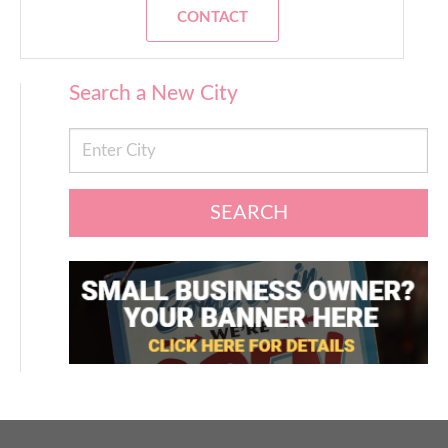
CONTACT
Search a New City
SEARCH