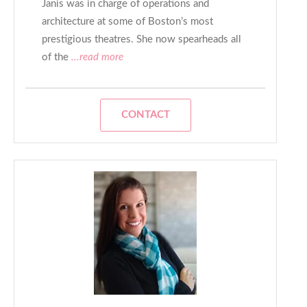
Janis was in charge of operations and
architecture at some of Boston’s most
prestigious theatres. She now spearheads all
of the
...read more
CONTACT