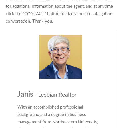
for additional information about the agent, and at anytime
click the "CONTACT" button to start a free no-obligation
conversation. Thank you.
Janis
- Lesbian Realtor
With an accomplished professional
background and a degree in business
management from Northeastern University,