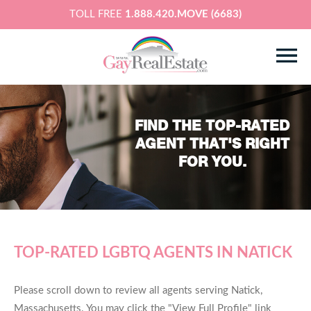
TOLL FREE
1.888.420.MOVE (6683)
FIND THE TOP-RATED
AGENT THAT'S RIGHT
FOR YOU.
TOP-RATED LGBTQ AGENTS IN NATICK
Please scroll down to review all agents serving Natick,
Massachusetts. You may click the "View Full Profile" link