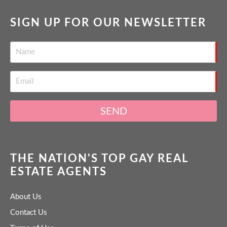
SIGN UP FOR OUR NEWSLETTER
SEND
THE NATION'S TOP GAY REAL
ESTATE AGENTS
About Us
Contact Us