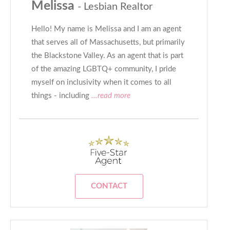
Melissa
- Lesbian Realtor
Hello! My name is Melissa and I am an agent
that serves all of Massachusetts, but primarily
the Blackstone Valley. As an agent that is part
of the amazing LGBTQ+ community, I pride
myself on inclusivity when it comes to all
things - including
...read more
CONTACT