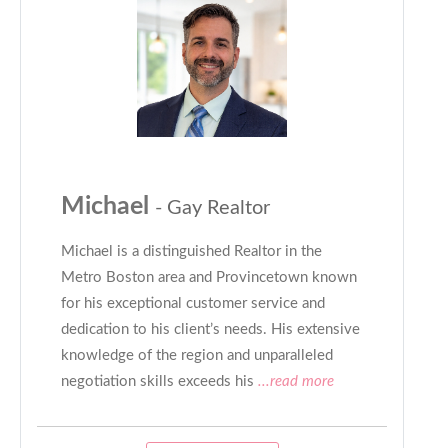
Michael
- Gay Realtor
Michael is a distinguished Realtor in the
Metro Boston area and Provincetown known
for his exceptional customer service and
dedication to his client’s needs. His extensive
knowledge of the region and unparalleled
negotiation skills exceeds his
...read more