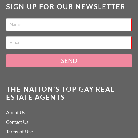
SIGN UP FOR OUR NEWSLETTER
SEND
THE NATION'S TOP GAY REAL
ESTATE AGENTS
About Us
Contact Us
Terms of Use