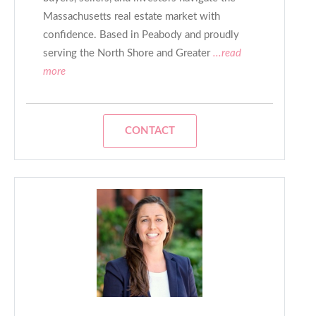
Massachusetts real estate market with
confidence. Based in Peabody and proudly
serving the North Shore and Greater
...read
more
CONTACT