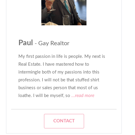
Paul
- Gay Realtor
My first passion in life is people. My next is
Real Estate. I have mastered how to
intermingle both of my passions into this
profession. I will not be that stuffed shirt
business or sales person that most of us
loathe. I will be myself, so
...read more
CONTACT