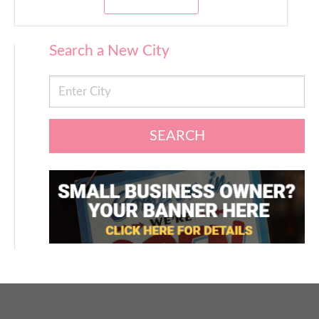
Search a New City
SEARCH