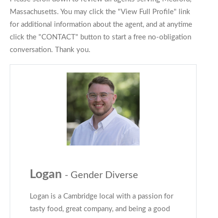
Massachusetts. You may click the "View Full Profile" link
for additional information about the agent, and at anytime
click the "CONTACT" button to start a free no-obligation
conversation. Thank you.
Logan
- Gender Diverse
Logan is a Cambridge local with a passion for
tasty food, great company, and being a good