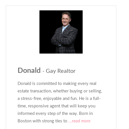
Donald
- Gay Realtor
Donald is committed to making every real
estate transaction, whether buying or selling,
a stress-free, enjoyable and fun. He is a full-
time, responsive agent that will keep you
informed every step of the way. Born in
Boston with strong ties to
...read more