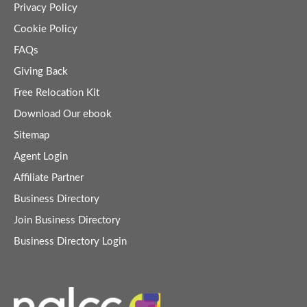
Privacy Policy
Cookie Policy
FAQs
Giving Back
Free Relocation Kit
Download Our ebook
Sitemap
Agent Login
Affiliate Partner
Business Directory
Join Business Directory
Business Directory Login