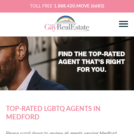
TOLL FREE
1.888.420.MOVE (6683)
FIND THE TOP-RATED
AGENT THAT'S RIGHT
FOR YOU.
TOP-RATED LGBTQ AGENTS IN
MEDFORD
Please scroll down to review all agents serving Medford,