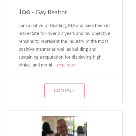
Joe
- Gay Realtor
I am a native of Reading, MA and have been in
real estate for over 22 years and my objective
remains to represent the industry in the most
positive manner as well as building and
sustaining a reputation for displaying high
ethical and moral
...read more
CONTACT