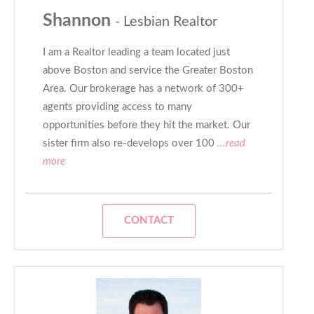
Shannon
- Lesbian Realtor
I am a Realtor leading a team located just
above Boston and service the Greater Boston
Area. Our brokerage has a network of 300+
agents providing access to many
opportunities before they hit the market. Our
sister firm also re-develops over 100
...read
more
CONTACT