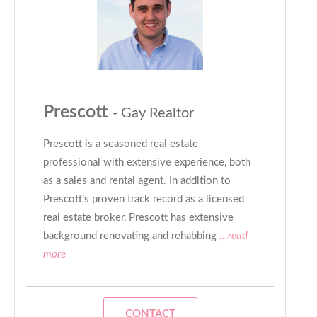
Prescott
- Gay Realtor
Prescott is a seasoned real estate
professional with extensive experience, both
as a sales and rental agent. In addition to
Prescott’s proven track record as a licensed
real estate broker, Prescott has extensive
background renovating and rehabbing
...read
more
CONTACT