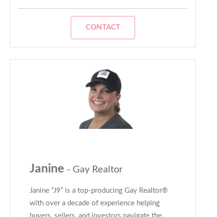
CONTACT
Janine
- Gay Realtor
Janine “J9” is a top-producing Gay Realtor®
with over a decade of experience helping
buyers, sellers, and investors navigate the