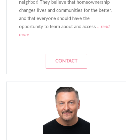
neighbor! They believe that homeownership
changes lives and communities for the better,
and that everyone should have the
opportunity to learn about and access
...read
more
CONTACT